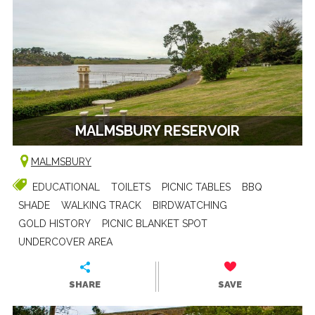
MALMSBURY RESERVOIR
MALMSBURY
EDUCATIONAL
TOILETS
PICNIC TABLES
BBQ
SHADE
WALKING TRACK
BIRDWATCHING
GOLD HISTORY
PICNIC BLANKET SPOT
UNDERCOVER AREA
SHARE
SAVE