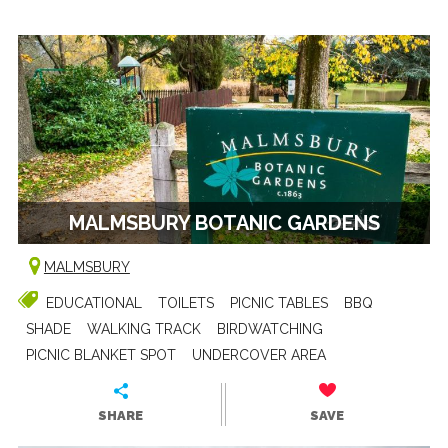
MALMSBURY BOTANIC GARDENS
MALMSBURY
EDUCATIONAL
TOILETS
PICNIC TABLES
BBQ
SHADE
WALKING TRACK
BIRDWATCHING
PICNIC BLANKET SPOT
UNDERCOVER AREA
SHARE
SAVE