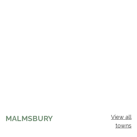
View all
MALMSBURY
towns