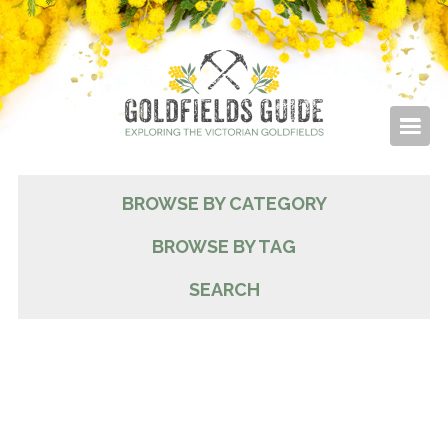
BROWSE BY CATEGORY
BROWSE BY TAG
SEARCH