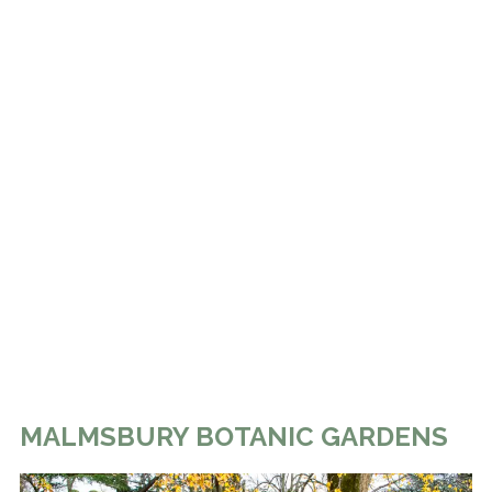
MALMSBURY BOTANIC GARDENS