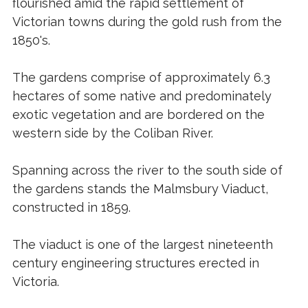
flourished amid the rapid settlement of
Victorian towns during the gold rush from the
1850's.
The gardens comprise of approximately 6.3
hectares of some native and predominately
exotic vegetation and are bordered on the
western side by the Coliban River.
Spanning across the river to the south side of
the gardens stands the Malmsbury Viaduct,
constructed in 1859.
The viaduct is one of the largest nineteenth
century engineering structures erected in
Victoria.