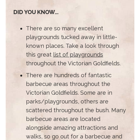
DID YOU KNOW...
There are so many excellent
playgrounds tucked away in little-
known places. Take a look through
this great
list of playgrounds
throughout the Victorian Goldfields.
There are hundreds of fantastic
barbecue areas throughout the
Victorian Goldfields. Some are in
parks/playgrounds, others are
scattered throughout the bush. Many
barbecue areas are located
alongside amazing attractions and
walks, so go out for a barbecue and