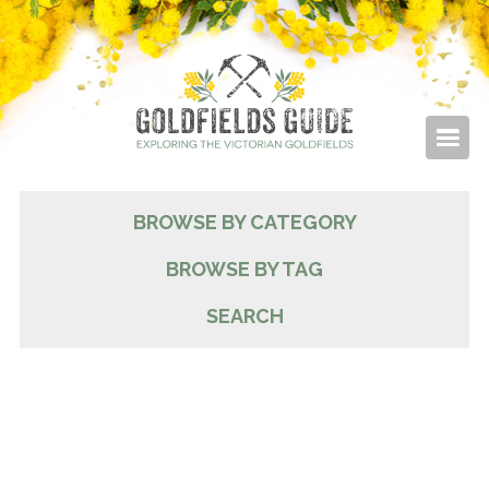
BROWSE BY CATEGORY
BROWSE BY TAG
SEARCH