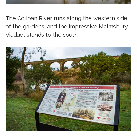
The Coliban River runs along the western side
of the gardens, and the impressive Malmsbury
Viaduct stands to the south.