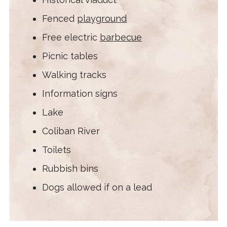
Fenced
playground
Free electric
barbecue
Picnic tables
Walking tracks
Information signs
Lake
Coliban River
Toilets
Rubbish bins
Dogs allowed if on a lead