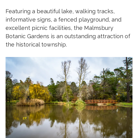
Featuring a beautiful lake, walking tracks,
informative signs, a fenced playground, and
excellent picnic facilities, the Malmsbury
Botanic Gardens is an outstanding attraction of
the historical township.