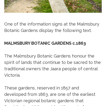
One of the information signs at the Malmsbury
Botanic Gardens display the following text:
MALMSBURY BOTANIC GARDENS c.1863
The Malmsbury Botanic Gardens honour the
spirit of lands that continue to be sacred to the
traditional owners the Jaara people of central
Victoria.
These gardens, reserved in 1857 and
developed from 1863, are one of the earliest
Victorian regional botanic gardens that