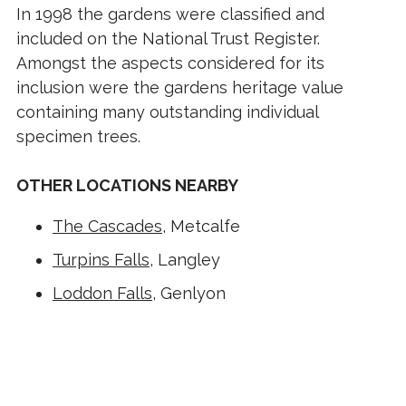
In 1998 the gardens were classified and
included on the National Trust Register.
Amongst the aspects considered for its
inclusion were the gardens heritage value
containing many outstanding individual
specimen trees.
OTHER LOCATIONS NEARBY
The Cascades
, Metcalfe
Turpins Falls
, Langley
Loddon Falls
, Genlyon