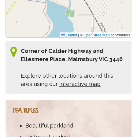
Leaflet
|
©
OpenStreetMap
contributors
Corner of Calder Highway and
Ellesmere Place, Malmsbury VIC 3446
Explore other locations around this
area using our
interactive map
FEATURES
Beautiful parkland
Historical viaduct