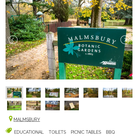
MALMSBURY
EDUCATIONAL
TOILETS
PICNIC TABLES
BBQ