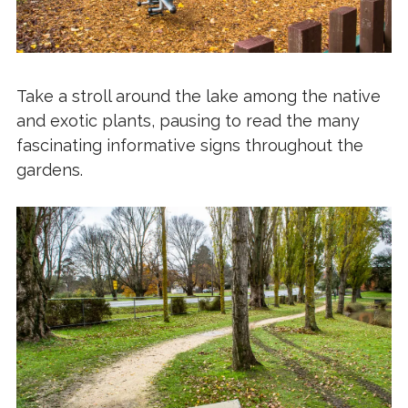
Take a stroll around the lake among the native
and exotic plants, pausing to read the many
fascinating informative signs throughout the
gardens.