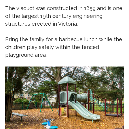
The viaduct was constructed in 1859 and is one
of the largest 19th century engineering
structures erected in Victoria.
Bring the family for a barbecue lunch while the
children play safely within the fenced
playground area.