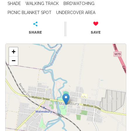
SHADE
WALKING TRACK
BIRDWATCHING
PICNIC BLANKET SPOT
UNDERCOVER AREA
SHARE
SAVE
+
−