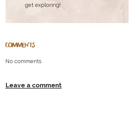
get exploring!
COMMENTS
No comments
Leave a comment