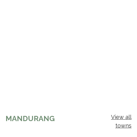
View all
MANDURANG
towns