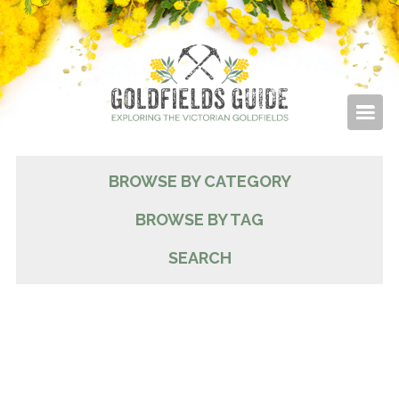
BROWSE BY CATEGORY
BROWSE BY TAG
SEARCH