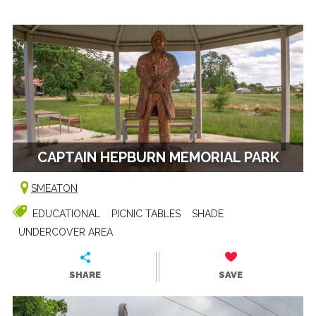
CAPTAIN HEPBURN MEMORIAL PARK
SMEATON
EDUCATIONAL
PICNIC TABLES
SHADE
UNDERCOVER AREA
SHARE
SAVE