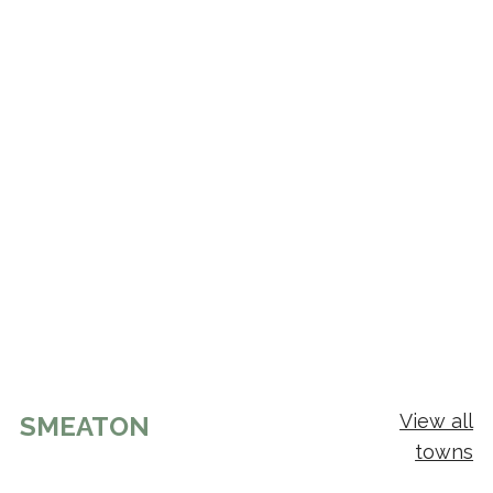
View all
SMEATON
towns