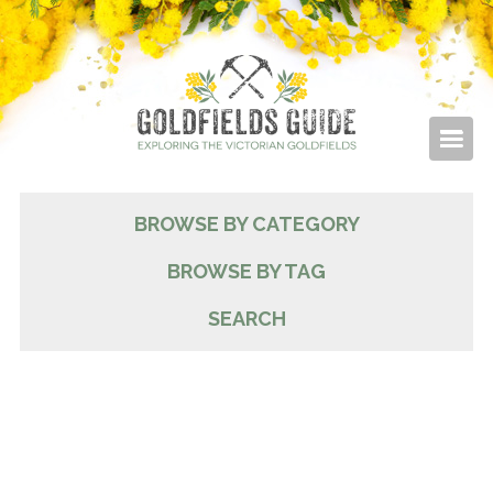
BROWSE BY CATEGORY
BROWSE BY TAG
SEARCH