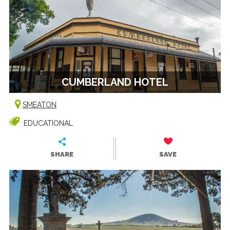
CUMBERLAND HOTEL
SMEATON
EDUCATIONAL
SHARE
SAVE