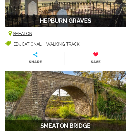
HEPBURN GRAVES
SMEATON
EDUCATIONAL
WALKING TRACK
SHARE
SAVE
SMEATON BRIDGE