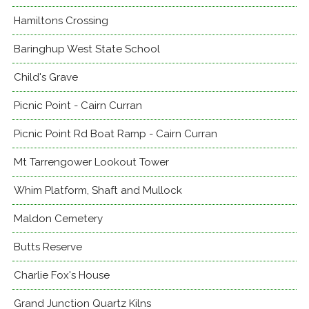
Hamiltons Crossing
Baringhup West State School
Child's Grave
Picnic Point - Cairn Curran
Picnic Point Rd Boat Ramp - Cairn Curran
Mt Tarrengower Lookout Tower
Whim Platform, Shaft and Mullock
Maldon Cemetery
Butts Reserve
Charlie Fox's House
Grand Junction Quartz Kilns