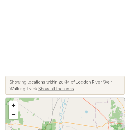
Showing locations within 20KM of Loddon River Weir
Walking Track
Show all locations
+
−