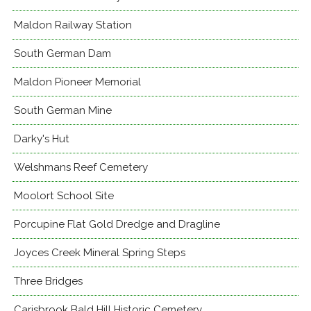
Maldon Railway Station
South German Dam
Maldon Pioneer Memorial
South German Mine
Darky's Hut
Welshmans Reef Cemetery
Moolort School Site
Porcupine Flat Gold Dredge and Dragline
Joyces Creek Mineral Spring Steps
Three Bridges
Carisbrook Bald Hill Historic Cemetery