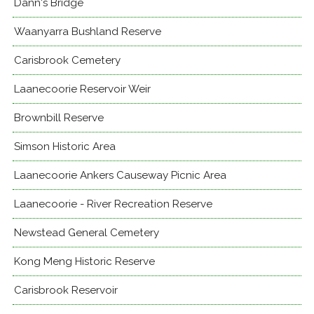
Dann's Bridge
Waanyarra Bushland Reserve
Carisbrook Cemetery
Laanecoorie Reservoir Weir
Brownbill Reserve
Simson Historic Area
Laanecoorie Ankers Causeway Picnic Area
Laanecoorie - River Recreation Reserve
Newstead General Cemetery
Kong Meng Historic Reserve
Carisbrook Reservoir