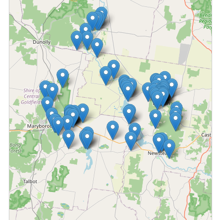
Fetching locations...