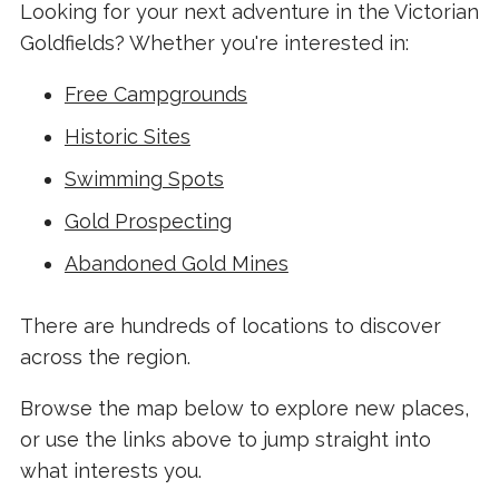
Looking for your next adventure in the Victorian
Goldfields? Whether you're interested in:
Free Campgrounds
Historic Sites
Swimming Spots
Gold Prospecting
Abandoned Gold Mines
There are hundreds of locations to discover
across the region.
Browse the map below to explore new places,
or use the links above to jump straight into
what interests you.