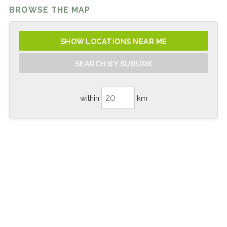
BROWSE THE MAP
SHOW LOCATIONS NEAR ME
SEARCH BY SUBURB
within
km