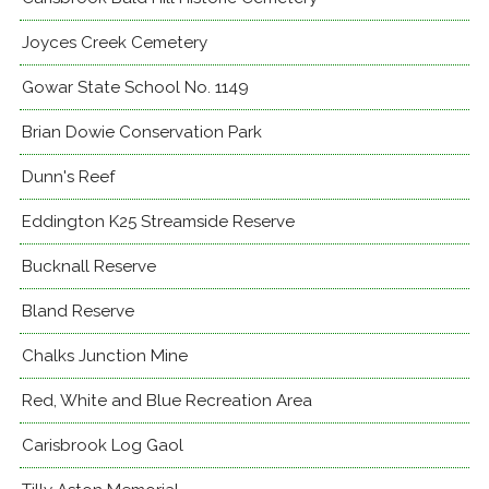
Joyces Creek Cemetery
Gowar State School No. 1149
Brian Dowie Conservation Park
Dunn's Reef
Eddington K25 Streamside Reserve
Bucknall Reserve
Bland Reserve
Chalks Junction Mine
Red, White and Blue Recreation Area
Carisbrook Log Gaol