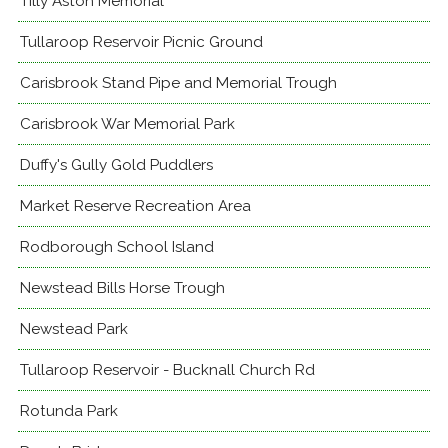
Tilly Aston Memorial
Tullaroop Reservoir Picnic Ground
Carisbrook Stand Pipe and Memorial Trough
Carisbrook War Memorial Park
Duffy's Gully Gold Puddlers
Market Reserve Recreation Area
Rodborough School Island
Newstead Bills Horse Trough
Newstead Park
Tullaroop Reservoir - Bucknall Church Rd
Rotunda Park