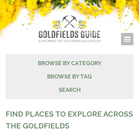
BROWSE BY CATEGORY
BROWSE BY TAG
SEARCH
FIND PLACES TO EXPLORE ACROSS
THE GOLDFIELDS