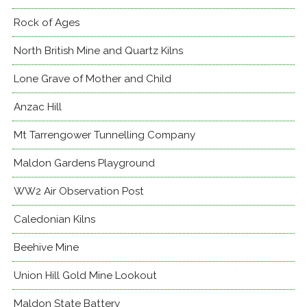
Rock of Ages
North British Mine and Quartz Kilns
Lone Grave of Mother and Child
Anzac Hill
Mt Tarrengower Tunnelling Company
Maldon Gardens Playground
WW2 Air Observation Post
Caledonian Kilns
Beehive Mine
Union Hill Gold Mine Lookout
Maldon State Battery