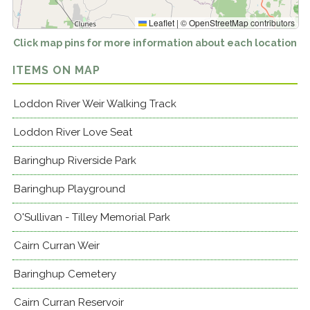
Leaflet
|
©
OpenStreetMap
contributors
Click map pins for more information about each location
ITEMS ON MAP
Loddon River Weir Walking Track
Loddon River Love Seat
Baringhup Riverside Park
Baringhup Playground
O'Sullivan - Tilley Memorial Park
Cairn Curran Weir
Baringhup Cemetery
Cairn Curran Reservoir