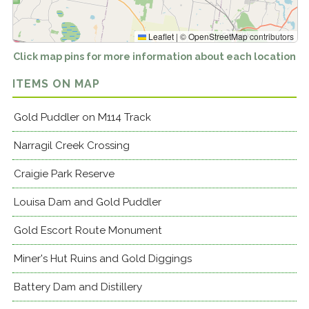
Leaflet
|
©
OpenStreetMap
contributors
Click map pins for more information about each location
ITEMS ON MAP
Gold Puddler on M114 Track
Narragil Creek Crossing
Craigie Park Reserve
Louisa Dam and Gold Puddler
Gold Escort Route Monument
Miner's Hut Ruins and Gold Diggings
Battery Dam and Distillery