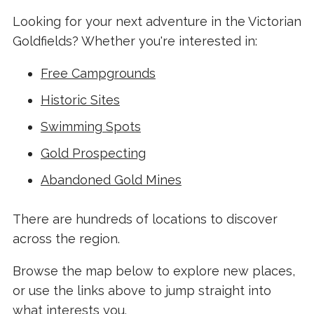
Looking for your next adventure in the Victorian
Goldfields? Whether you're interested in:
Free Campgrounds
Historic Sites
Swimming Spots
Gold Prospecting
Abandoned Gold Mines
There are hundreds of locations to discover
across the region.
Browse the map below to explore new places,
or use the links above to jump straight into
what interests you.