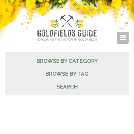
BROWSE BY CATEGORY
BROWSE BY TAG
SEARCH