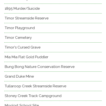
1895 Murder/Suicide
Timor Streamside Reserve
Timor Playground
Timor Cemetery
Timor's Cursed Grave
Mia Mia Flat Gold Puddler
Bung Bong Nature Conservation Reserve
Grand Duke Mine
Tullaroop Creek Streamside Reserve
Stoney Creek Track Campground
Moolort School Site