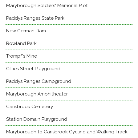
Maryborough Soldiers' Memorial Plot
Paddys Ranges State Park
New German Dam
Rowland Park
Trompf's Mine
Gillies Street Playground
Paddys Ranges Campground
Maryborough Amphitheater
Carisbrook Cemetery
Station Domain Playground
Maryborough to Carisbrook Cycling and Walking Track