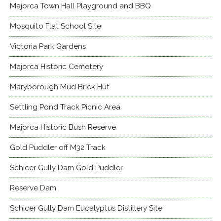
Majorca Town Hall Playground and BBQ
Mosquito Flat School Site
Victoria Park Gardens
Majorca Historic Cemetery
Maryborough Mud Brick Hut
Settling Pond Track Picnic Area
Majorca Historic Bush Reserve
Gold Puddler off M32 Track
Schicer Gully Dam Gold Puddler
Reserve Dam
Schicer Gully Dam Eucalyptus Distillery Site