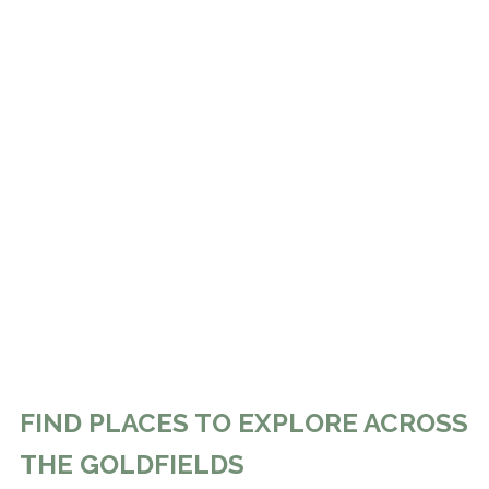
FIND PLACES TO EXPLORE ACROSS
THE GOLDFIELDS