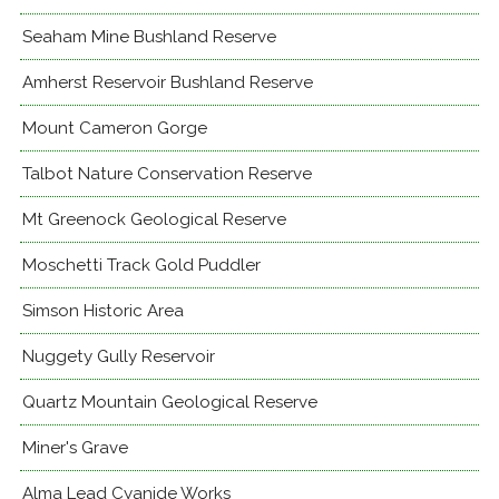
Seaham Mine Bushland Reserve
Amherst Reservoir Bushland Reserve
Mount Cameron Gorge
Talbot Nature Conservation Reserve
Mt Greenock Geological Reserve
Moschetti Track Gold Puddler
Simson Historic Area
Nuggety Gully Reservoir
Quartz Mountain Geological Reserve
Miner's Grave
Alma Lead Cyanide Works