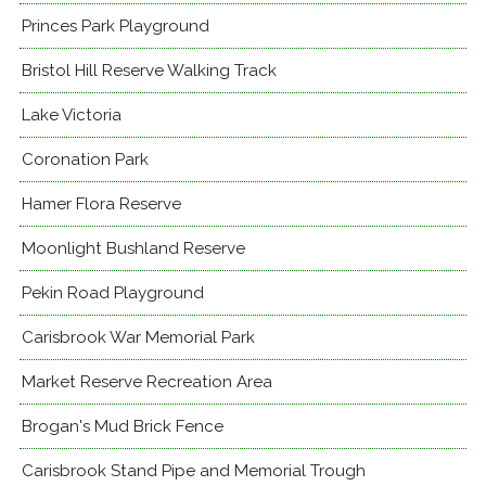
Princes Park Playground
Bristol Hill Reserve Walking Track
Lake Victoria
Coronation Park
Hamer Flora Reserve
Moonlight Bushland Reserve
Pekin Road Playground
Carisbrook War Memorial Park
Market Reserve Recreation Area
Brogan's Mud Brick Fence
Carisbrook Stand Pipe and Memorial Trough