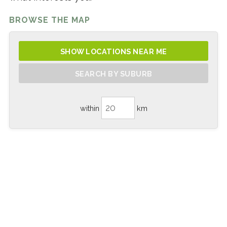
BROWSE THE MAP
SHOW LOCATIONS NEAR ME
SEARCH BY SUBURB
within
km