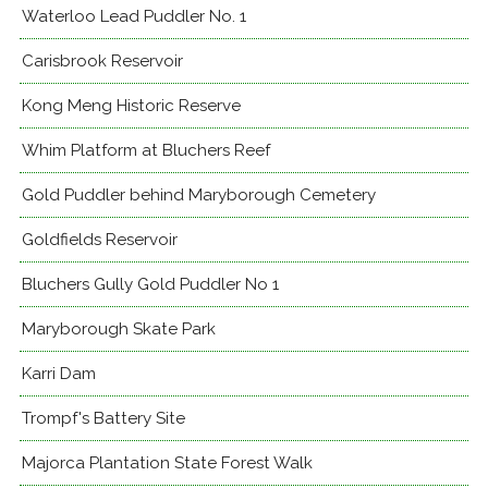
Waterloo Lead Puddler No. 1
Carisbrook Reservoir
Kong Meng Historic Reserve
Whim Platform at Bluchers Reef
Gold Puddler behind Maryborough Cemetery
Goldfields Reservoir
Bluchers Gully Gold Puddler No 1
Maryborough Skate Park
Karri Dam
Trompf's Battery Site
Majorca Plantation State Forest Walk