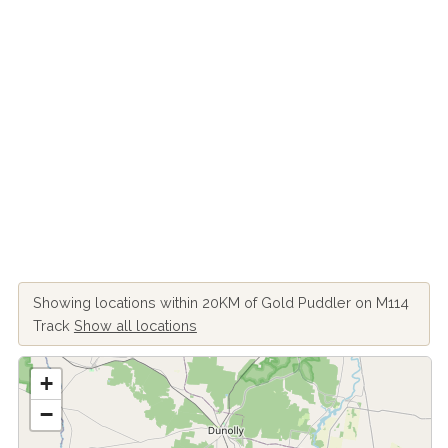
Showing locations within 20KM of Gold Puddler on M114
Track
Show all locations
+
−