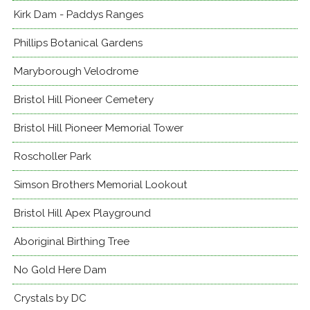
Kirk Dam - Paddys Ranges
Phillips Botanical Gardens
Maryborough Velodrome
Bristol Hill Pioneer Cemetery
Bristol Hill Pioneer Memorial Tower
Roscholler Park
Simson Brothers Memorial Lookout
Bristol Hill Apex Playground
Aboriginal Birthing Tree
No Gold Here Dam
Crystals by DC