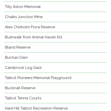
Tilly Aston Memorial
Chalks Junction Mine
Alex Chisholm Flora Reserve
Bushwalk from Animal Haven Rd
Bland Reserve
Buchan Dam
Carisbrook Log Gaol
Talbot Pioneers Memorial Playground
Bucknall Reserve
Talbot Tennis Courts
Hard Hill Talbot Recreation Reserve