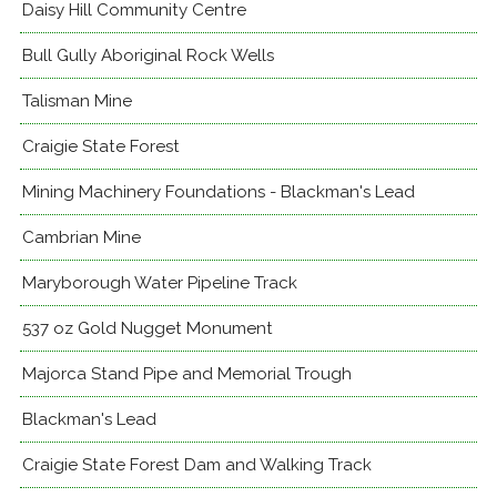
Daisy Hill Community Centre
Bull Gully Aboriginal Rock Wells
Talisman Mine
Craigie State Forest
Mining Machinery Foundations - Blackman's Lead
Cambrian Mine
Maryborough Water Pipeline Track
537 oz Gold Nugget Monument
Majorca Stand Pipe and Memorial Trough
Blackman's Lead
Craigie State Forest Dam and Walking Track