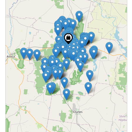
Fetching locations...