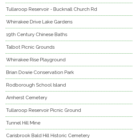
Tullaroop Reservoir - Bucknall Church Rd
Whirrakee Drive Lake Gardens
19th Century Chinese Baths
Talbot Picnic Grounds
Whirrakee Rise Playground
Brian Dowie Conservation Park
Rodborough School Island
Amherst Cemetery
Tullaroop Reservoir Picnic Ground
Tunnel Hill Mine
Carisbrook Bald Hill Historic Cemetery