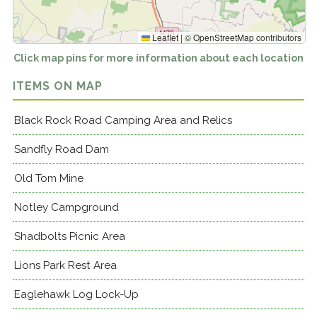
Leaflet
|
©
OpenStreetMap
contributors
Click map pins for more information about each location
ITEMS ON MAP
Black Rock Road Camping Area and Relics
Sandfly Road Dam
Old Tom Mine
Notley Campground
Shadbolts Picnic Area
Lions Park Rest Area
Eaglehawk Log Lock-Up