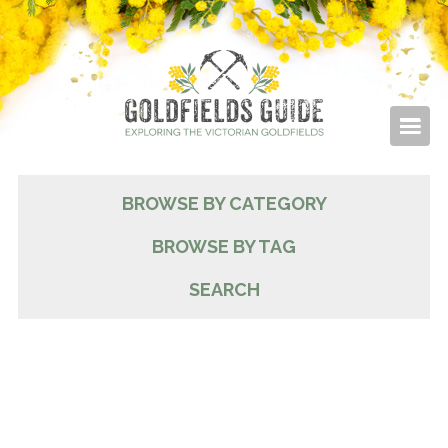
BROWSE BY CATEGORY
BROWSE BY TAG
SEARCH