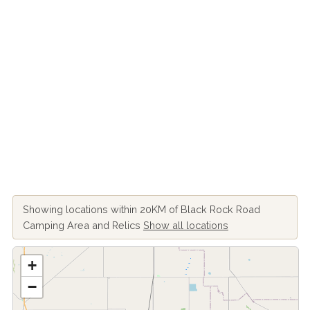
Showing locations within 20KM of Black Rock Road
Camping Area and Relics
Show all locations
+
−