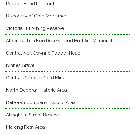
Poppet Head Lookout
Discovery of Gold Monument
Victoria Hill Mining Reserve
Albert Richardson Reserve and Bushfire Memorial
Central Nell Gwynne Poppet Head
Ninnes Grave
Central Deborah Gold Mine
North Deborah Historic Area
Deborah Company Historic Area
Allingham Street Reserve
Marong Rest Area