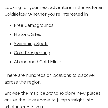
Looking for your next adventure in the Victorian
Goldfields? Whether you're interested in:
Free Campgrounds
Historic Sites
Swimming Spots
Gold Prospecting
Abandoned Gold Mines
There are hundreds of locations to discover
across the region.
Browse the map below to explore new places,
or use the links above to jump straight into
what interests you.