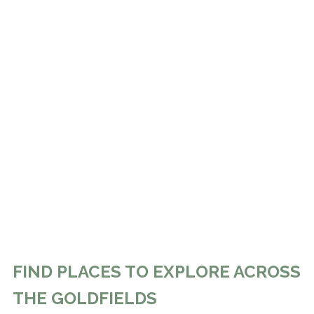
FIND PLACES TO EXPLORE ACROSS
THE GOLDFIELDS