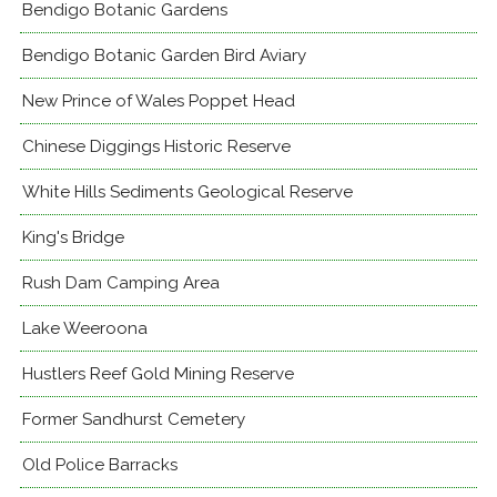
Bendigo Botanic Gardens
Bendigo Botanic Garden Bird Aviary
New Prince of Wales Poppet Head
Chinese Diggings Historic Reserve
White Hills Sediments Geological Reserve
King's Bridge
Rush Dam Camping Area
Lake Weeroona
Hustlers Reef Gold Mining Reserve
Former Sandhurst Cemetery
Old Police Barracks