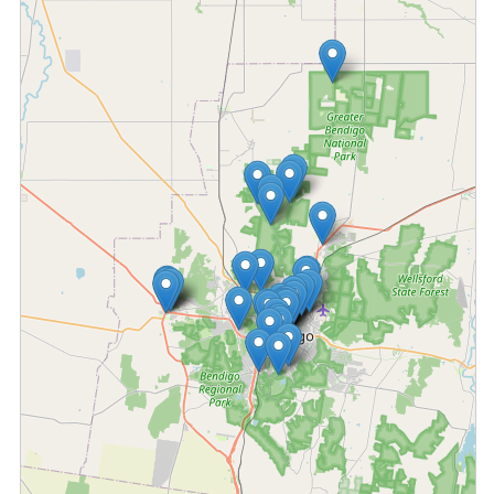
Fetching locations...