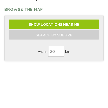
BROWSE THE MAP
SHOW LOCATIONS NEAR ME
SEARCH BY SUBURB
within
km