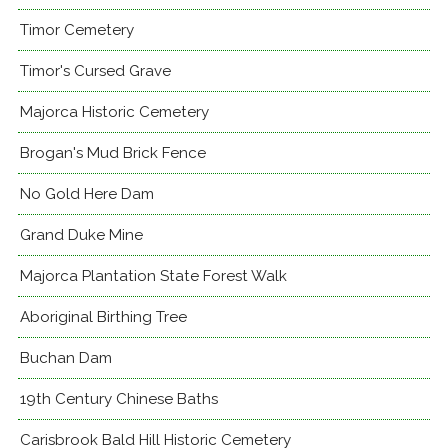
Timor Cemetery
Timor's Cursed Grave
Majorca Historic Cemetery
Brogan's Mud Brick Fence
No Gold Here Dam
Grand Duke Mine
Majorca Plantation State Forest Walk
Aboriginal Birthing Tree
Buchan Dam
19th Century Chinese Baths
Carisbrook Bald Hill Historic Cemetery