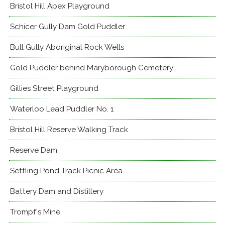
Bristol Hill Apex Playground
Schicer Gully Dam Gold Puddler
Bull Gully Aboriginal Rock Wells
Gold Puddler behind Maryborough Cemetery
Gillies Street Playground
Waterloo Lead Puddler No. 1
Bristol Hill Reserve Walking Track
Reserve Dam
Settling Pond Track Picnic Area
Battery Dam and Distillery
Trompf's Mine