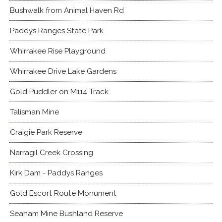
Bushwalk from Animal Haven Rd
Paddys Ranges State Park
Whirrakee Rise Playground
Whirrakee Drive Lake Gardens
Gold Puddler on M114 Track
Talisman Mine
Craigie Park Reserve
Narragil Creek Crossing
Kirk Dam - Paddys Ranges
Gold Escort Route Monument
Seaham Mine Bushland Reserve