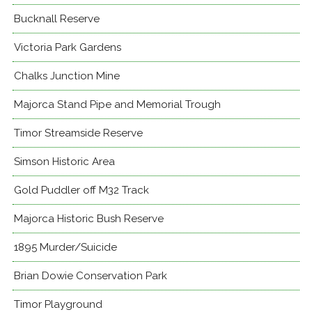
Bucknall Reserve
Victoria Park Gardens
Chalks Junction Mine
Majorca Stand Pipe and Memorial Trough
Timor Streamside Reserve
Simson Historic Area
Gold Puddler off M32 Track
Majorca Historic Bush Reserve
1895 Murder/Suicide
Brian Dowie Conservation Park
Timor Playground