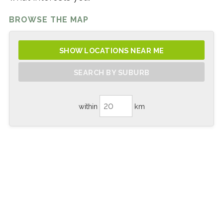
BROWSE THE MAP
SHOW LOCATIONS NEAR ME
SEARCH BY SUBURB
within
km