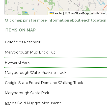
Leaflet
|
©
OpenStreetMap
contributors
Click map pins for more information about each location
ITEMS ON MAP
Goldfields Reservoir
Maryborough Mud Brick Hut
Rowland Park
Maryborough Water Pipeline Track
Craigie State Forest Dam and Walking Track
Maryborough Skate Park
537 oz Gold Nugget Monument