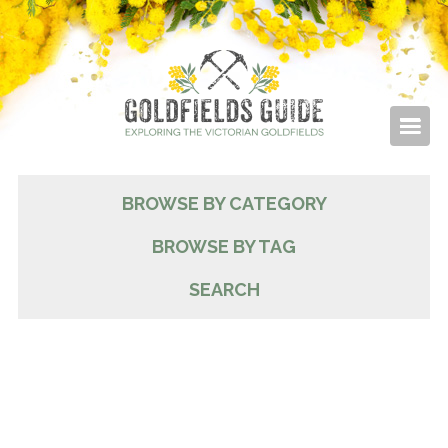
BROWSE BY CATEGORY
BROWSE BY TAG
SEARCH