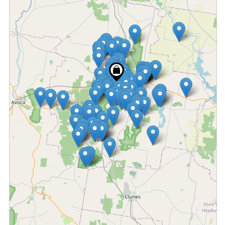
Fetching locations...