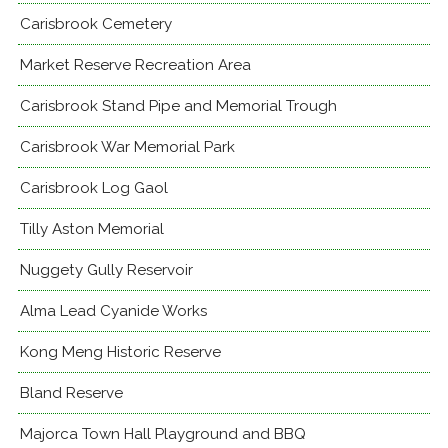
Carisbrook Cemetery
Market Reserve Recreation Area
Carisbrook Stand Pipe and Memorial Trough
Carisbrook War Memorial Park
Carisbrook Log Gaol
Tilly Aston Memorial
Nuggety Gully Reservoir
Alma Lead Cyanide Works
Kong Meng Historic Reserve
Bland Reserve
Majorca Town Hall Playground and BBQ