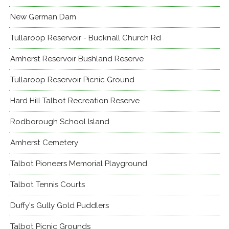
New German Dam
Tullaroop Reservoir - Bucknall Church Rd
Amherst Reservoir Bushland Reserve
Tullaroop Reservoir Picnic Ground
Hard Hill Talbot Recreation Reserve
Rodborough School Island
Amherst Cemetery
Talbot Pioneers Memorial Playground
Talbot Tennis Courts
Duffy's Gully Gold Puddlers
Talbot Picnic Grounds