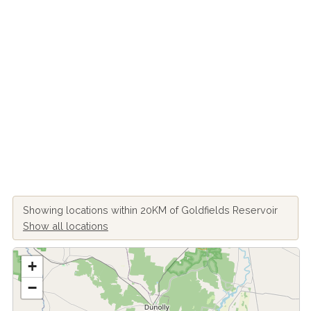
Showing locations within 20KM of Goldfields Reservoir
Show all locations
+
−