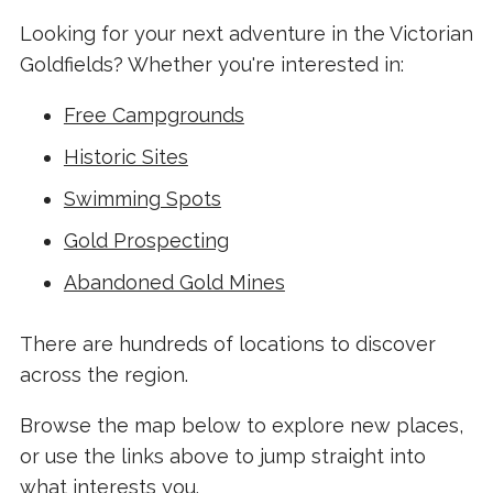
Looking for your next adventure in the Victorian
Goldfields? Whether you're interested in:
Free Campgrounds
Historic Sites
Swimming Spots
Gold Prospecting
Abandoned Gold Mines
There are hundreds of locations to discover
across the region.
Browse the map below to explore new places,
or use the links above to jump straight into
what interests you.