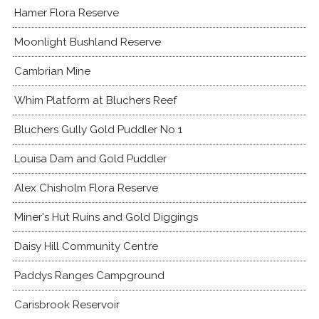
Hamer Flora Reserve
Moonlight Bushland Reserve
Cambrian Mine
Whim Platform at Bluchers Reef
Bluchers Gully Gold Puddler No 1
Louisa Dam and Gold Puddler
Alex Chisholm Flora Reserve
Miner's Hut Ruins and Gold Diggings
Daisy Hill Community Centre
Paddys Ranges Campground
Carisbrook Reservoir