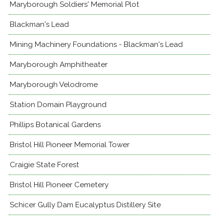
Maryborough Soldiers' Memorial Plot
Blackman's Lead
Mining Machinery Foundations - Blackman's Lead
Maryborough Amphitheater
Maryborough Velodrome
Station Domain Playground
Phillips Botanical Gardens
Bristol Hill Pioneer Memorial Tower
Craigie State Forest
Bristol Hill Pioneer Cemetery
Schicer Gully Dam Eucalyptus Distillery Site