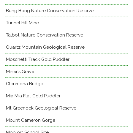
Bung Bong Nature Conservation Reserve
Tunnel Hill Mine
Talbot Nature Conservation Reserve
Quartz Mountain Geological Reserve
Moschetti Track Gold Puddler
Miner's Grave
Glenmona Bridge
Mia Mia Flat Gold Puddler
Mt Greenock Geological Reserve
Mount Cameron Gorge
Moolort School Site