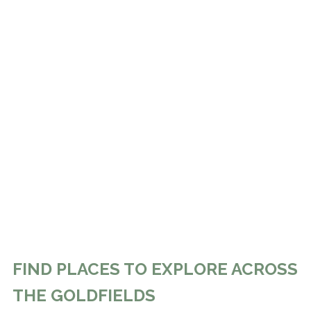
FIND PLACES TO EXPLORE ACROSS
THE GOLDFIELDS