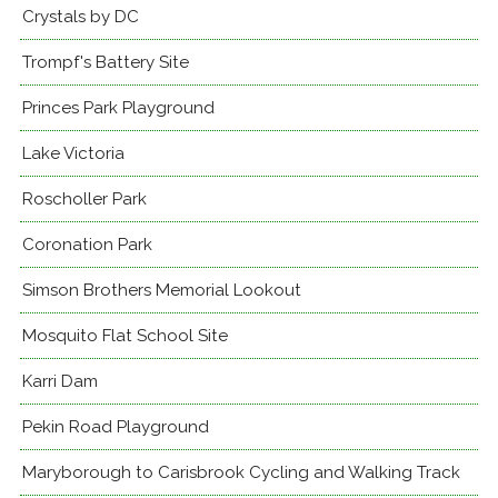
Crystals by DC
Trompf's Battery Site
Princes Park Playground
Lake Victoria
Roscholler Park
Coronation Park
Simson Brothers Memorial Lookout
Mosquito Flat School Site
Karri Dam
Pekin Road Playground
Maryborough to Carisbrook Cycling and Walking Track