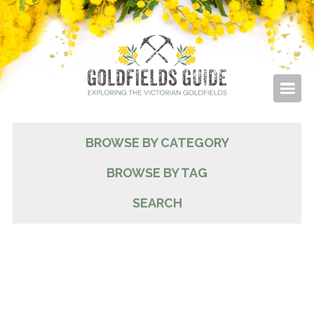
BROWSE BY CATEGORY
BROWSE BY TAG
SEARCH