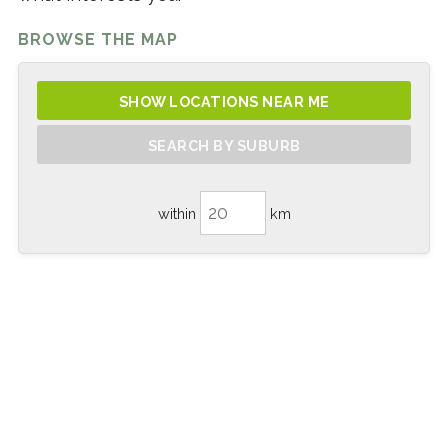
BROWSE THE MAP
SHOW LOCATIONS NEAR ME
SEARCH BY SUBURB
within
km