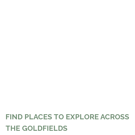
FIND PLACES TO EXPLORE ACROSS
THE GOLDFIELDS