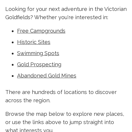
Looking for your next adventure in the Victorian
Goldfields? Whether you're interested in:
Free Campgrounds
Historic Sites
Swimming Spots
Gold Prospecting
Abandoned Gold Mines
There are hundreds of locations to discover
across the region.
Browse the map below to explore new places,
or use the links above to jump straight into
what interests you.