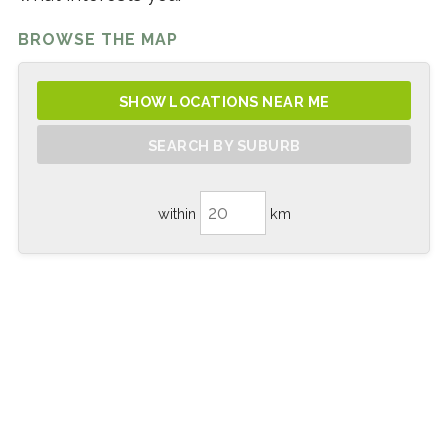
BROWSE THE MAP
SHOW LOCATIONS NEAR ME
SEARCH BY SUBURB
within
km