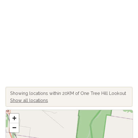
Showing locations within 20KM of One Tree Hill Lookout
Show all locations
+
−