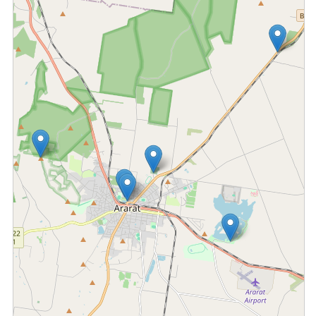
Fetching locations...