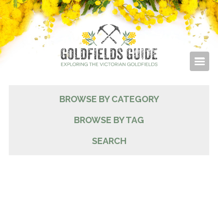
BROWSE BY CATEGORY
BROWSE BY TAG
SEARCH