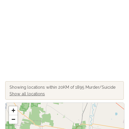
Showing locations within 20KM of 1895 Murder/Suicide
Show all locations
+
−