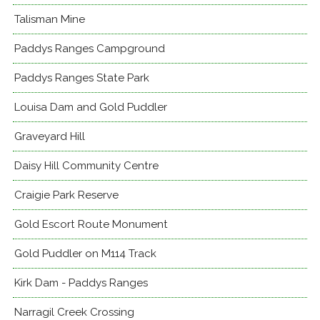
Talisman Mine
Paddys Ranges Campground
Paddys Ranges State Park
Louisa Dam and Gold Puddler
Graveyard Hill
Daisy Hill Community Centre
Craigie Park Reserve
Gold Escort Route Monument
Gold Puddler on M114 Track
Kirk Dam - Paddys Ranges
Narragil Creek Crossing