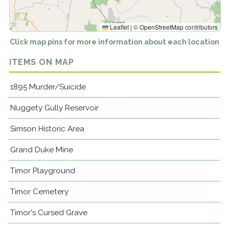
Leaflet
|
©
OpenStreetMap
contributors
Click map pins for more information about each location
ITEMS ON MAP
1895 Murder/Suicide
Nuggety Gully Reservoir
Simson Historic Area
Grand Duke Mine
Timor Playground
Timor Cemetery
Timor's Cursed Grave