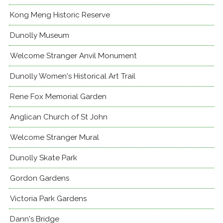
Kong Meng Historic Reserve
Dunolly Museum
Welcome Stranger Anvil Monument
Dunolly Women's Historical Art Trail
Rene Fox Memorial Garden
Anglican Church of St John
Welcome Stranger Mural
Dunolly Skate Park
Gordon Gardens
Victoria Park Gardens
Dann's Bridge