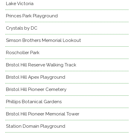
Lake Victoria
Princes Park Playground
Crystals by DC
Simson Brothers Memorial Lookout
Roscholler Park
Bristol Hill Reserve Walking Track
Bristol Hill Apex Playground
Bristol Hill Pioneer Cemetery
Phillips Botanical Gardens
Bristol Hill Pioneer Memorial Tower
Station Domain Playground