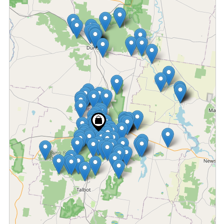
Fetching locations...