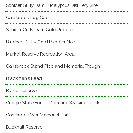
Schicer Gully Dam Eucalyptus Distillery Site
Carisbrook Log Gaol
Schicer Gully Dam Gold Puddler
Bluchers Gully Gold Puddler No 1
Market Reserve Recreation Area
Carisbrook Stand Pipe and Memorial Trough
Blackman's Lead
Bland Reserve
Craigie State Forest Dam and Walking Track
Carisbrook War Memorial Park
Bucknall Reserve