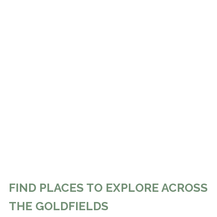
FIND PLACES TO EXPLORE ACROSS
THE GOLDFIELDS