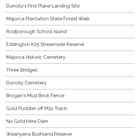
Dunolly's First Plane Landing Site
Majorca Plantation State Forest Walk
Rodborough School Island
Eddington K25 Streamside Reserve
Majorca Historic Cemetery
Three Bridges
Dunolly Cemetery
Brogan's Mud Brick Fence
Gold Puddler off M32 Track
No Gold Here Dam
Waanyarra Bushland Reserve