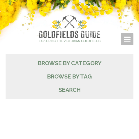
BROWSE BY CATEGORY
BROWSE BY TAG
SEARCH