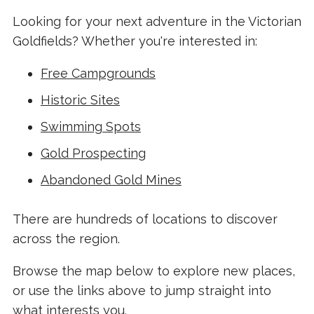
Looking for your next adventure in the Victorian
Goldfields? Whether you're interested in:
Free Campgrounds
Historic Sites
Swimming Spots
Gold Prospecting
Abandoned Gold Mines
There are hundreds of locations to discover
across the region.
Browse the map below to explore new places,
or use the links above to jump straight into
what interests you.