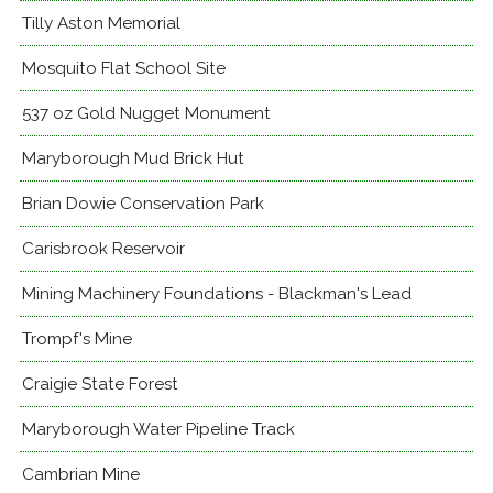
Tilly Aston Memorial
Mosquito Flat School Site
537 oz Gold Nugget Monument
Maryborough Mud Brick Hut
Brian Dowie Conservation Park
Carisbrook Reservoir
Mining Machinery Foundations - Blackman's Lead
Trompf's Mine
Craigie State Forest
Maryborough Water Pipeline Track
Cambrian Mine