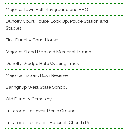
Majorca Town Hall Playground and BBQ
Dunolly Court House, Lock Up, Police Station and
Stables
First Dunolly Court House
Majorca Stand Pipe and Memorial Trough
Dunolly Dredge Hole Walking Track
Majorca Historic Bush Reserve
Baringhup West State School
Old Dunolly Cemetery
Tullaroop Reservoir Picnic Ground
Tullaroop Reservoir - Bucknall Church Rd