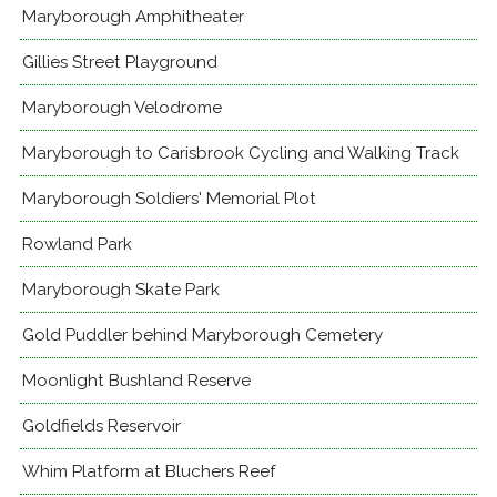
Maryborough Amphitheater
Gillies Street Playground
Maryborough Velodrome
Maryborough to Carisbrook Cycling and Walking Track
Maryborough Soldiers' Memorial Plot
Rowland Park
Maryborough Skate Park
Gold Puddler behind Maryborough Cemetery
Moonlight Bushland Reserve
Goldfields Reservoir
Whim Platform at Bluchers Reef