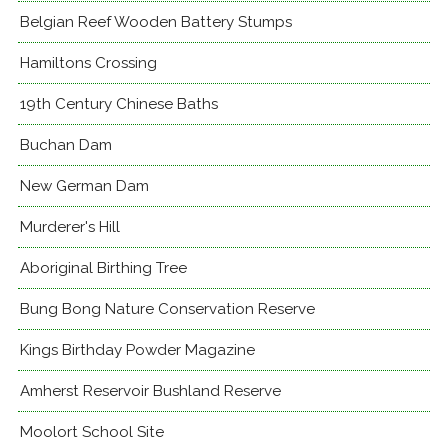
Belgian Reef Wooden Battery Stumps
Hamiltons Crossing
19th Century Chinese Baths
Buchan Dam
New German Dam
Murderer's Hill
Aboriginal Birthing Tree
Bung Bong Nature Conservation Reserve
Kings Birthday Powder Magazine
Amherst Reservoir Bushland Reserve
Moolort School Site