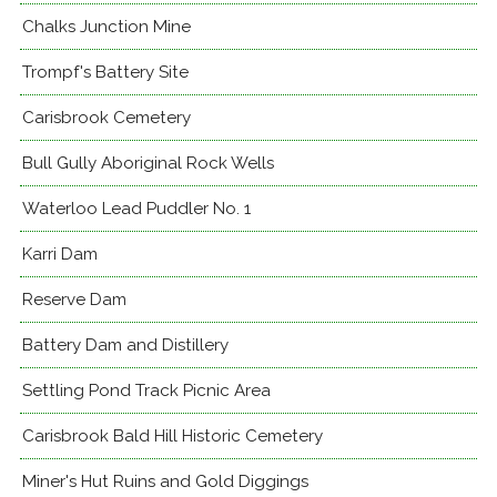
Chalks Junction Mine
Trompf's Battery Site
Carisbrook Cemetery
Bull Gully Aboriginal Rock Wells
Waterloo Lead Puddler No. 1
Karri Dam
Reserve Dam
Battery Dam and Distillery
Settling Pond Track Picnic Area
Carisbrook Bald Hill Historic Cemetery
Miner's Hut Ruins and Gold Diggings