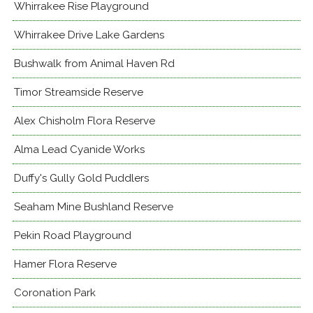
Whirrakee Rise Playground
Whirrakee Drive Lake Gardens
Bushwalk from Animal Haven Rd
Timor Streamside Reserve
Alex Chisholm Flora Reserve
Alma Lead Cyanide Works
Duffy's Gully Gold Puddlers
Seaham Mine Bushland Reserve
Pekin Road Playground
Hamer Flora Reserve
Coronation Park