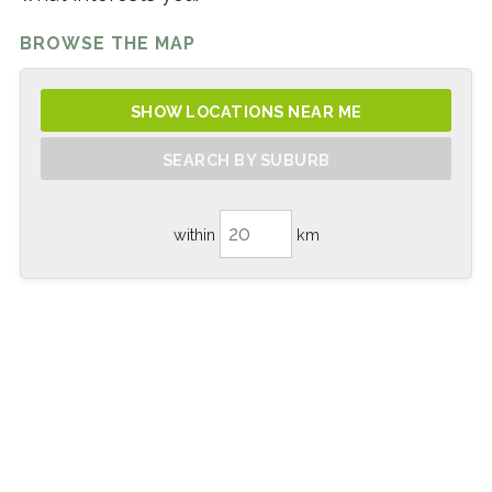
BROWSE THE MAP
SHOW LOCATIONS NEAR ME
SEARCH BY SUBURB
within
km