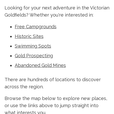
Looking for your next adventure in the Victorian
Goldfields? Whether you're interested in:
Free Campgrounds
Historic Sites
Swimming Spots
Gold Prospecting
Abandoned Gold Mines
There are hundreds of locations to discover
across the region.
Browse the map below to explore new places,
or use the links above to jump straight into
what interests you.