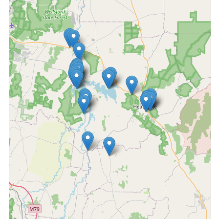
Fetching locations...