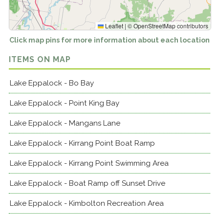
Leaflet
|
©
OpenStreetMap
contributors
Click map pins for more information about each location
ITEMS ON MAP
Lake Eppalock - Bo Bay
Lake Eppalock - Point King Bay
Lake Eppalock - Mangans Lane
Lake Eppalock - Kirrang Point Boat Ramp
Lake Eppalock - Kirrang Point Swimming Area
Lake Eppalock - Boat Ramp off Sunset Drive
Lake Eppalock - Kimbolton Recreation Area