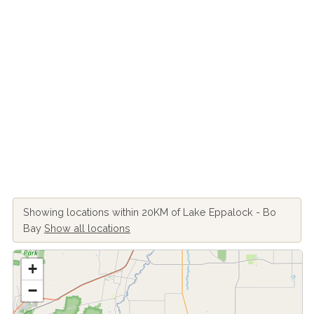
Showing locations within 20KM of Lake Eppalock - Bo
Bay
Show all locations
+
−