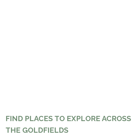
FIND PLACES TO EXPLORE ACROSS
THE GOLDFIELDS