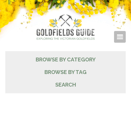
BROWSE BY CATEGORY
BROWSE BY TAG
SEARCH