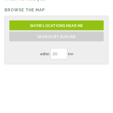
BROWSE THE MAP
SHOW LOCATIONS NEAR ME
SEARCH BY SUBURB
within
km