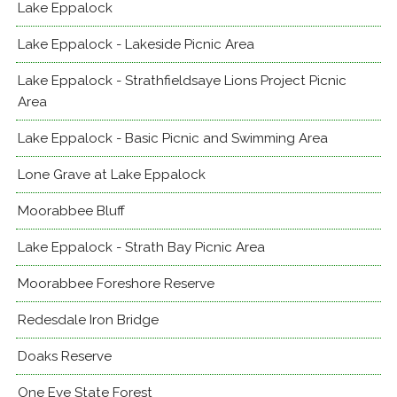
Lake Eppalock
Lake Eppalock - Lakeside Picnic Area
Lake Eppalock - Strathfieldsaye Lions Project Picnic
Area
Lake Eppalock - Basic Picnic and Swimming Area
Lone Grave at Lake Eppalock
Moorabbee Bluff
Lake Eppalock - Strath Bay Picnic Area
Moorabbee Foreshore Reserve
Redesdale Iron Bridge
Doaks Reserve
One Eye State Forest