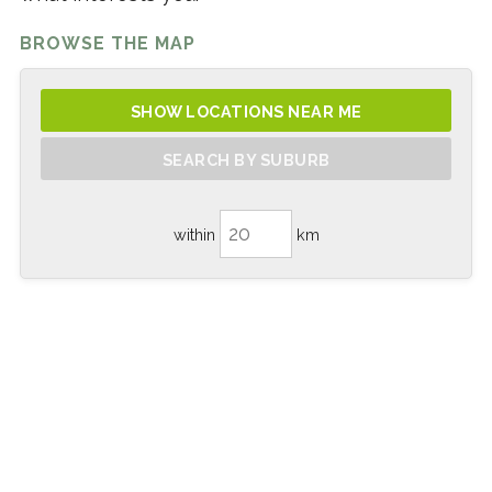
BROWSE THE MAP
SHOW LOCATIONS NEAR ME
SEARCH BY SUBURB
within
km