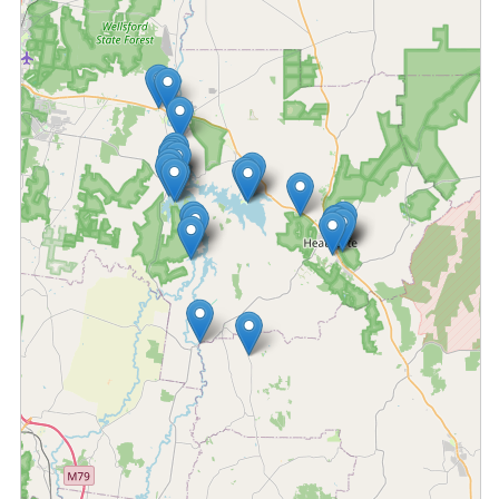
Fetching locations...