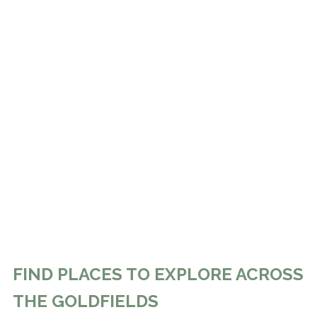
FIND PLACES TO EXPLORE ACROSS
THE GOLDFIELDS