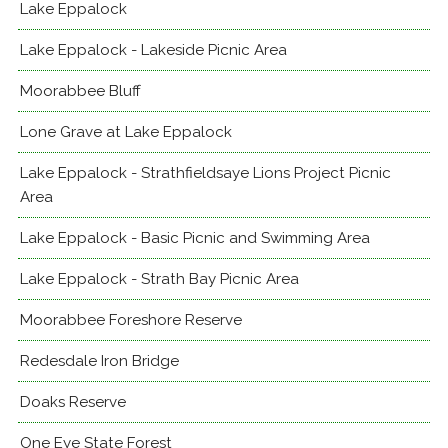
Lake Eppalock
Lake Eppalock - Lakeside Picnic Area
Moorabbee Bluff
Lone Grave at Lake Eppalock
Lake Eppalock - Strathfieldsaye Lions Project Picnic
Area
Lake Eppalock - Basic Picnic and Swimming Area
Lake Eppalock - Strath Bay Picnic Area
Moorabbee Foreshore Reserve
Redesdale Iron Bridge
Doaks Reserve
One Eye State Forest