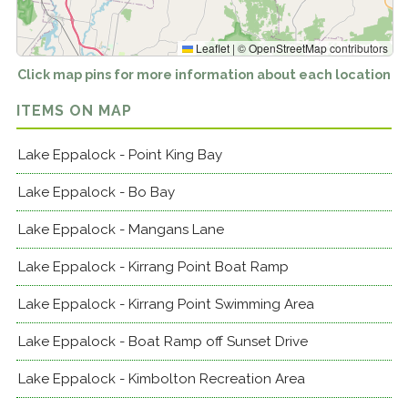
Leaflet
|
©
OpenStreetMap
contributors
Click map pins for more information about each location
ITEMS ON MAP
Lake Eppalock - Point King Bay
Lake Eppalock - Bo Bay
Lake Eppalock - Mangans Lane
Lake Eppalock - Kirrang Point Boat Ramp
Lake Eppalock - Kirrang Point Swimming Area
Lake Eppalock - Boat Ramp off Sunset Drive
Lake Eppalock - Kimbolton Recreation Area