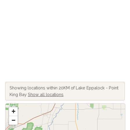
Showing locations within 20KM of Lake Eppalock - Point
King Bay
Show all locations
+
−