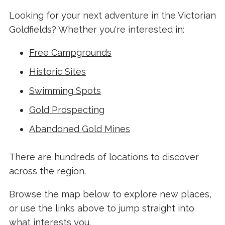
Looking for your next adventure in the Victorian
Goldfields? Whether you're interested in:
Free Campgrounds
Historic Sites
Swimming Spots
Gold Prospecting
Abandoned Gold Mines
There are hundreds of locations to discover
across the region.
Browse the map below to explore new places,
or use the links above to jump straight into
what interests you.