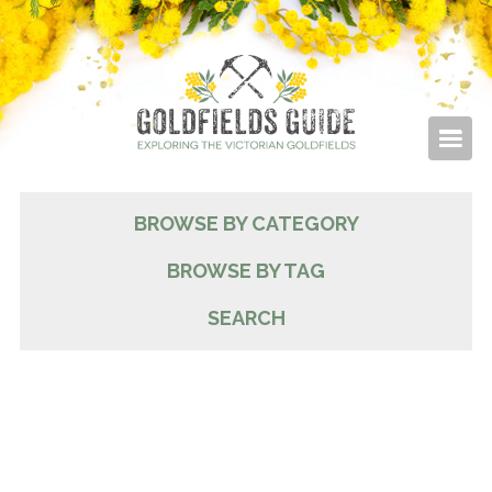
BROWSE BY CATEGORY
BROWSE BY TAG
SEARCH