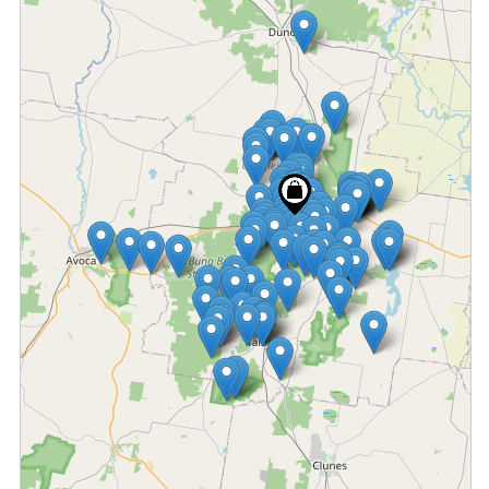
Fetching locations...