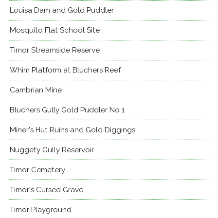
Louisa Dam and Gold Puddler
Mosquito Flat School Site
Timor Streamside Reserve
Whim Platform at Bluchers Reef
Cambrian Mine
Bluchers Gully Gold Puddler No 1
Miner's Hut Ruins and Gold Diggings
Nuggety Gully Reservoir
Timor Cemetery
Timor's Cursed Grave
Timor Playground