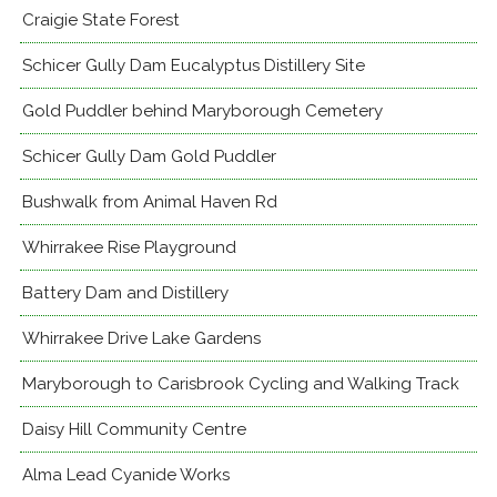
Craigie State Forest
Schicer Gully Dam Eucalyptus Distillery Site
Gold Puddler behind Maryborough Cemetery
Schicer Gully Dam Gold Puddler
Bushwalk from Animal Haven Rd
Whirrakee Rise Playground
Battery Dam and Distillery
Whirrakee Drive Lake Gardens
Maryborough to Carisbrook Cycling and Walking Track
Daisy Hill Community Centre
Alma Lead Cyanide Works