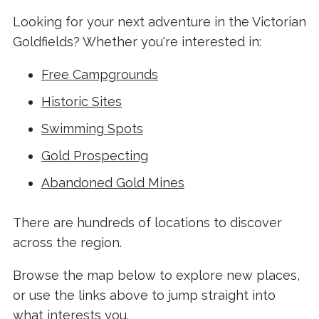
Looking for your next adventure in the Victorian
Goldfields? Whether you're interested in:
Free Campgrounds
Historic Sites
Swimming Spots
Gold Prospecting
Abandoned Gold Mines
There are hundreds of locations to discover
across the region.
Browse the map below to explore new places,
or use the links above to jump straight into
what interests you.