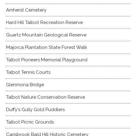
Amherst Cemetery
Hard Hill Talbot Recreation Reserve
Quartz Mountain Geological Reserve
Majorca Plantation State Forest Walk
Talbot Pioneers Memorial Playground
Talbot Tennis Courts
Glenmona Bridge
Talbot Nature Conservation Reserve
Duffy's Gully Gold Puddlers
Talbot Picnic Grounds
Carisbrook Bald Hill Historic Cemetery