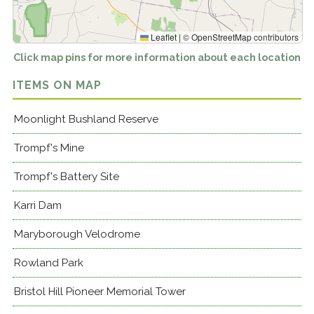
Leaflet
|
©
OpenStreetMap
contributors
Click map pins for more information about each location
ITEMS ON MAP
Moonlight Bushland Reserve
Trompf's Mine
Trompf's Battery Site
Karri Dam
Maryborough Velodrome
Rowland Park
Bristol Hill Pioneer Memorial Tower