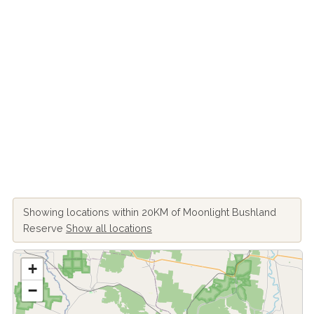
Showing locations within 20KM of Moonlight Bushland
Reserve
Show all locations
+
−