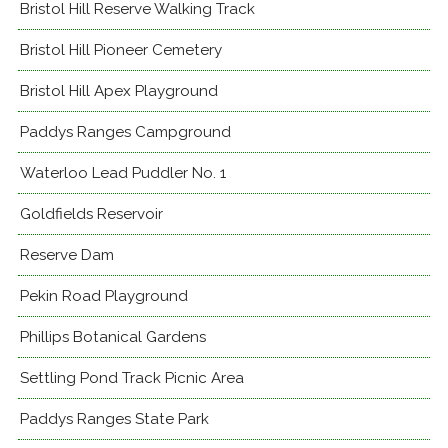
Bristol Hill Reserve Walking Track
Bristol Hill Pioneer Cemetery
Bristol Hill Apex Playground
Paddys Ranges Campground
Waterloo Lead Puddler No. 1
Goldfields Reservoir
Reserve Dam
Pekin Road Playground
Phillips Botanical Gardens
Settling Pond Track Picnic Area
Paddys Ranges State Park