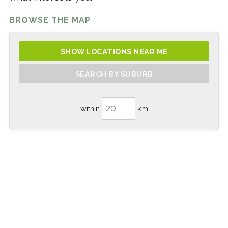
BROWSE THE MAP
SHOW LOCATIONS NEAR ME
SEARCH BY SUBURB
within
km