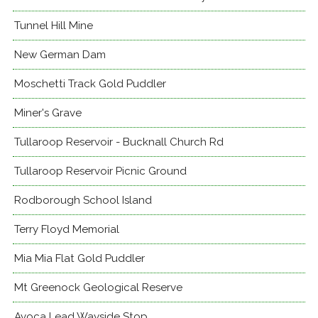
Tunnel Hill Mine
New German Dam
Moschetti Track Gold Puddler
Miner's Grave
Tullaroop Reservoir - Bucknall Church Rd
Tullaroop Reservoir Picnic Ground
Rodborough School Island
Terry Floyd Memorial
Mia Mia Flat Gold Puddler
Mt Greenock Geological Reserve
Avoca Lead Wayside Stop