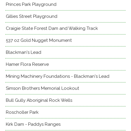
Princes Park Playground
Gillies Street Playground
Craigie State Forest Dam and Walking Track
537 oz Gold Nugget Monument
Blackman's Lead
Hamer Flora Reserve
Mining Machinery Foundations - Blackman's Lead
Simson Brothers Memorial Lookout
Bull Gully Aboriginal Rock Wells
Roscholler Park
Kirk Dam - Paddys Ranges