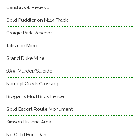
Carisbrook Reservoir
Gold Puddler on M114 Track
Craigie Park Reserve
Talisman Mine
Grand Duke Mine
1895 Murder/Suicide
Narragil Creek Crossing
Brogan's Mud Brick Fence
Gold Escort Route Monument
Simson Historic Area
No Gold Here Dam