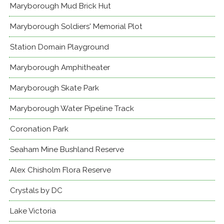
Maryborough Mud Brick Hut
Maryborough Soldiers' Memorial Plot
Station Domain Playground
Maryborough Amphitheater
Maryborough Skate Park
Maryborough Water Pipeline Track
Coronation Park
Seaham Mine Bushland Reserve
Alex Chisholm Flora Reserve
Crystals by DC
Lake Victoria