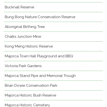
Bucknall Reserve
Bung Bong Nature Conservation Reserve
Aboriginal Birthing Tree
Chalks Junction Mine
Kong Meng Historic Reserve
Majorca Town Hall Playground and BBQ
Victoria Park Gardens
Majorca Stand Pipe and Memorial Trough
Brian Dowie Conservation Park
Majorca Historic Bush Reserve
Majorca Historic Cemetery