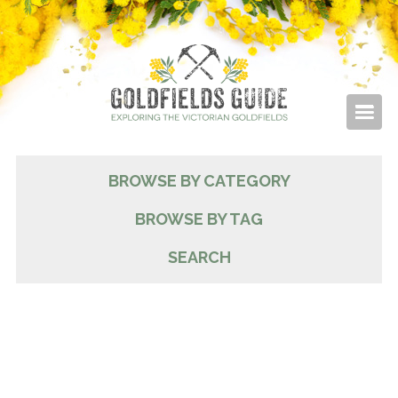
BROWSE BY CATEGORY
BROWSE BY TAG
SEARCH