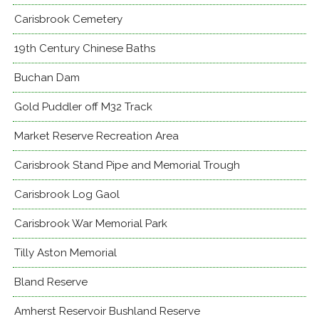
Carisbrook Cemetery
19th Century Chinese Baths
Buchan Dam
Gold Puddler off M32 Track
Market Reserve Recreation Area
Carisbrook Stand Pipe and Memorial Trough
Carisbrook Log Gaol
Carisbrook War Memorial Park
Tilly Aston Memorial
Bland Reserve
Amherst Reservoir Bushland Reserve