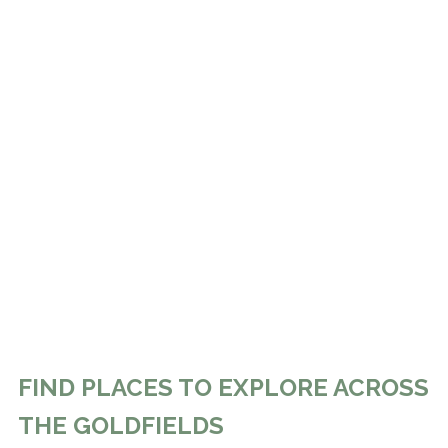
FIND PLACES TO EXPLORE ACROSS
THE GOLDFIELDS