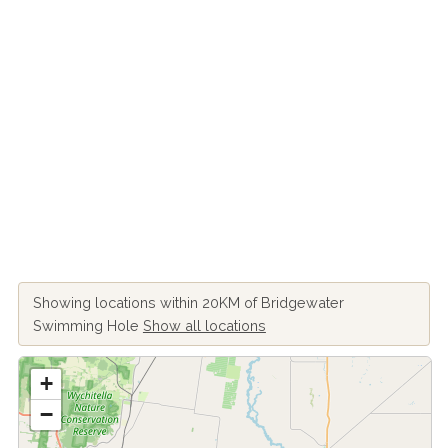
Showing locations within 20KM of Bridgewater
Swimming Hole
Show all locations
+
−