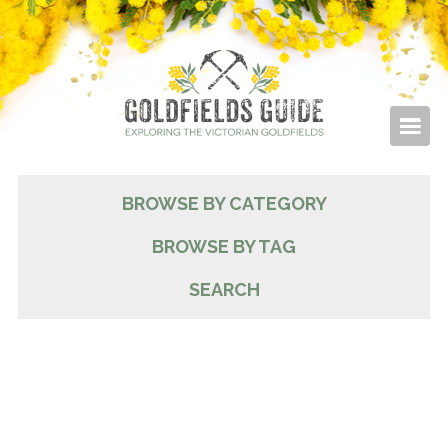
BROWSE BY CATEGORY
BROWSE BY TAG
SEARCH