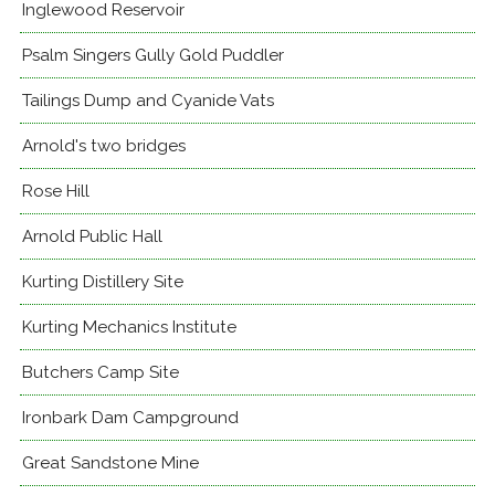
Inglewood Reservoir
Psalm Singers Gully Gold Puddler
Tailings Dump and Cyanide Vats
Arnold's two bridges
Rose Hill
Arnold Public Hall
Kurting Distillery Site
Kurting Mechanics Institute
Butchers Camp Site
Ironbark Dam Campground
Great Sandstone Mine