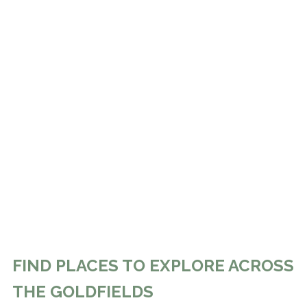
FIND PLACES TO EXPLORE ACROSS
THE GOLDFIELDS