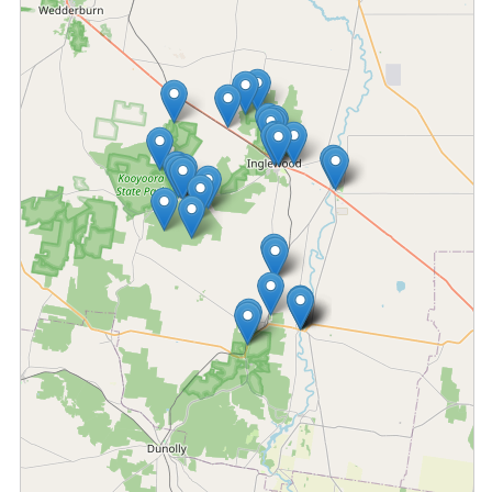
Fetching locations...