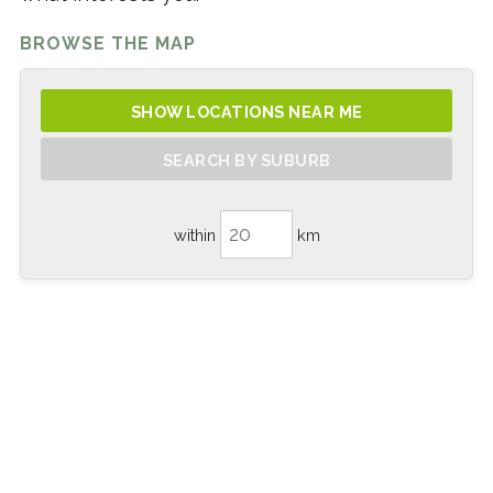
BROWSE THE MAP
SHOW LOCATIONS NEAR ME
SEARCH BY SUBURB
within
km