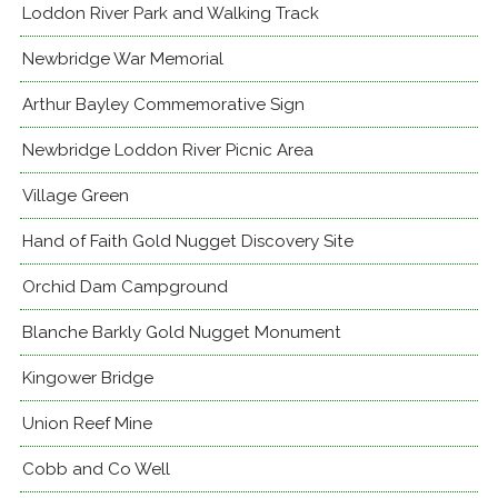
Loddon River Park and Walking Track
Newbridge War Memorial
Arthur Bayley Commemorative Sign
Newbridge Loddon River Picnic Area
Village Green
Hand of Faith Gold Nugget Discovery Site
Orchid Dam Campground
Blanche Barkly Gold Nugget Monument
Kingower Bridge
Union Reef Mine
Cobb and Co Well