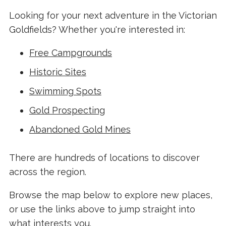
Looking for your next adventure in the Victorian
Goldfields? Whether you're interested in:
Free Campgrounds
Historic Sites
Swimming Spots
Gold Prospecting
Abandoned Gold Mines
There are hundreds of locations to discover
across the region.
Browse the map below to explore new places,
or use the links above to jump straight into
what interests you.