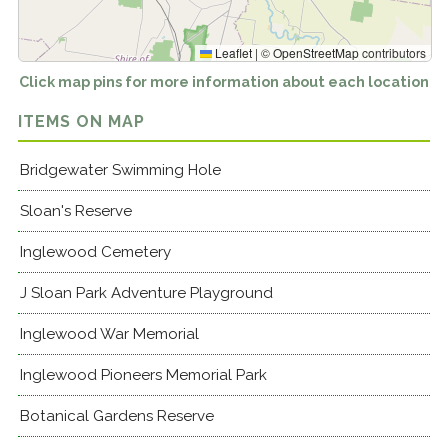
Leaflet
|
©
OpenStreetMap
contributors
Click map pins for more information about each location
ITEMS ON MAP
Bridgewater Swimming Hole
Sloan's Reserve
Inglewood Cemetery
J Sloan Park Adventure Playground
Inglewood War Memorial
Inglewood Pioneers Memorial Park
Botanical Gardens Reserve