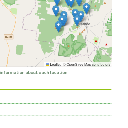
Leaflet
|
©
OpenStreetMap
contributors
 information about each location