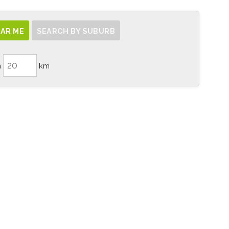
AR ME
SEARCH BY SUBURB
n
km