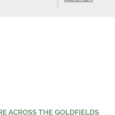
Advanced search
RE ACROSS THE GOLDFIELDS