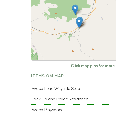
Click map pins for more
ITEMS ON MAP
Avoca Lead Wayside Stop
Lock Up and Police Residence
Avoca Playspace