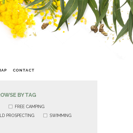
MAP
CONTACT
ROWSE BY TAG
FREE CAMPING
LD PROSPECTING
SWIMMING