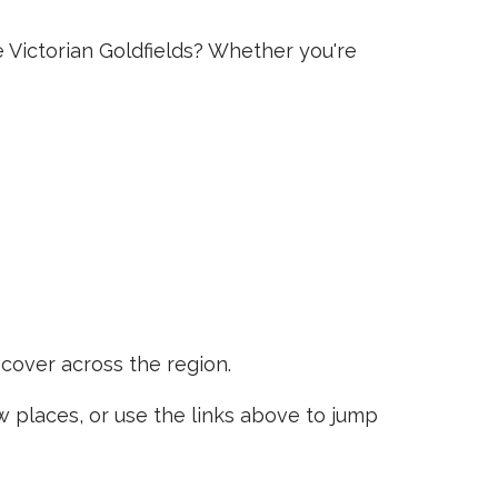
e Victorian Goldfields? Whether you're
scover across the region.
places, or use the links above to jump