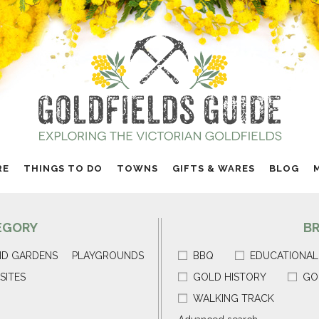
RE
THINGS TO DO
TOWNS
GIFTS & WARES
BLOG
EGORY
B
ND GARDENS
PLAYGROUNDS
BBQ
EDUCATIONAL
SITES
GOLD HISTORY
GO
WALKING TRACK