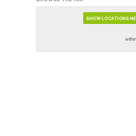
SHOW LOCATIONS NE
withi