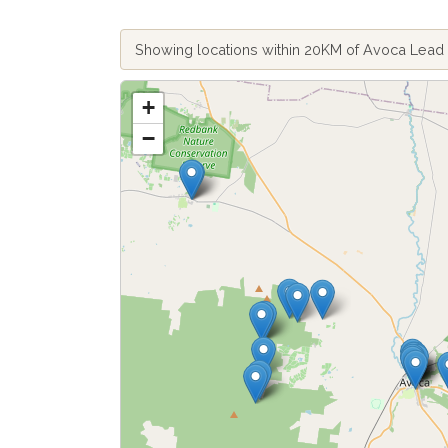
Showing locations within 20KM of Avoca Lea
+
−
Fetch