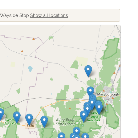
d Wayside Stop
Show all locations
ing locations...