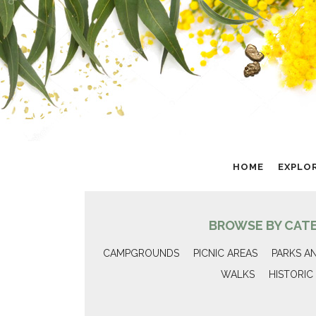
HOME
EXPLO
BROWSE BY CAT
CAMPGROUNDS
PICNIC AREAS
PARKS A
WALKS
HISTORIC 