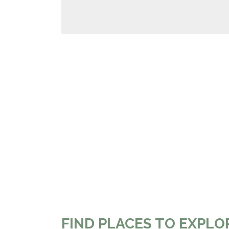
FIND PLACES TO EXPLO