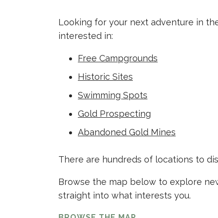
Looking for your next adventure in th
interested in:
Free Campgrounds
Historic Sites
Swimming Spots
Gold Prospecting
Abandoned Gold Mines
There are hundreds of locations to di
Browse the map below to explore new 
straight into what interests you.
BROWSE THE MAP