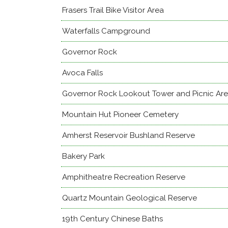
Frasers Trail Bike Visitor Area
Waterfalls Campground
Governor Rock
Avoca Falls
Governor Rock Lookout Tower and Picnic Ar
Mountain Hut Pioneer Cemetery
Amherst Reservoir Bushland Reserve
Bakery Park
Amphitheatre Recreation Reserve
Quartz Mountain Geological Reserve
19th Century Chinese Baths