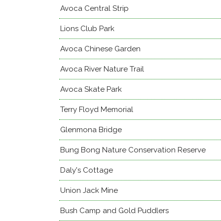
Avoca Central Strip
Lions Club Park
Avoca Chinese Garden
Avoca River Nature Trail
Avoca Skate Park
Terry Floyd Memorial
Glenmona Bridge
Bung Bong Nature Conservation Reserve
Daly's Cottage
Union Jack Mine
Bush Camp and Gold Puddlers