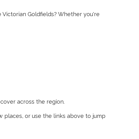
e Victorian Goldfields? Whether you're
scover across the region.
places, or use the links above to jump