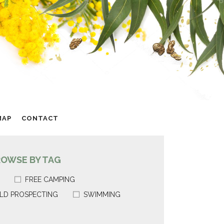
MAP
CONTACT
ROWSE BY TAG
FREE CAMPING
LD PROSPECTING
SWIMMING