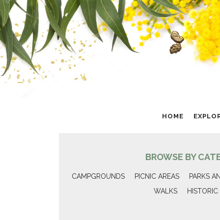
HOME
EXPLO
BROWSE BY CAT
CAMPGROUNDS
PICNIC AREAS
PARKS A
WALKS
HISTORIC 