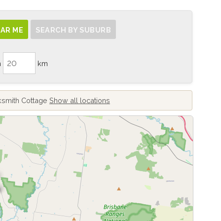
AR ME
SEARCH BY SUBURB
n
km
cksmith Cottage
Show all locations