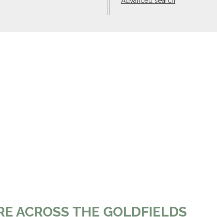
Advanced search
RE ACROSS THE GOLDFIELDS