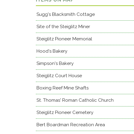
Sugg's Blacksmith Cottage
Site of the Steiglitz Miner
Steiglitz Pioneer Memorial
Hood's Bakery
Simpson's Bakery
Steiglitz Court House
Boxing Reef Mine Shafts
St. Thomas' Roman Catholic Church
Steiglitz Pioneer Cemetery
Bert Boardman Recreation Area