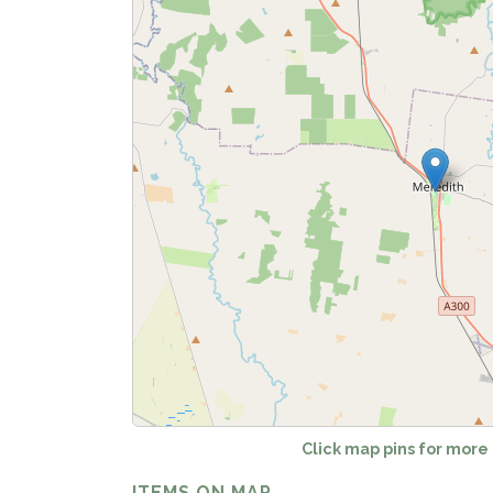
Fetch
Click map pins for more
ITEMS ON MAP