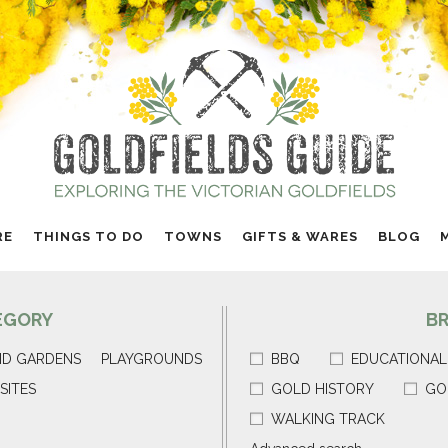
RE
THINGS TO DO
TOWNS
GIFTS & WARES
BLOG
EGORY
B
ND GARDENS
PLAYGROUNDS
BBQ
EDUCATIONAL
SITES
GOLD HISTORY
GO
WALKING TRACK