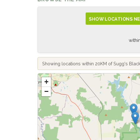
SHOW LOCATIONS NE
withi
Showing locations within 20KM of Sugg's Bla
+
−