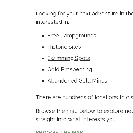
Looking for your next adventure in th
interested in:
Free Campgrounds
Historic Sites
Swimming Spots
Gold Prospecting
Abandoned Gold Mines
There are hundreds of locations to di
Browse the map below to explore new 
straight into what interests you.
BROWSE THE MAP