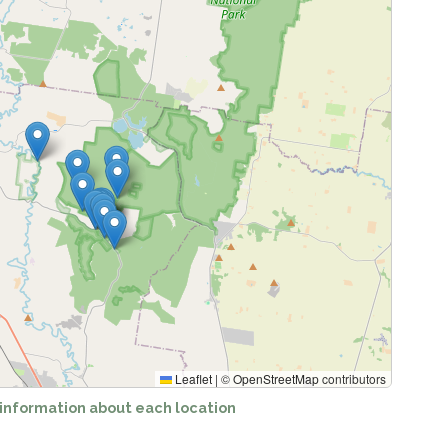
ing locations...
Leaflet
|
©
OpenStreetMap
contributors
 information about each location