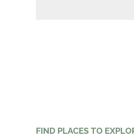
FIND PLACES TO EXPLO