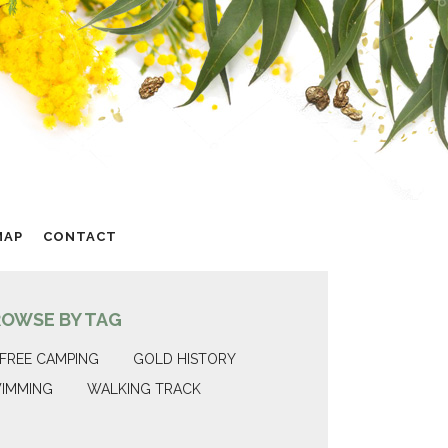
MAP
CONTACT
ROWSE BY TAG
FREE CAMPING
GOLD HISTORY
IMMING
WALKING TRACK