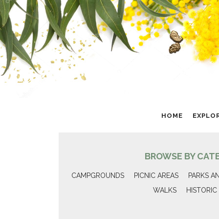
HOME
EXPLO
BROWSE BY CAT
CAMPGROUNDS
PICNIC AREAS
PARKS A
WALKS
HISTORIC 