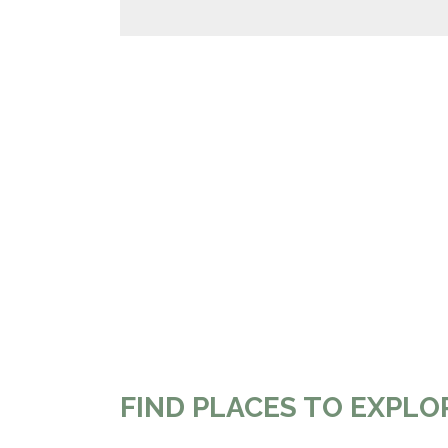
FIND PLACES TO EXPLO