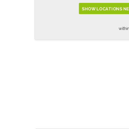
SHOW LOCATIONS NE
withi