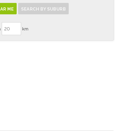
AR ME
SEARCH BY SUBURB
n
km