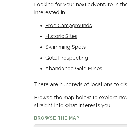
Looking for your next adventure in th
interested in:
Free Campgrounds
Historic Sites
Swimming Spots
Gold Prospecting
Abandoned Gold Mines
There are hundreds of locations to di
Browse the map below to explore new 
straight into what interests you.
BROWSE THE MAP