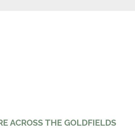
RE ACROSS THE GOLDFIELDS