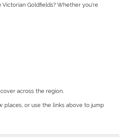
e Victorian Goldfields? Whether you're
scover across the region.
places, or use the links above to jump