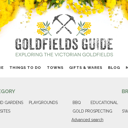
RE
THINGS TO DO
TOWNS
GIFTS & WARES
BLOG
EGORY
B
ND GARDENS
PLAYGROUNDS
BBQ
EDUCATIONAL
SITES
GOLD PROSPECTING
SW
Advanced search