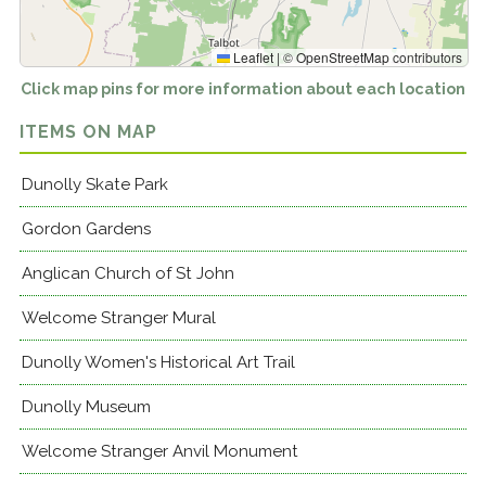
Leaflet
|
©
OpenStreetMap
contributors
Click map pins for more information about each location
ITEMS ON MAP
Dunolly Skate Park
Gordon Gardens
Anglican Church of St John
Welcome Stranger Mural
Dunolly Women's Historical Art Trail
Dunolly Museum
Welcome Stranger Anvil Monument