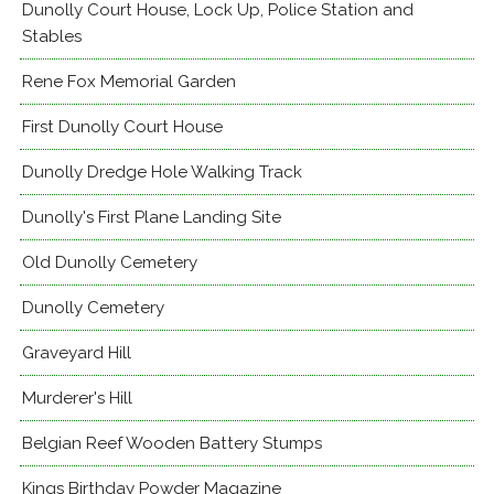
Dunolly Court House, Lock Up, Police Station and
Stables
Rene Fox Memorial Garden
First Dunolly Court House
Dunolly Dredge Hole Walking Track
Dunolly's First Plane Landing Site
Old Dunolly Cemetery
Dunolly Cemetery
Graveyard Hill
Murderer's Hill
Belgian Reef Wooden Battery Stumps
Kings Birthday Powder Magazine