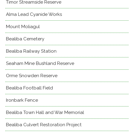
Timor Streamside Reserve
Alma Lead Cyanide Works
Mount Moliagul
Bealiba Cemetery
Bealiba Railway Station
Seaham Mine Bushland Reserve
Orme Snowden Reserve
Bealiba Football Field
Ironbark Fence
Bealiba Town Hall and War Memorial
Bealiba Culvert Restoration Project