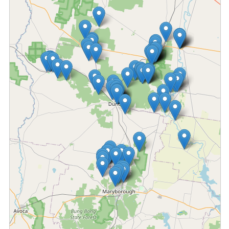
Fetching locations...