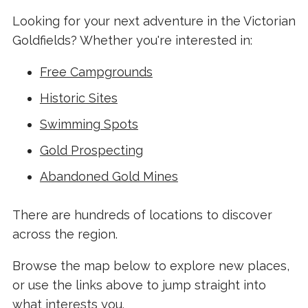
Looking for your next adventure in the Victorian
Goldfields? Whether you're interested in:
Free Campgrounds
Historic Sites
Swimming Spots
Gold Prospecting
Abandoned Gold Mines
There are hundreds of locations to discover
across the region.
Browse the map below to explore new places,
or use the links above to jump straight into
what interests you.