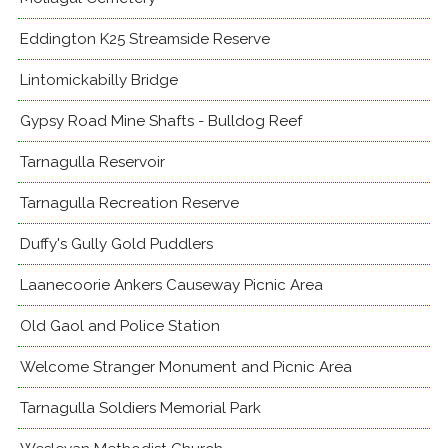
Eddington K25 Streamside Reserve
Lintomickabilly Bridge
Gypsy Road Mine Shafts - Bulldog Reef
Tarnagulla Reservoir
Tarnagulla Recreation Reserve
Duffy's Gully Gold Puddlers
Laanecoorie Ankers Causeway Picnic Area
Old Gaol and Police Station
Welcome Stranger Monument and Picnic Area
Tarnagulla Soldiers Memorial Park