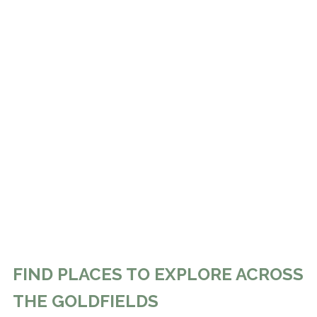
FIND PLACES TO EXPLORE ACROSS
THE GOLDFIELDS