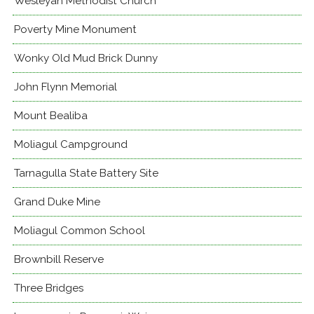
Wesleyan Methodist Church
Poverty Mine Monument
Wonky Old Mud Brick Dunny
John Flynn Memorial
Mount Bealiba
Moliagul Campground
Tarnagulla State Battery Site
Grand Duke Mine
Moliagul Common School
Brownbill Reserve
Three Bridges