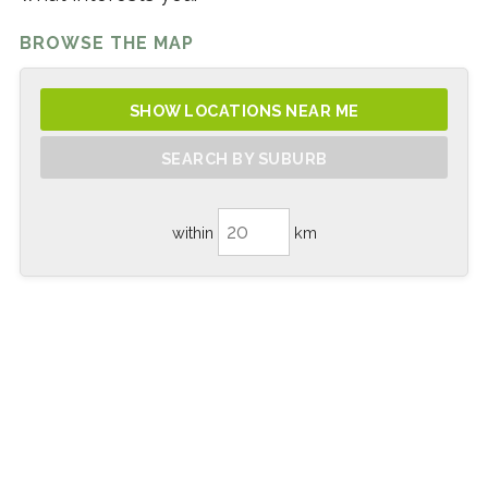
BROWSE THE MAP
SHOW LOCATIONS NEAR ME
SEARCH BY SUBURB
within
km