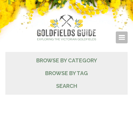
BROWSE BY CATEGORY
BROWSE BY TAG
SEARCH