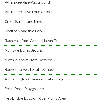
Whirrakee Rise Playground
Whirrakee Drive Lake Gardens
Great Sandstone Mine
Bealiba Roadside Park
Bushwalk from Animal Haven Rd
McIntyre Burial Ground
Alex Chisholm Flora Reserve
Baringhup West State School
Arthur Bayley Commemorative Sign
Pekin Road Playground
Newbridge Loddon River Picnic Area