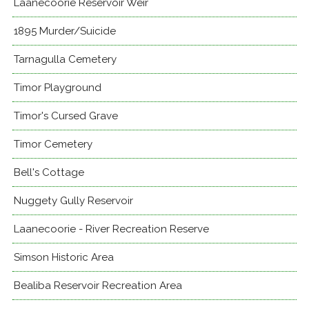
Laanecoorie Reservoir Weir
1895 Murder/Suicide
Tarnagulla Cemetery
Timor Playground
Timor's Cursed Grave
Timor Cemetery
Bell's Cottage
Nuggety Gully Reservoir
Laanecoorie - River Recreation Reserve
Simson Historic Area
Bealiba Reservoir Recreation Area