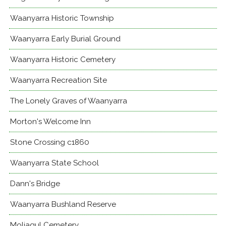
Waanyarra Historic Township
Waanyarra Early Burial Ground
Waanyarra Historic Cemetery
Waanyarra Recreation Site
The Lonely Graves of Waanyarra
Morton's Welcome Inn
Stone Crossing c1860
Waanyarra State School
Dann's Bridge
Waanyarra Bushland Reserve
Moliagul Cemetery