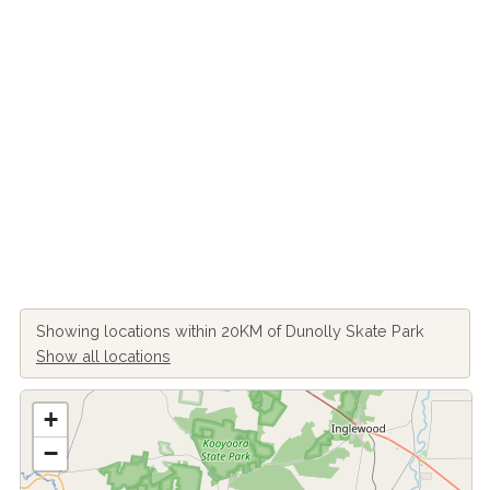
Showing locations within 20KM of Dunolly Skate Park
Show all locations
+
−