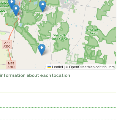
Leaflet
|
©
OpenStreetMap
contributors
 information about each location