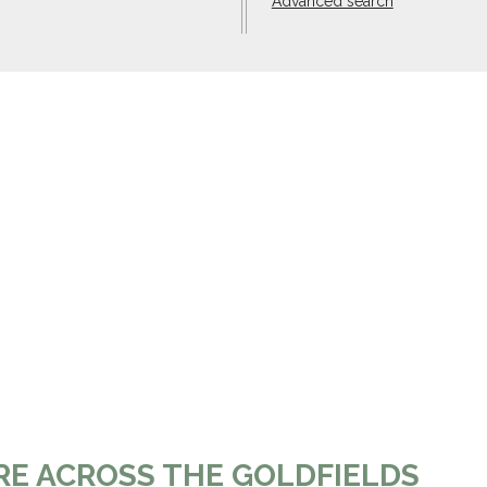
Advanced search
RE ACROSS THE GOLDFIELDS