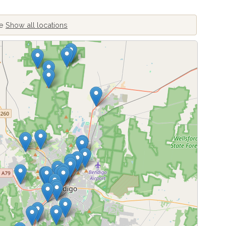
ve
Show all locations
ing locations...