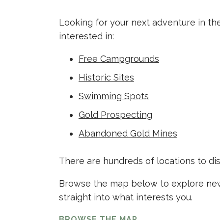
Looking for your next adventure in th
interested in:
Free Campgrounds
Historic Sites
Swimming Spots
Gold Prospecting
Abandoned Gold Mines
There are hundreds of locations to di
Browse the map below to explore new 
straight into what interests you.
BROWSE THE MAP