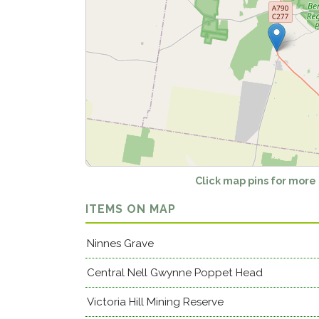
Click map pins for more
ITEMS ON MAP
Ninnes Grave
Central Nell Gwynne Poppet Head
Victoria Hill Mining Reserve