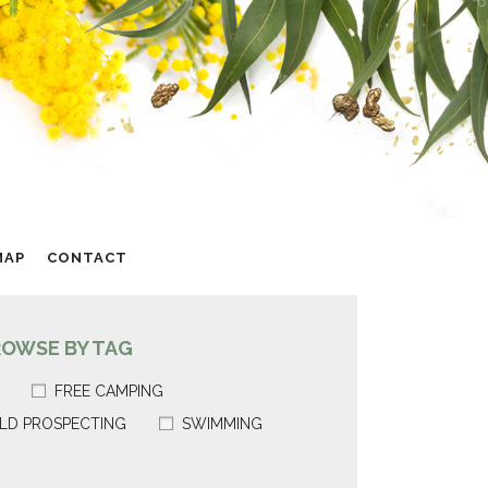
MAP
CONTACT
ROWSE BY TAG
FREE CAMPING
LD PROSPECTING
SWIMMING