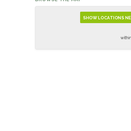
SHOW LOCATIONS NE
withi