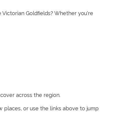
e Victorian Goldfields? Whether you're
scover across the region.
places, or use the links above to jump