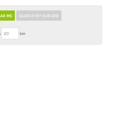
AR ME
SEARCH BY SUBURB
n
km