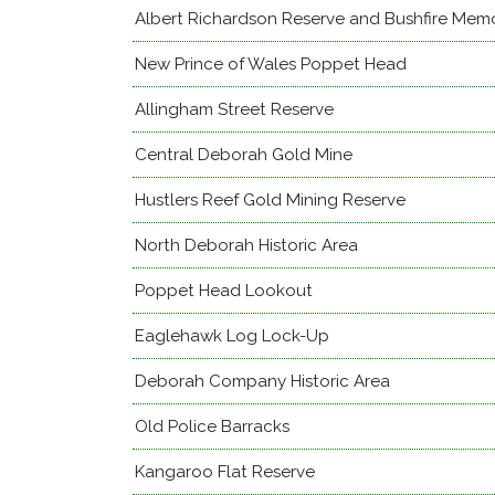
Albert Richardson Reserve and Bushfire Memo
New Prince of Wales Poppet Head
Allingham Street Reserve
Central Deborah Gold Mine
Hustlers Reef Gold Mining Reserve
North Deborah Historic Area
Poppet Head Lookout
Eaglehawk Log Lock-Up
Deborah Company Historic Area
Old Police Barracks
Kangaroo Flat Reserve