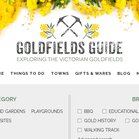
RE
THINGS TO DO
TOWNS
GIFTS & WARES
BLOG
EGORY
B
ND GARDENS
PLAYGROUNDS
BBQ
EDUCATIONAL
SITES
GOLD HISTORY
GO
WALKING TRACK