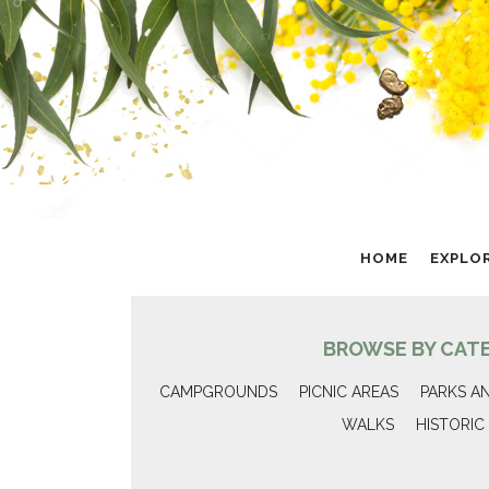
HOME
EXPLO
BROWSE BY CAT
CAMPGROUNDS
PICNIC AREAS
PARKS A
WALKS
HISTORIC 