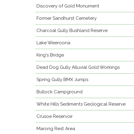
Discovery of Gold Monument
Former Sandhurst Cemetery
Charcoal Gully Bushland Reserve
Lake Weeroona
King's Bridge
Dead Dog Gully Alluvial Gold Workings
Spring Gully BMX Jumps
Bullock Campground
White Hills Sediments Geological Reserve
Crusoe Reservoir
Marong Rest Area