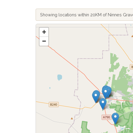
Showing locations within 20KM of Ninnes Gra
+
−
Fetch