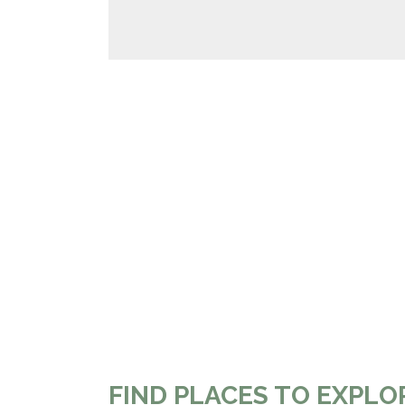
FIND PLACES TO EXPLO