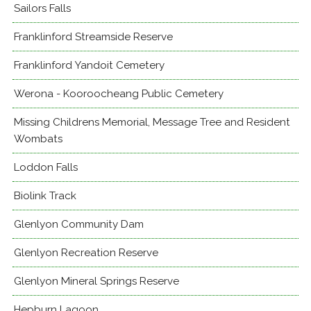
Sailors Falls
Franklinford Streamside Reserve
Franklinford Yandoit Cemetery
Werona - Kooroocheang Public Cemetery
Missing Childrens Memorial, Message Tree and Resident
Wombats
Loddon Falls
Biolink Track
Glenlyon Community Dam
Glenlyon Recreation Reserve
Glenlyon Mineral Springs Reserve
Hepburn Lagoon