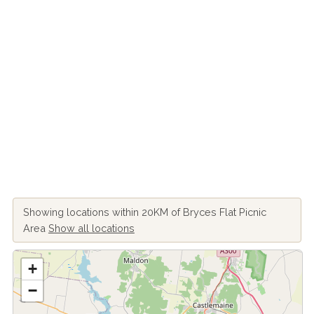
Showing locations within 20KM of Bryces Flat Picnic
Area
Show all locations
+
−