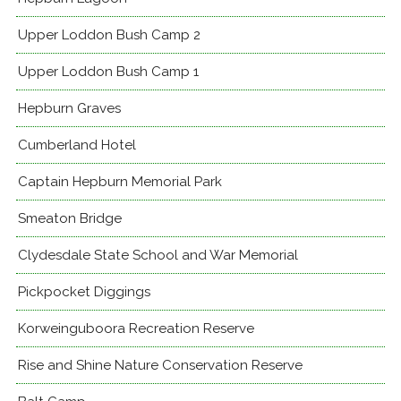
Upper Loddon Bush Camp 2
Upper Loddon Bush Camp 1
Hepburn Graves
Cumberland Hotel
Captain Hepburn Memorial Park
Smeaton Bridge
Clydesdale State School and War Memorial
Pickpocket Diggings
Korweinguboora Recreation Reserve
Rise and Shine Nature Conservation Reserve