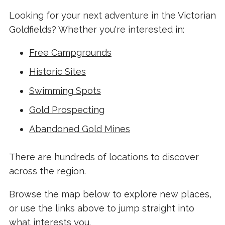
Looking for your next adventure in the Victorian
Goldfields? Whether you're interested in:
Free Campgrounds
Historic Sites
Swimming Spots
Gold Prospecting
Abandoned Gold Mines
There are hundreds of locations to discover
across the region.
Browse the map below to explore new places,
or use the links above to jump straight into
what interests you.