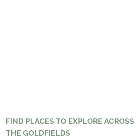
FIND PLACES TO EXPLORE ACROSS
THE GOLDFIELDS