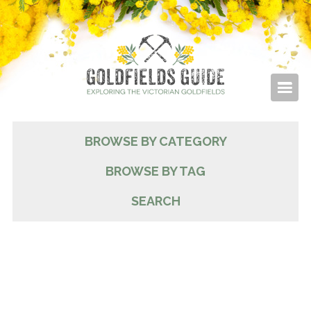
BROWSE BY CATEGORY
BROWSE BY TAG
SEARCH