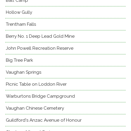
Balt Camp
Hollow Gully
Trentham Falls
Berry No. 1 Deep Lead Gold Mine
John Powell Recreation Reserve
Big Tree Park
Vaughan Springs
Picnic Table on Loddon River
Warburtons Bridge Campground
Vaughan Chinese Cemetery
Guildford's Anzac Avenue of Honour