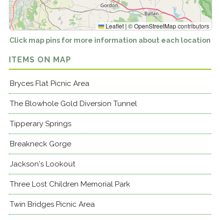
Leaflet
|
©
OpenStreetMap
contributors
Click map pins for more information about each location
ITEMS ON MAP
Bryces Flat Picnic Area
The Blowhole Gold Diversion Tunnel
Tipperary Springs
Breakneck Gorge
Jackson's Lookout
Three Lost Children Memorial Park
Twin Bridges Picnic Area