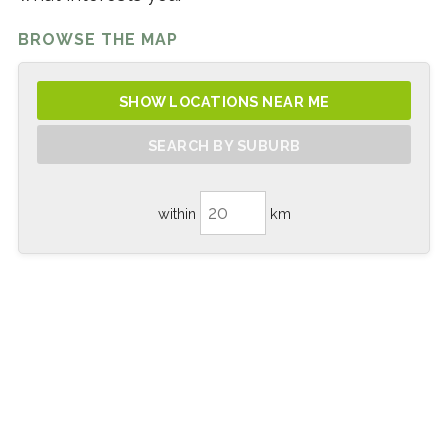
BROWSE THE MAP
SHOW LOCATIONS NEAR ME
SEARCH BY SUBURB
within
km