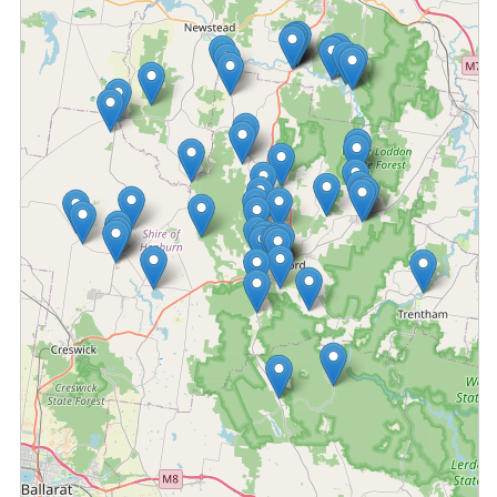
Fetching locations...