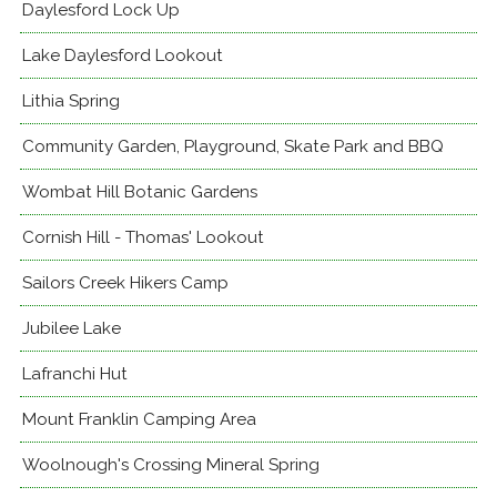
Daylesford Lock Up
Lake Daylesford Lookout
Lithia Spring
Community Garden, Playground, Skate Park and BBQ
Wombat Hill Botanic Gardens
Cornish Hill - Thomas' Lookout
Sailors Creek Hikers Camp
Jubilee Lake
Lafranchi Hut
Mount Franklin Camping Area
Woolnough's Crossing Mineral Spring