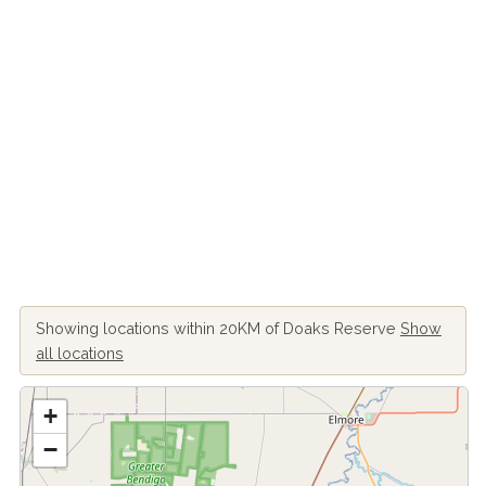
Showing locations within 20KM of Doaks Reserve
Show
all locations
+
−