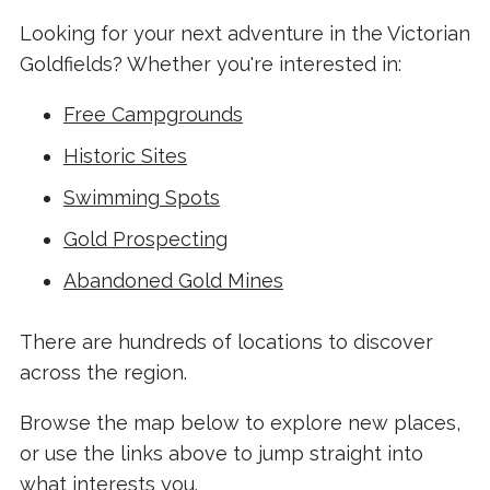
Looking for your next adventure in the Victorian
Goldfields? Whether you're interested in:
Free Campgrounds
Historic Sites
Swimming Spots
Gold Prospecting
Abandoned Gold Mines
There are hundreds of locations to discover
across the region.
Browse the map below to explore new places,
or use the links above to jump straight into
what interests you.