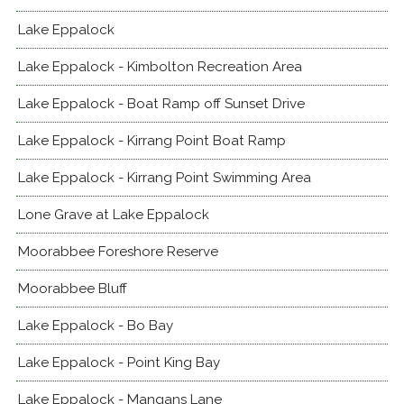
Lake Eppalock
Lake Eppalock - Kimbolton Recreation Area
Lake Eppalock - Boat Ramp off Sunset Drive
Lake Eppalock - Kirrang Point Boat Ramp
Lake Eppalock - Kirrang Point Swimming Area
Lone Grave at Lake Eppalock
Moorabbee Foreshore Reserve
Moorabbee Bluff
Lake Eppalock - Bo Bay
Lake Eppalock - Point King Bay
Lake Eppalock - Mangans Lane