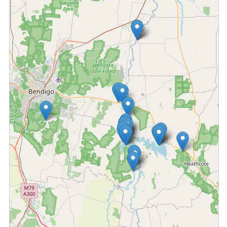
Fetching locations...