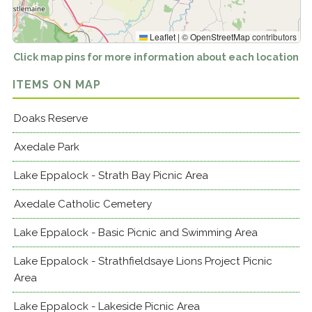
Leaflet
|
©
OpenStreetMap
contributors
Click map pins for more information about each location
ITEMS ON MAP
Doaks Reserve
Axedale Park
Lake Eppalock - Strath Bay Picnic Area
Axedale Catholic Cemetery
Lake Eppalock - Basic Picnic and Swimming Area
Lake Eppalock - Strathfieldsaye Lions Project Picnic
Area
Lake Eppalock - Lakeside Picnic Area