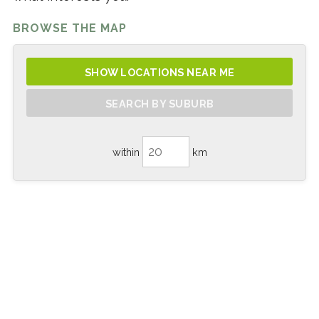
BROWSE THE MAP
SHOW LOCATIONS NEAR ME
SEARCH BY SUBURB
within
km