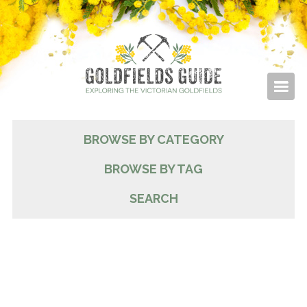
BROWSE BY CATEGORY
BROWSE BY TAG
SEARCH