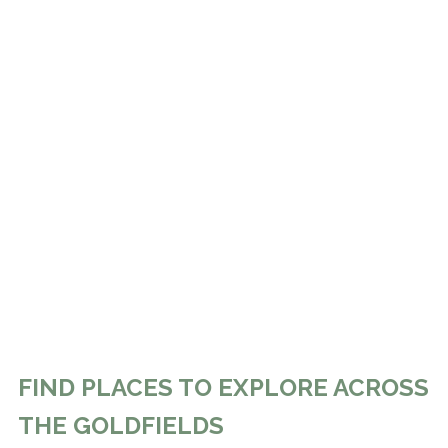
FIND PLACES TO EXPLORE ACROSS
THE GOLDFIELDS