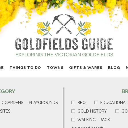
RE
THINGS TO DO
TOWNS
GIFTS & WARES
BLOG
EGORY
B
ND GARDENS
PLAYGROUNDS
BBQ
EDUCATIONAL
SITES
GOLD HISTORY
GO
WALKING TRACK