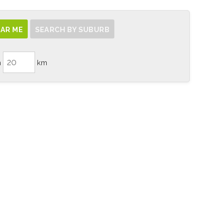
AR ME
SEARCH BY SUBURB
n
km