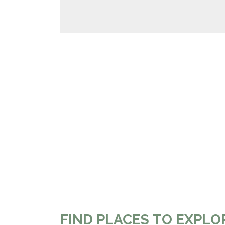
FIND PLACES TO EXPLO