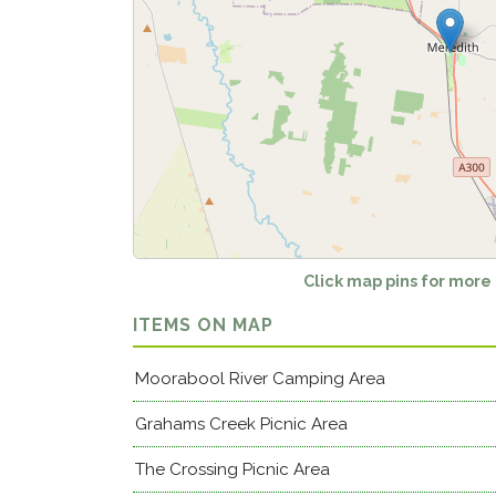
Click map pins for more
ITEMS ON MAP
Moorabool River Camping Area
Grahams Creek Picnic Area
The Crossing Picnic Area