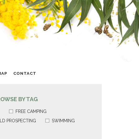
MAP
CONTACT
ROWSE BY TAG
FREE CAMPING
LD PROSPECTING
SWIMMING