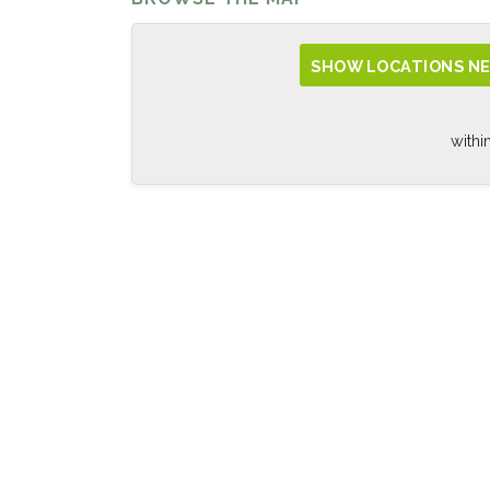
SHOW LOCATIONS NE
withi