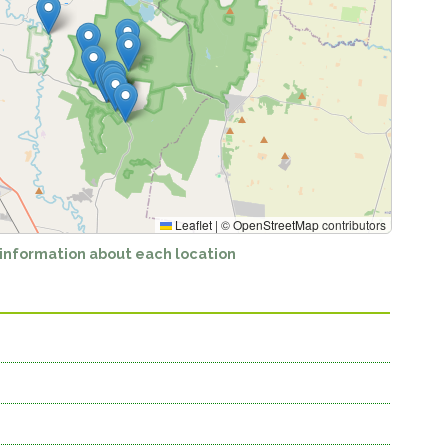
Leaflet
|
©
OpenStreetMap
contributors
 information about each location