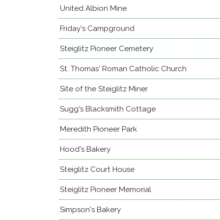
United Albion Mine
Friday's Campground
Steiglitz Pioneer Cemetery
St. Thomas' Roman Catholic Church
Site of the Steiglitz Miner
Sugg's Blacksmith Cottage
Meredith Pioneer Park
Hood's Bakery
Steiglitz Court House
Steiglitz Pioneer Memorial
Simpson's Bakery