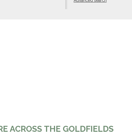
Advanced search
RE ACROSS THE GOLDFIELDS