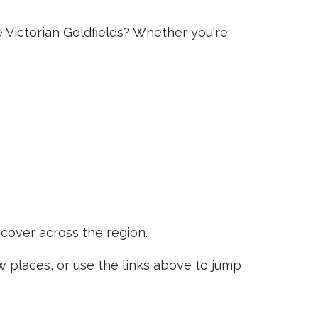
e Victorian Goldfields? Whether you're
scover across the region.
places, or use the links above to jump