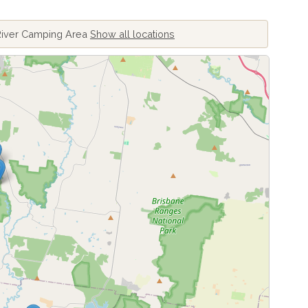
River Camping Area
Show all locations
ing locations...