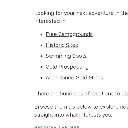
Looking for your next adventure in th
interested in:
Free Campgrounds
Historic Sites
Swimming Spots
Gold Prospecting
Abandoned Gold Mines
There are hundreds of locations to di
Browse the map below to explore new 
straight into what interests you.
BROWSE THE MAP