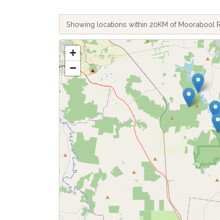
Showing locations within 20KM of Moorabool 
+
−
Fetch