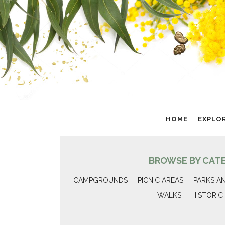
HOME
EXPLO
BROWSE BY CAT
CAMPGROUNDS
PICNIC AREAS
PARKS A
WALKS
HISTORIC 