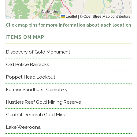
Leaflet
|
©
OpenStreetMap
contributors
Click map pins for more information about each location
ITEMS ON MAP
Discovery of Gold Monument
Old Police Barracks
Poppet Head Lookout
Former Sandhurst Cemetery
Hustlers Reef Gold Mining Reserve
Central Deborah Gold Mine
Lake Weeroona