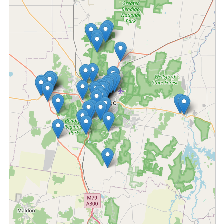
Fetching locations...