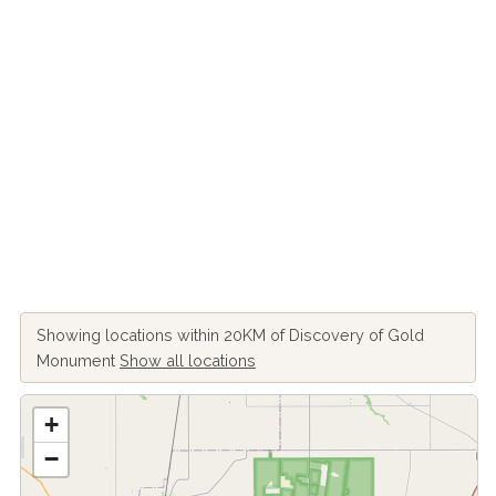
Showing locations within 20KM of Discovery of Gold
Monument
Show all locations
+
−