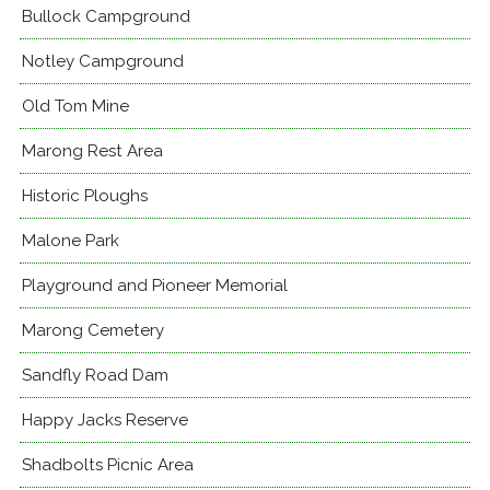
Bullock Campground
Notley Campground
Old Tom Mine
Marong Rest Area
Historic Ploughs
Malone Park
Playground and Pioneer Memorial
Marong Cemetery
Sandfly Road Dam
Happy Jacks Reserve
Shadbolts Picnic Area