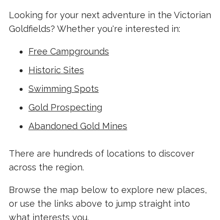
Looking for your next adventure in the Victorian
Goldfields? Whether you're interested in:
Free Campgrounds
Historic Sites
Swimming Spots
Gold Prospecting
Abandoned Gold Mines
There are hundreds of locations to discover
across the region.
Browse the map below to explore new places,
or use the links above to jump straight into
what interests you.