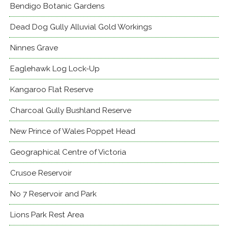
Bendigo Botanic Gardens
Dead Dog Gully Alluvial Gold Workings
Ninnes Grave
Eaglehawk Log Lock-Up
Kangaroo Flat Reserve
Charcoal Gully Bushland Reserve
New Prince of Wales Poppet Head
Geographical Centre of Victoria
Crusoe Reservoir
No 7 Reservoir and Park
Lions Park Rest Area