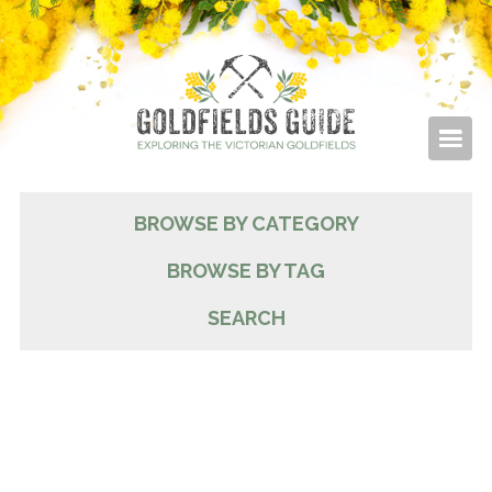
BROWSE BY CATEGORY
BROWSE BY TAG
SEARCH