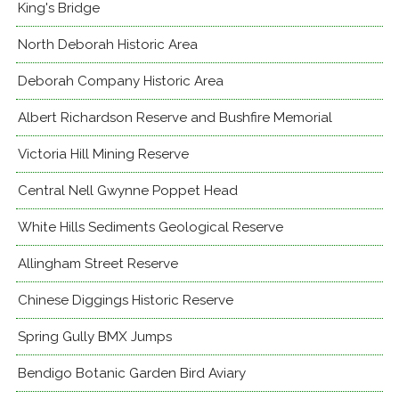
King's Bridge
North Deborah Historic Area
Deborah Company Historic Area
Albert Richardson Reserve and Bushfire Memorial
Victoria Hill Mining Reserve
Central Nell Gwynne Poppet Head
White Hills Sediments Geological Reserve
Allingham Street Reserve
Chinese Diggings Historic Reserve
Spring Gully BMX Jumps
Bendigo Botanic Garden Bird Aviary