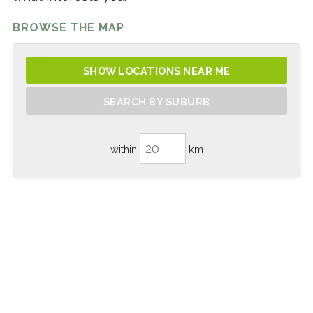
BROWSE THE MAP
SHOW LOCATIONS NEAR ME
SEARCH BY SUBURB
within
km