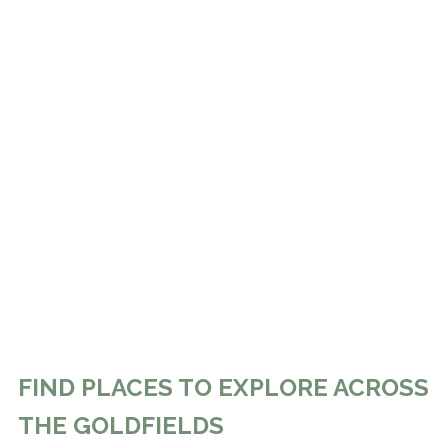
FIND PLACES TO EXPLORE ACROSS
THE GOLDFIELDS