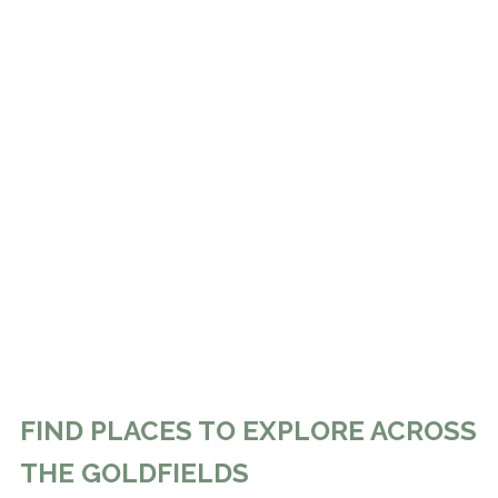
FIND PLACES TO EXPLORE ACROSS
THE GOLDFIELDS