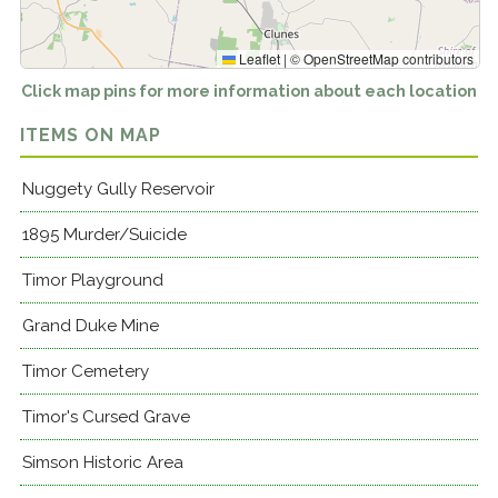
Leaflet
|
©
OpenStreetMap
contributors
Click map pins for more information about each location
ITEMS ON MAP
Nuggety Gully Reservoir
1895 Murder/Suicide
Timor Playground
Grand Duke Mine
Timor Cemetery
Timor's Cursed Grave
Simson Historic Area