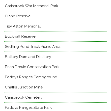
Carisbrook War Memorial Park
Bland Reserve
Tilly Aston Memorial
Bucknall Reserve
Settling Pond Track Picnic Area
Battery Dam and Distillery
Brian Dowie Conservation Park
Paddys Ranges Campground
Chalks Junction Mine
Carisbrook Cemetery
Paddys Ranges State Park