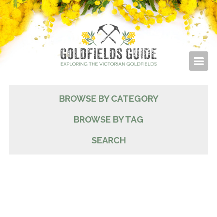
BROWSE BY CATEGORY
BROWSE BY TAG
SEARCH