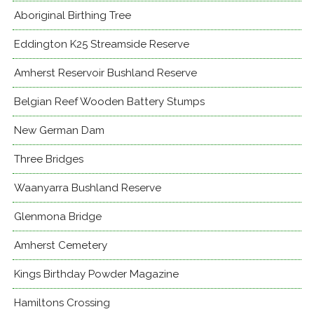
Aboriginal Birthing Tree
Eddington K25 Streamside Reserve
Amherst Reservoir Bushland Reserve
Belgian Reef Wooden Battery Stumps
New German Dam
Three Bridges
Waanyarra Bushland Reserve
Glenmona Bridge
Amherst Cemetery
Kings Birthday Powder Magazine
Hamiltons Crossing