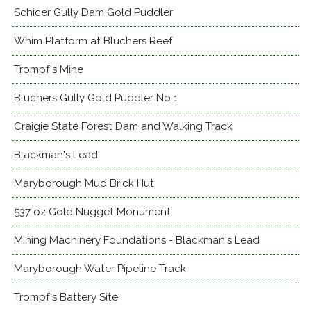
Schicer Gully Dam Gold Puddler
Whim Platform at Bluchers Reef
Trompf's Mine
Bluchers Gully Gold Puddler No 1
Craigie State Forest Dam and Walking Track
Blackman's Lead
Maryborough Mud Brick Hut
537 oz Gold Nugget Monument
Mining Machinery Foundations - Blackman's Lead
Maryborough Water Pipeline Track
Trompf's Battery Site