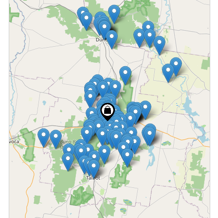
Fetching locations...