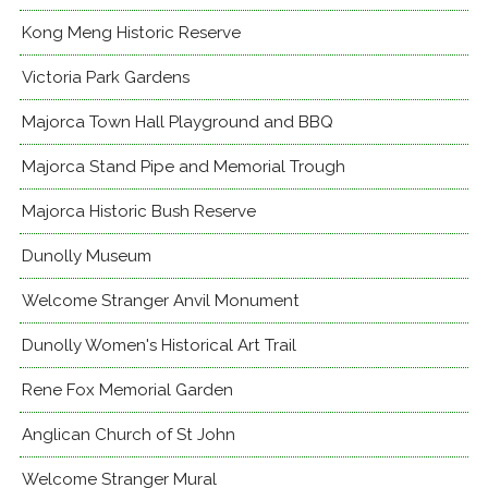
Kong Meng Historic Reserve
Victoria Park Gardens
Majorca Town Hall Playground and BBQ
Majorca Stand Pipe and Memorial Trough
Majorca Historic Bush Reserve
Dunolly Museum
Welcome Stranger Anvil Monument
Dunolly Women's Historical Art Trail
Rene Fox Memorial Garden
Anglican Church of St John
Welcome Stranger Mural