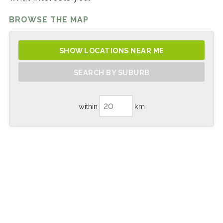
BROWSE THE MAP
SHOW LOCATIONS NEAR ME
SEARCH BY SUBURB
within
km