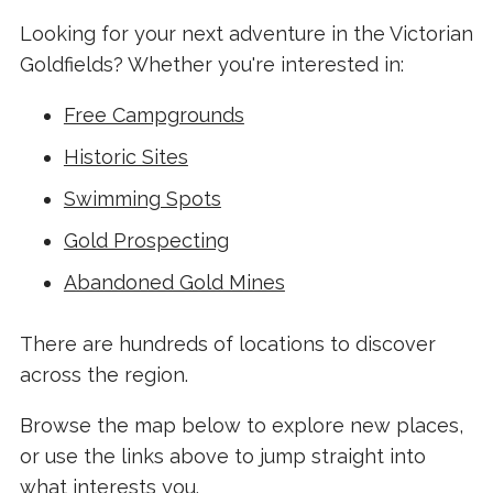
Looking for your next adventure in the Victorian
Goldfields? Whether you're interested in:
Free Campgrounds
Historic Sites
Swimming Spots
Gold Prospecting
Abandoned Gold Mines
There are hundreds of locations to discover
across the region.
Browse the map below to explore new places,
or use the links above to jump straight into
what interests you.