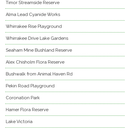
Timor Streamside Reserve
Alma Lead Cyanide Works
Whirrakee Rise Playground
Whirrakee Drive Lake Gardens
Seaham Mine Bushland Reserve
Alex Chisholm Flora Reserve
Bushwalk from Animal Haven Rd
Pekin Road Playground
Coronation Park
Hamer Flora Reserve
Lake Victoria