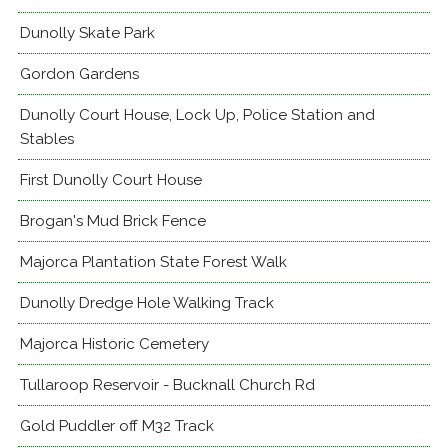
Dunolly Skate Park
Gordon Gardens
Dunolly Court House, Lock Up, Police Station and
Stables
First Dunolly Court House
Brogan's Mud Brick Fence
Majorca Plantation State Forest Walk
Dunolly Dredge Hole Walking Track
Majorca Historic Cemetery
Tullaroop Reservoir - Bucknall Church Rd
Gold Puddler off M32 Track