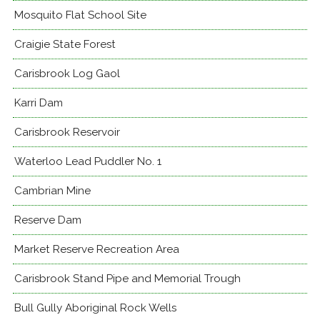
Mosquito Flat School Site
Craigie State Forest
Carisbrook Log Gaol
Karri Dam
Carisbrook Reservoir
Waterloo Lead Puddler No. 1
Cambrian Mine
Reserve Dam
Market Reserve Recreation Area
Carisbrook Stand Pipe and Memorial Trough
Bull Gully Aboriginal Rock Wells