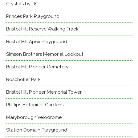
Crystals by DC
Princes Park Playground
Bristol Hill Reserve Walking Track
Bristol Hill Apex Playground
Simson Brothers Memorial Lookout
Bristol Hill Pioneer Cemetery
Roscholler Park
Bristol Hill Pioneer Memorial Tower
Phillips Botanical Gardens
Maryborough Velodrome
Station Domain Playground