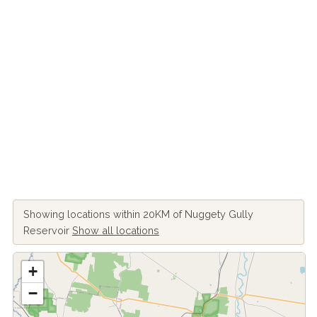
Showing locations within 20KM of Nuggety Gully
Reservoir
Show all locations
+
−