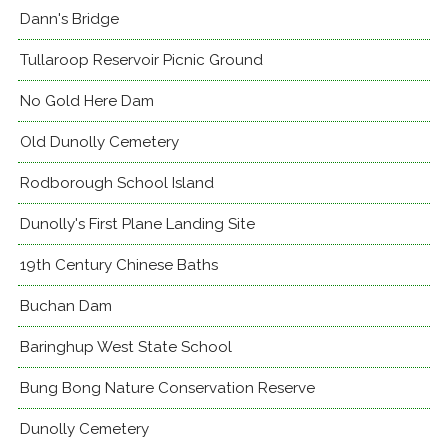
Dann's Bridge
Tullaroop Reservoir Picnic Ground
No Gold Here Dam
Old Dunolly Cemetery
Rodborough School Island
Dunolly's First Plane Landing Site
19th Century Chinese Baths
Buchan Dam
Baringhup West State School
Bung Bong Nature Conservation Reserve
Dunolly Cemetery