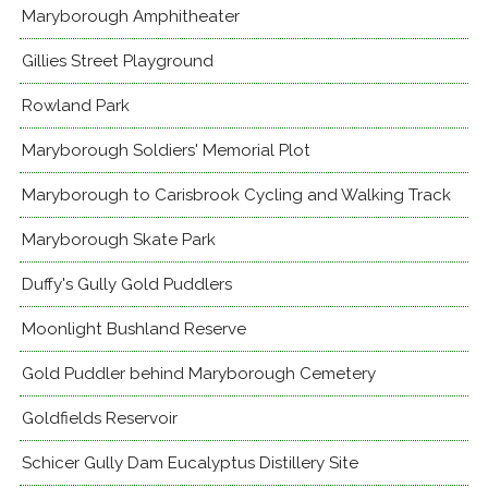
Maryborough Amphitheater
Gillies Street Playground
Rowland Park
Maryborough Soldiers' Memorial Plot
Maryborough to Carisbrook Cycling and Walking Track
Maryborough Skate Park
Duffy's Gully Gold Puddlers
Moonlight Bushland Reserve
Gold Puddler behind Maryborough Cemetery
Goldfields Reservoir
Schicer Gully Dam Eucalyptus Distillery Site