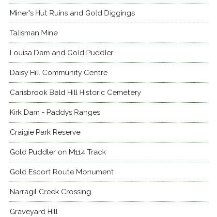
Miner's Hut Ruins and Gold Diggings
Talisman Mine
Louisa Dam and Gold Puddler
Daisy Hill Community Centre
Carisbrook Bald Hill Historic Cemetery
Kirk Dam - Paddys Ranges
Craigie Park Reserve
Gold Puddler on M114 Track
Gold Escort Route Monument
Narragil Creek Crossing
Graveyard Hill