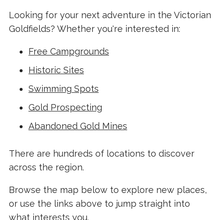
Looking for your next adventure in the Victorian
Goldfields? Whether you're interested in:
Free Campgrounds
Historic Sites
Swimming Spots
Gold Prospecting
Abandoned Gold Mines
There are hundreds of locations to discover
across the region.
Browse the map below to explore new places,
or use the links above to jump straight into
what interests you.