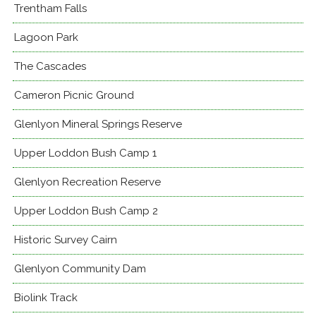
Trentham Falls
Lagoon Park
The Cascades
Cameron Picnic Ground
Glenlyon Mineral Springs Reserve
Upper Loddon Bush Camp 1
Glenlyon Recreation Reserve
Upper Loddon Bush Camp 2
Historic Survey Cairn
Glenlyon Community Dam
Biolink Track