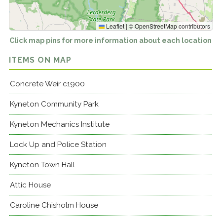
Leaflet
|
©
OpenStreetMap
contributors
Click map pins for more information about each location
ITEMS ON MAP
Concrete Weir c1900
Kyneton Community Park
Kyneton Mechanics Institute
Lock Up and Police Station
Kyneton Town Hall
Attic House
Caroline Chisholm House