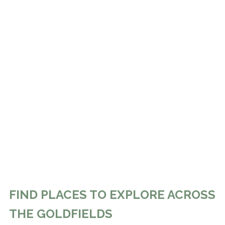
FIND PLACES TO EXPLORE ACROSS
THE GOLDFIELDS