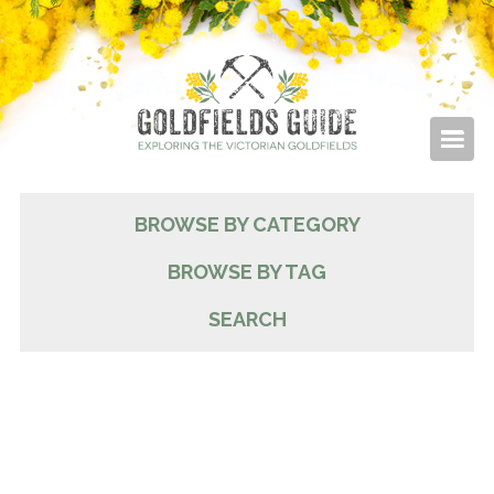
BROWSE BY CATEGORY
BROWSE BY TAG
SEARCH