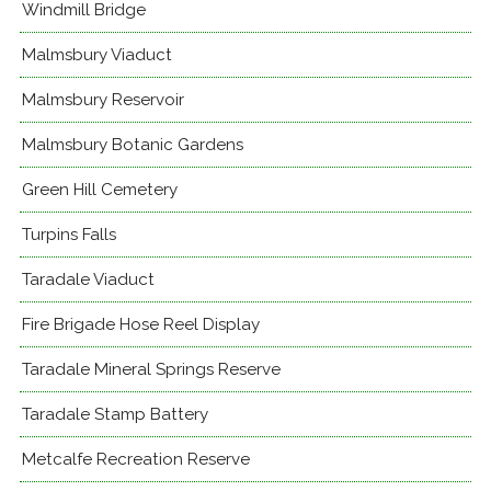
Windmill Bridge
Malmsbury Viaduct
Malmsbury Reservoir
Malmsbury Botanic Gardens
Green Hill Cemetery
Turpins Falls
Taradale Viaduct
Fire Brigade Hose Reel Display
Taradale Mineral Springs Reserve
Taradale Stamp Battery
Metcalfe Recreation Reserve