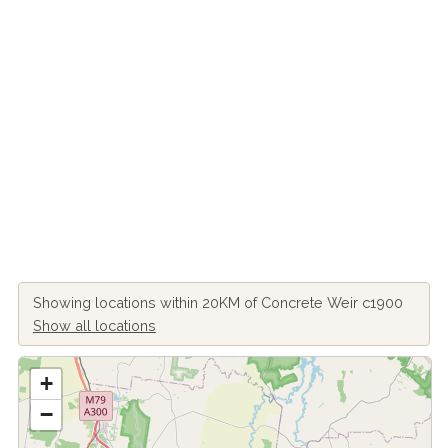
Showing locations within 20KM of Concrete Weir c1900
Show all locations
+
−