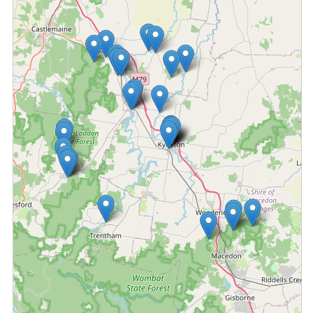
Fetching locations...