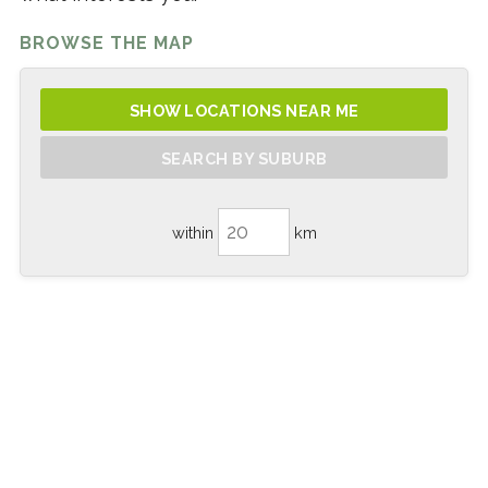
BROWSE THE MAP
SHOW LOCATIONS NEAR ME
SEARCH BY SUBURB
within
km