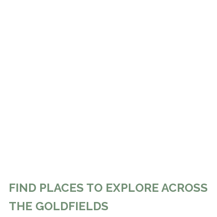
FIND PLACES TO EXPLORE ACROSS
THE GOLDFIELDS