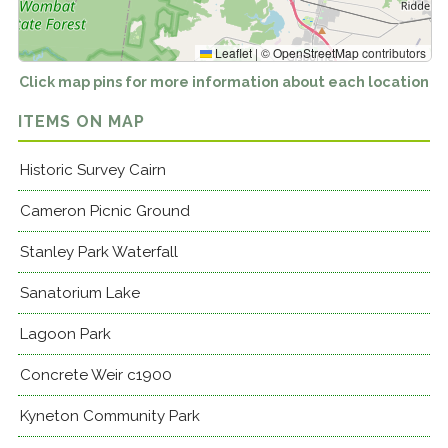
Leaflet
|
©
OpenStreetMap
contributors
Click map pins for more information about each location
ITEMS ON MAP
Historic Survey Cairn
Cameron Picnic Ground
Stanley Park Waterfall
Sanatorium Lake
Lagoon Park
Concrete Weir c1900
Kyneton Community Park