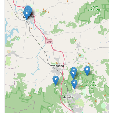
Fetching locations...