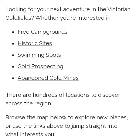
Looking for your next adventure in the Victorian
Goldfields? Whether you're interested in:
Free Campgrounds
Historic Sites
Swimming Spots
Gold Prospecting
Abandoned Gold Mines
There are hundreds of locations to discover
across the region.
Browse the map below to explore new places,
or use the links above to jump straight into
what interests you.