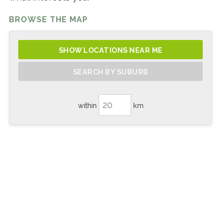
BROWSE THE MAP
SHOW LOCATIONS NEAR ME
SEARCH BY SUBURB
within
km