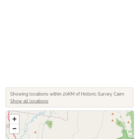
Showing locations within 20KM of Historic Survey Cairn
Show all locations
+
−