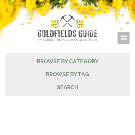
BROWSE BY CATEGORY
BROWSE BY TAG
SEARCH