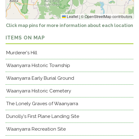
Leaflet
|
©
OpenStreetMap
contributors
Click map pins for more information about each location
ITEMS ON MAP
Murderer's Hill
Waanyarra Historic Township
Waanyarra Early Burial Ground
Waanyarra Historic Cemetery
The Lonely Graves of Waanyarra
Dunolly's First Plane Landing Site
Waanyarra Recreation Site