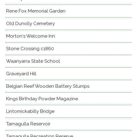
Rene Fox Memorial Garden
Old Dunolly Cemetery
Morton's Welcome Inn
Stone Crossing c1860
Waanyarra State School
Graveyard Hill
Belgian Reef Wooden Battery Stumps
Kings Birthday Powder Magazine
Lintomickabilly Bridge
Tarnagulla Reservoir
Tarnagulla Recreation Reserve