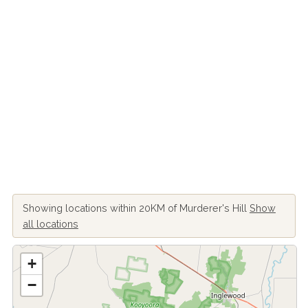
Showing locations within 20KM of Murderer's Hill
Show
all locations
+
−