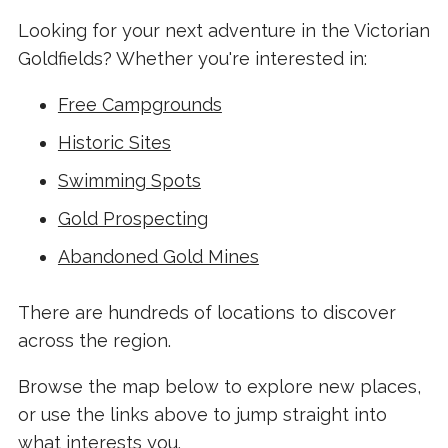
Looking for your next adventure in the Victorian
Goldfields? Whether you're interested in:
Free Campgrounds
Historic Sites
Swimming Spots
Gold Prospecting
Abandoned Gold Mines
There are hundreds of locations to discover
across the region.
Browse the map below to explore new places,
or use the links above to jump straight into
what interests you.