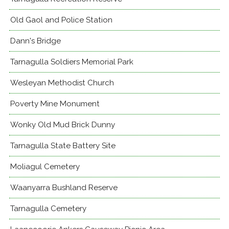
Old Gaol and Police Station
Dann's Bridge
Tarnagulla Soldiers Memorial Park
Wesleyan Methodist Church
Poverty Mine Monument
Wonky Old Mud Brick Dunny
Tarnagulla State Battery Site
Moliagul Cemetery
Waanyarra Bushland Reserve
Tarnagulla Cemetery