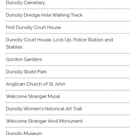
Dunolly Cemetery
Dunolly Dredge Hole Walking Track
First Dunolly Court House
Dunolly Court House, Lock Up, Police Station and
Stables
Gordon Gardens
Dunolly Skate Park
Anglican Church of St John
Welcome Stranger Mural
Dunolly Women's Historical Art Trail
Welcome Stranger Anvil Monument
Dunolly Museum