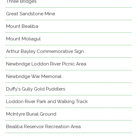
Three Bridges
Great Sandstone Mine
Mount Bealiba
Mount Moliagul
Arthur Bayley Commemorative Sign
Newbridge Loddon River Picnic Area
Newbridge War Memorial
Duffy's Gully Gold Puddlers
Loddon River Park and Walking Track
McIntyre Burial Ground
Bealiba Reservoir Recreation Area