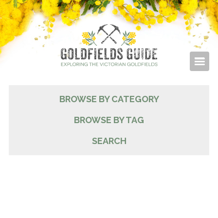
BROWSE BY CATEGORY
BROWSE BY TAG
SEARCH