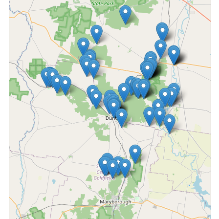
Fetching locations...