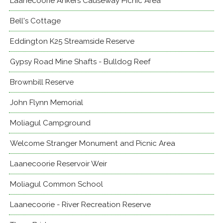
Laanecoorie Ankers Causeway Picnic Area
Bell's Cottage
Eddington K25 Streamside Reserve
Gypsy Road Mine Shafts - Bulldog Reef
Brownbill Reserve
John Flynn Memorial
Moliagul Campground
Welcome Stranger Monument and Picnic Area
Laanecoorie Reservoir Weir
Moliagul Common School
Laanecoorie - River Recreation Reserve