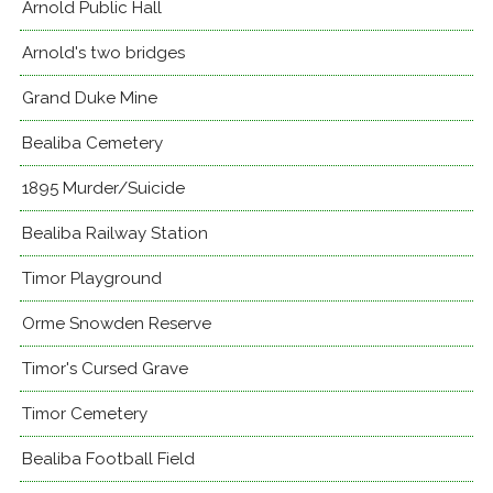
Arnold Public Hall
Arnold's two bridges
Grand Duke Mine
Bealiba Cemetery
1895 Murder/Suicide
Bealiba Railway Station
Timor Playground
Orme Snowden Reserve
Timor's Cursed Grave
Timor Cemetery
Bealiba Football Field