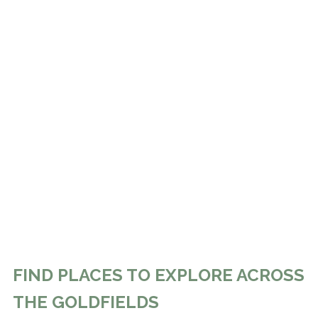
FIND PLACES TO EXPLORE ACROSS
THE GOLDFIELDS