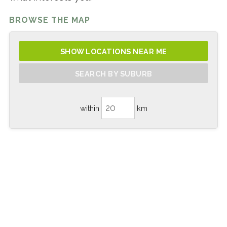
BROWSE THE MAP
SHOW LOCATIONS NEAR ME
SEARCH BY SUBURB
within
km