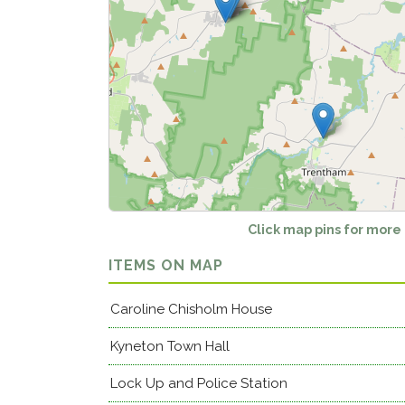
Click map pins for more
ITEMS ON MAP
Caroline Chisholm House
Kyneton Town Hall
Lock Up and Police Station