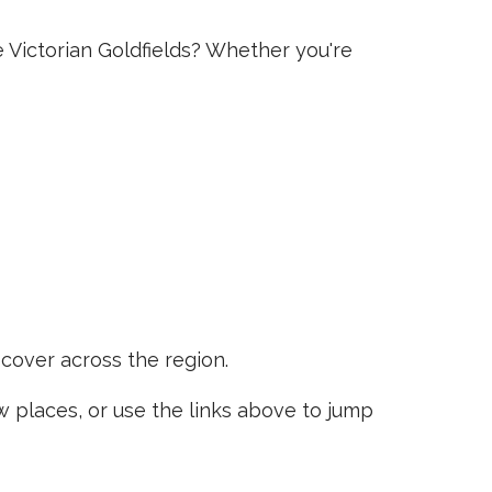
e Victorian Goldfields? Whether you're
scover across the region.
places, or use the links above to jump