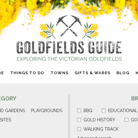
RE
THINGS TO DO
TOWNS
GIFTS & WARES
BLOG
EGORY
B
ND GARDENS
PLAYGROUNDS
BBQ
EDUCATIONAL
SITES
GOLD HISTORY
GO
WALKING TRACK