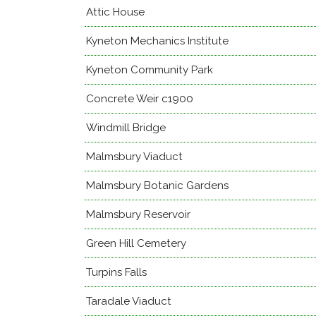
Attic House
Kyneton Mechanics Institute
Kyneton Community Park
Concrete Weir c1900
Windmill Bridge
Malmsbury Viaduct
Malmsbury Botanic Gardens
Malmsbury Reservoir
Green Hill Cemetery
Turpins Falls
Taradale Viaduct