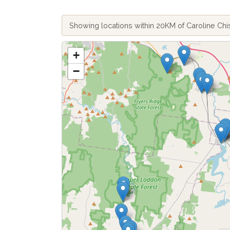
Showing locations within 20KM of Caroline C
+
−
Fetch