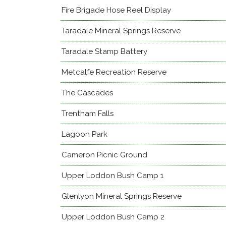
Fire Brigade Hose Reel Display
Taradale Mineral Springs Reserve
Taradale Stamp Battery
Metcalfe Recreation Reserve
The Cascades
Trentham Falls
Lagoon Park
Cameron Picnic Ground
Upper Loddon Bush Camp 1
Glenlyon Mineral Springs Reserve
Upper Loddon Bush Camp 2