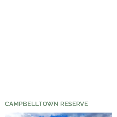
CAMPBELLTOWN RESERVE