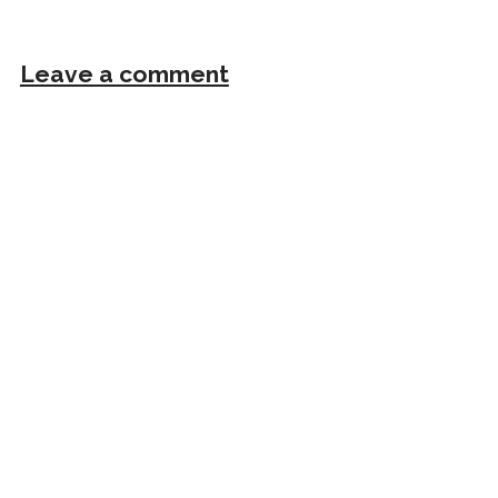
Leave a comment