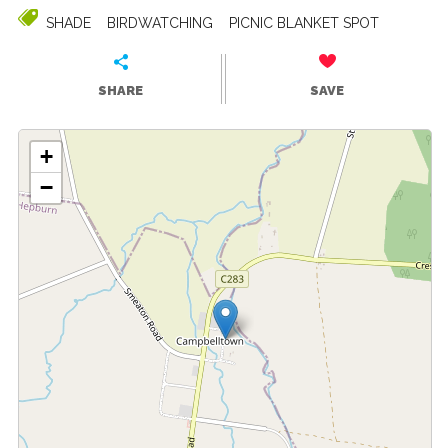
SHADE
BIRDWATCHING
PICNIC BLANKET SPOT
SHARE
SAVE
+
−