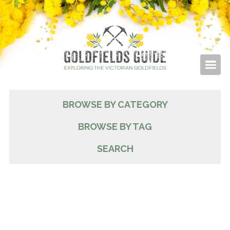
BROWSE BY CATEGORY
BROWSE BY TAG
SEARCH