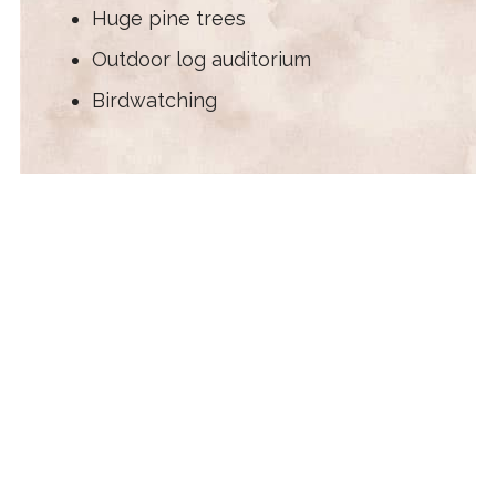
Huge pine trees
Outdoor log auditorium
Birdwatching