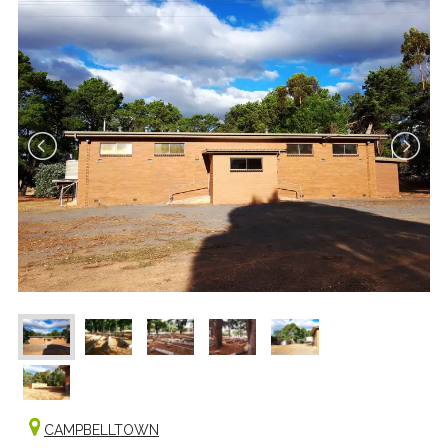
CAMPBELLTOWN