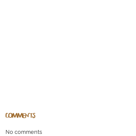
COMMENTS
No comments