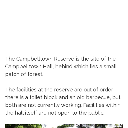
The Campbelltown Reserve is the site of the
Campbelltown Hall, behind which lies a small
patch of forest.
The facilities at the reserve are out of order -
there is a toilet block and an old barbecue, but
both are not currently working. Facilities within
the hall itself are not open to the public.