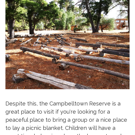
Despite this, the Campbelltown Reserve is a
great place to visit if you're looking for a
peaceful place to bring a group or a nice place
to lay a picnic blanket. Children will have a