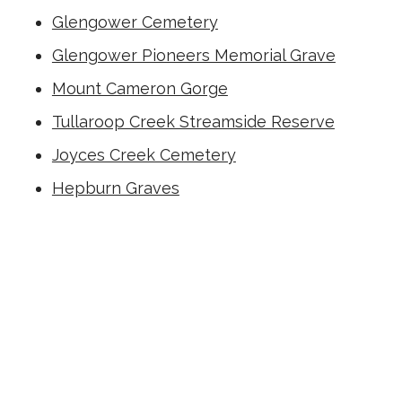
Glengower Cemetery
Glengower Pioneers Memorial Grave
Mount Cameron Gorge
Tullaroop Creek Streamside Reserve
Joyces Creek Cemetery
Hepburn Graves