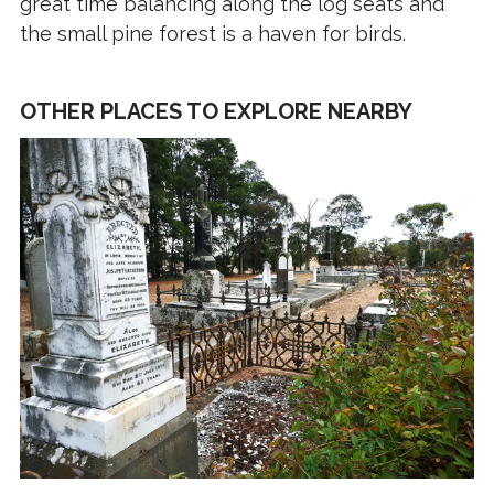
great time balancing along the log seats and
the small pine forest is a haven for birds.
OTHER PLACES TO EXPLORE NEARBY