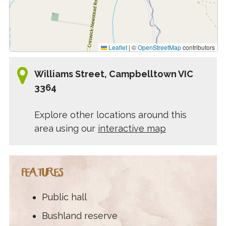
Leaflet
|
©
OpenStreetMap
contributors
Williams Street, Campbelltown VIC
3364
Explore other locations around this
area using our
interactive map
FEATURES
Public hall
Bushland reserve