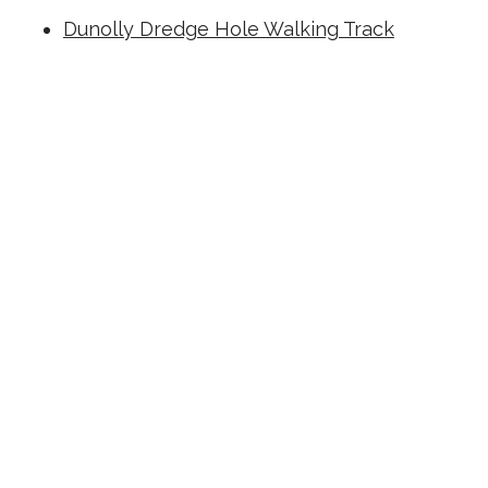
Dunolly Dredge Hole Walking Track