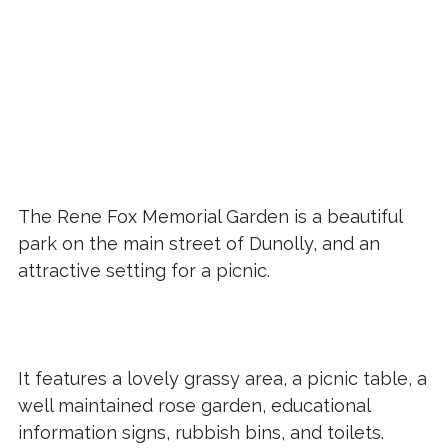
The Rene Fox Memorial Garden is a beautiful
park on the main street of Dunolly, and an
attractive setting for a picnic.
It features a lovely grassy area, a picnic table, a
well maintained rose garden, educational
information signs, rubbish bins, and toilets.