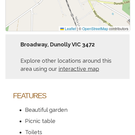
Leaflet
|
©
OpenStreetMap
contributors
Broadway, Dunolly VIC 3472
Explore other locations around this
area using our
interactive map
FEATURES
Beautiful garden
Picnic table
Toilets