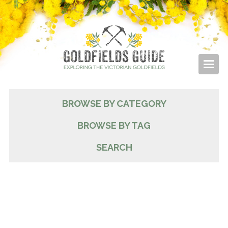
BROWSE BY CATEGORY
BROWSE BY TAG
SEARCH