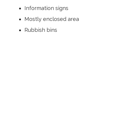
Information signs
Mostly enclosed area
Rubbish bins