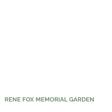
RENE FOX MEMORIAL GARDEN