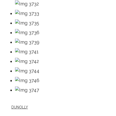
DUNOLLY