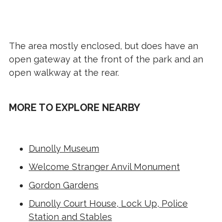
The area mostly enclosed, but does have an
open gateway at the front of the park and an
open walkway at the rear.
MORE TO EXPLORE NEARBY
Dunolly Museum
Welcome Stranger Anvil Monument
Gordon Gardens
Dunolly Court House, Lock Up, Police
Station and Stables