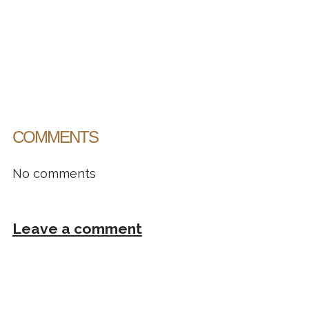
COMMENTS
No comments
Leave a comment