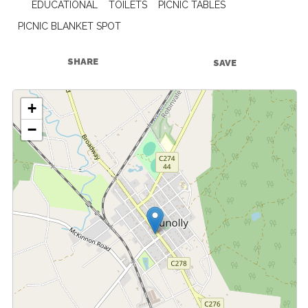
EDUCATIONAL
TOILETS
PICNIC TABLES
PICNIC BLANKET SPOT
SHARE
SAVE
+
−