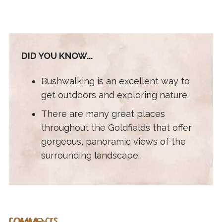
DID YOU KNOW...
Bushwalking is an excellent way to
get outdoors and exploring nature.
There are many great places
throughout the Goldfields that offer
gorgeous, panoramic views of the
surrounding landscape.