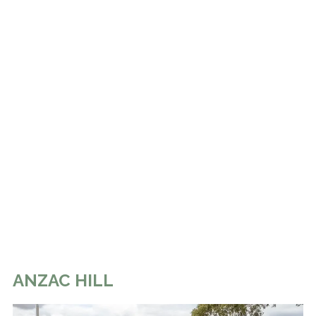
ANZAC HILL