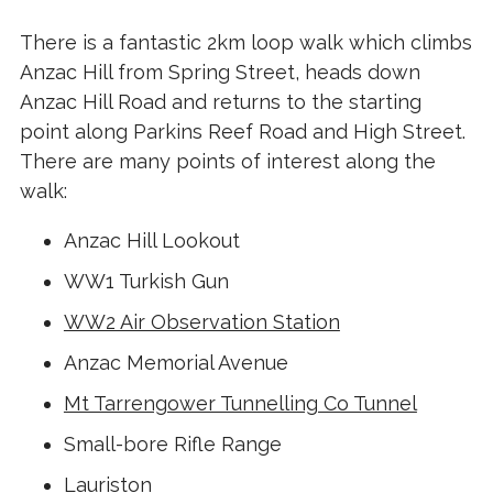
There is a fantastic 2km loop walk which climbs
Anzac Hill from Spring Street, heads down
Anzac Hill Road and returns to the starting
point along Parkins Reef Road and High Street.
There are many points of interest along the
walk:
Anzac Hill Lookout
WW1 Turkish Gun
WW2 Air Observation Station
Anzac Memorial Avenue
Mt Tarrengower Tunnelling Co Tunnel
Small-bore Rifle Range
Lauriston