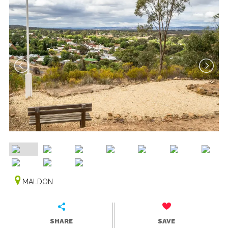
MALDON
SHARE
SAVE