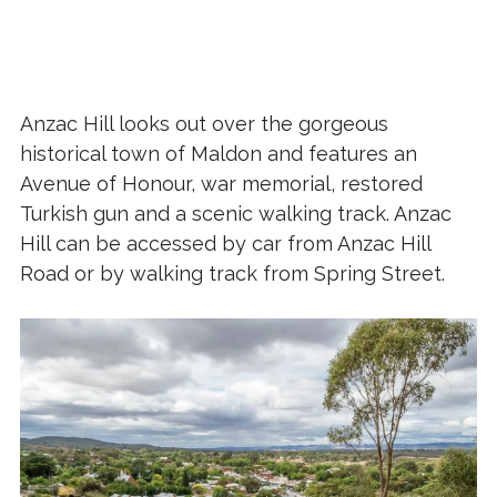
Anzac Hill looks out over the gorgeous
historical town of Maldon and features an
Avenue of Honour, war memorial, restored
Turkish gun and a scenic walking track. Anzac
Hill can be accessed by car from Anzac Hill
Road or by walking track from Spring Street.