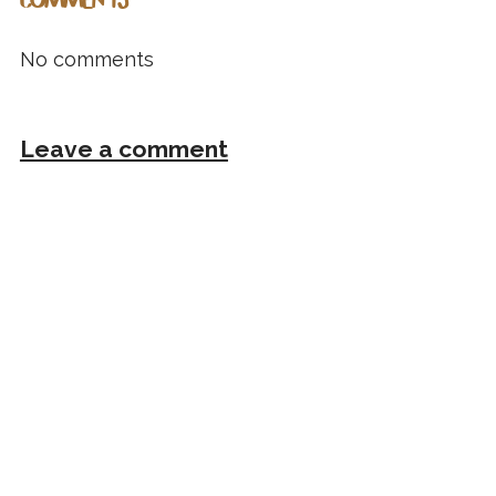
COMMENTS
No comments
Leave a comment