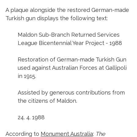
A plaque alongside the restored German-made
Turkish gun displays the following text:
Maldon Sub-Branch Returned Services
League Bicentennial Year Project - 1988
Restoration of German-made Turkish Gun
used against Australian Forces at Gallipoli
in 1915.
Assisted by generous contributions from
the citizens of Maldon.
24. 4. 1988
According to
Monument Australia
:
The