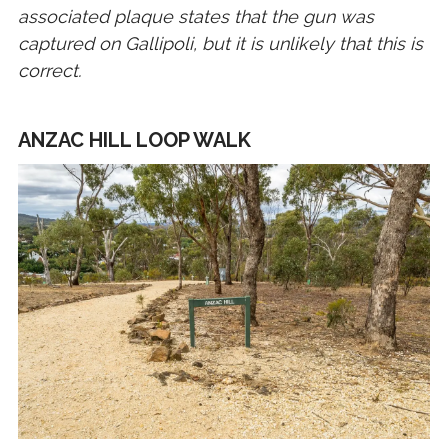
associated plaque states that the gun was
captured on Gallipoli, but it is unlikely that this is
correct.
ANZAC HILL LOOP WALK