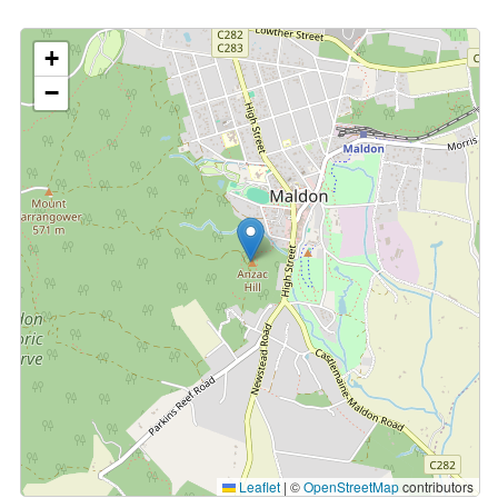
+
−
Leaflet
|
©
OpenStreetMap
contributors