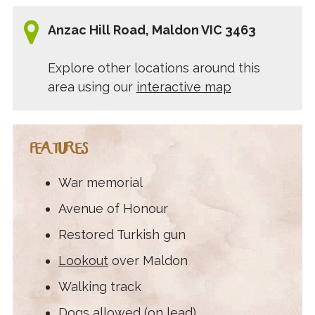
Anzac Hill Road, Maldon VIC 3463
Explore other locations around this
area using our
interactive map
FEATURES
War memorial
Avenue of Honour
Restored Turkish gun
Lookout
over Maldon
Walking track
Dogs allowed (on lead)