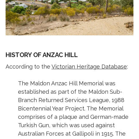
HISTORY OF ANZAC HILL
According to the
Victorian Heritage Database
:
The Maldon Anzac Hill Memorial was
established as part of the Maldon Sub-
Branch Returned Services League, 1988
Bicentennial Year Project. The Memorial
comprises of a plaque and German-made
Turkish Gun, which was used against
Australian Forces at Gallipoli in 1915. The