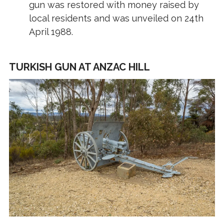
gun was restored with money raised by
local residents and was unveiled on 24th
April 1988.
TURKISH GUN AT ANZAC HILL