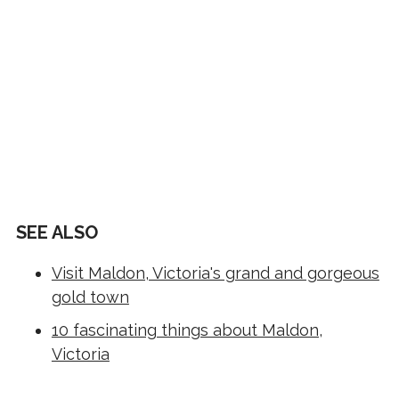
SEE ALSO
Visit Maldon, Victoria's grand and gorgeous
gold town
10 fascinating things about Maldon,
Victoria