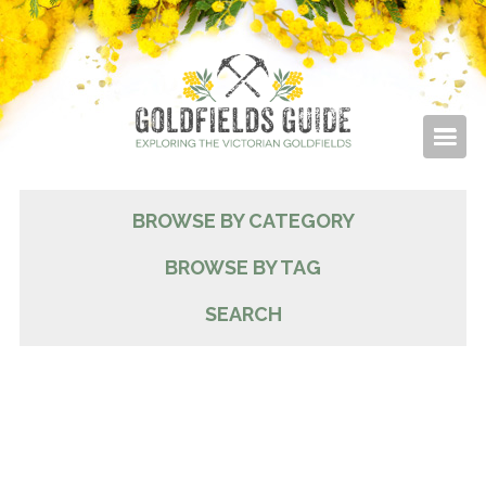
BROWSE BY CATEGORY
BROWSE BY TAG
SEARCH