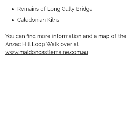
Remains of Long Gully Bridge
Caledonian Kilns
You can find more information and a map of the
Anzac Hill Loop Walk over at
www.maldoncastlemaine.com.au