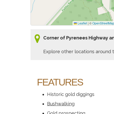
Leaflet
|
©
OpenStreetMa
Corner of Pyrenees Highway an
Explore other locations around t
FEATURES
Historic gold diggings
Bushwalking
Gold prospecting