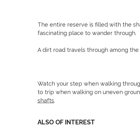
The entire reserve is filled with the s
fascinating place to wander through.
A dirt road travels through among the
Watch your step when walking through
to trip when walking on uneven grou
shafts
.
ALSO OF INTEREST