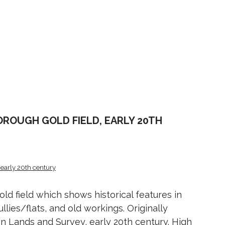
ROUGH GOLD FIELD, EARLY 20TH
early 20th century
d field which shows historical features in
ullies/flats, and old workings. Originally
 Lands and Survey, early 20th century. High