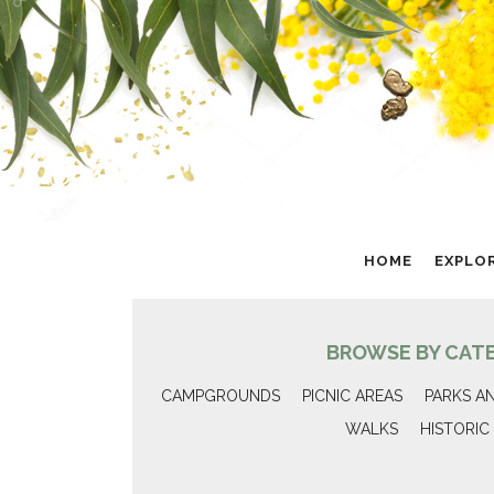
HOME
EXPLO
BROWSE BY CAT
CAMPGROUNDS
PICNIC AREAS
PARKS A
WALKS
HISTORIC 