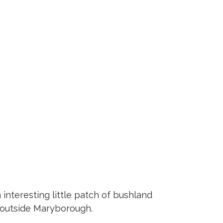
interesting little patch of bushland
 outside Maryborough.