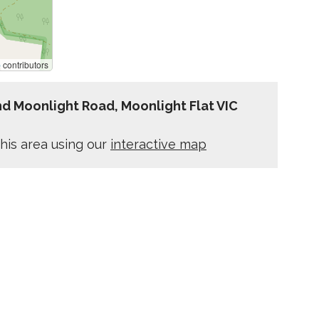
p
contributors
d Moonlight Road, Moonlight Flat VIC
his area using our
interactive map