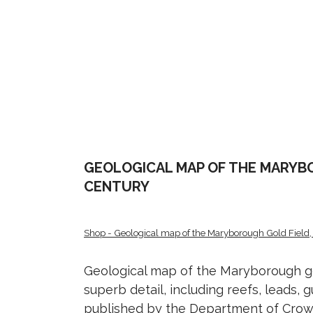
GEOLOGICAL MAP OF THE MARYBO
CENTURY
Shop - Geological map of the Maryborough Gold Field, 
Geological map of the Maryborough gol
superb detail, including reefs, leads, g
published by the Department of Crown