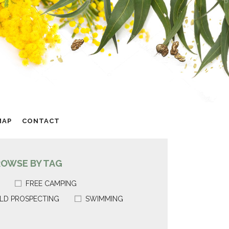
MAP
CONTACT
ROWSE BY TAG
FREE CAMPING
LD PROSPECTING
SWIMMING