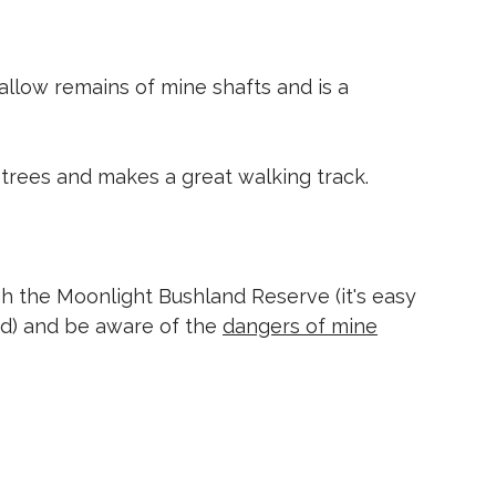
hallow remains of mine shafts and is a
 trees and makes a great walking track.
 the Moonlight Bushland Reserve (it's easy
nd) and be aware of the
dangers of mine