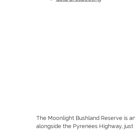
The Moonlight Bushland Reserve is an 
alongside the Pyrenees Highway, just