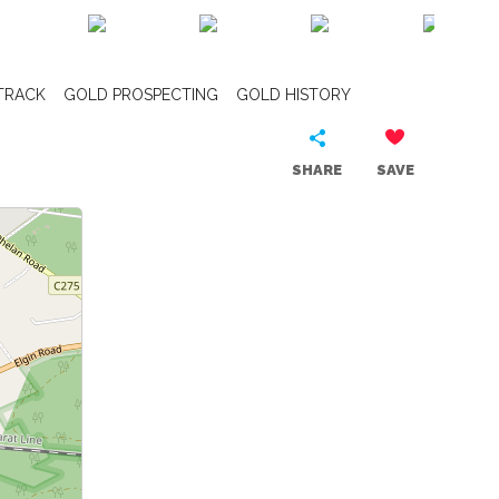
TRACK
GOLD PROSPECTING
GOLD HISTORY
SHARE
SAVE