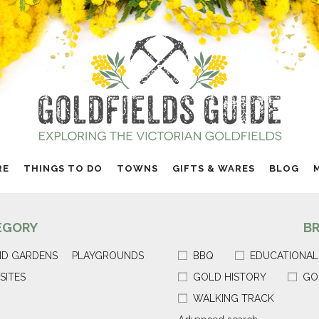
RE
THINGS TO DO
TOWNS
GIFTS & WARES
BLOG
EGORY
B
ND GARDENS
PLAYGROUNDS
BBQ
EDUCATIONAL
SITES
GOLD HISTORY
GO
WALKING TRACK