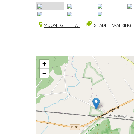
MOONLIGHT FLAT
SHADE
WALKING 
+
−