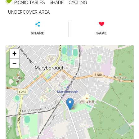
PICNIC TABLES
SHADE
CYCLING
UNDERCOVER AREA
SHARE
SAVE
+
−