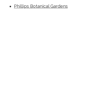
Phillips Botanical Gardens