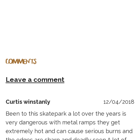
COMMENTS
Leave a comment
Curtis winstanly
12/04/2018
Been to this skatepark a lot over the years is
very dangerous with metal ramps they get
extremely hot and can cause serious burns and
the edges are sharp and deadly seen A lot of