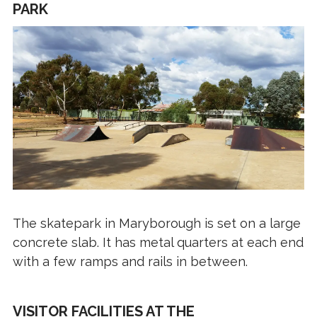
PARK
The skatepark in Maryborough is set on a large
concrete slab. It has metal quarters at each end
with a few ramps and rails in between.
VISITOR FACILITIES AT THE