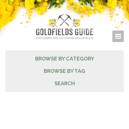
BROWSE BY CATEGORY
BROWSE BY TAG
SEARCH