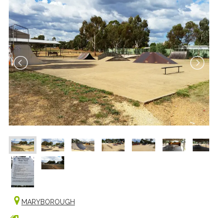
MARYBOROUGH