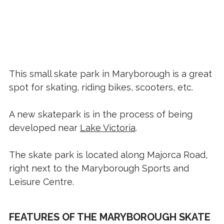
This small skate park in Maryborough is a great
spot for skating, riding bikes, scooters, etc.
A new skatepark is in the process of being
developed near
Lake Victoria
.
The skate park is located along Majorca Road,
right next to the Maryborough Sports and
Leisure Centre.
FEATURES OF THE MARYBOROUGH SKATE