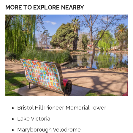
MORE TO EXPLORE NEARBY
Bristol Hill Pioneer Memorial Tower
Lake Victoria
Maryborough Velodrome