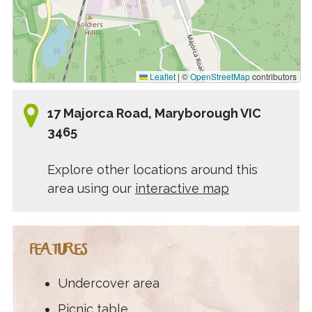
Leaflet
|
©
OpenStreetMap
contributors
17 Majorca Road, Maryborough VIC
3465
Explore other locations around this
area using our
interactive map
FEATURES
Undercover area
Picnic table