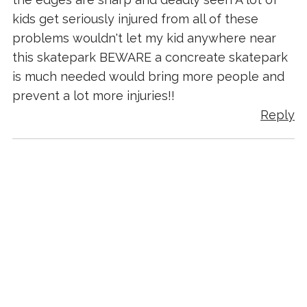
kids get seriously injured from all of these
problems wouldn't let my kid anywhere near
this skatepark BEWARE a concreate skatepark
is much needed would bring more people and
prevent a lot more injuries!!
Reply