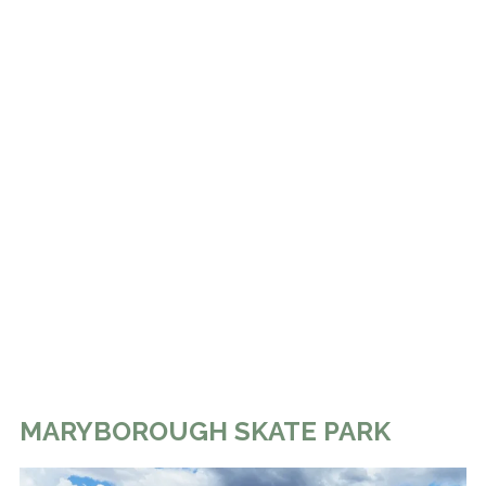
MARYBOROUGH SKATE PARK