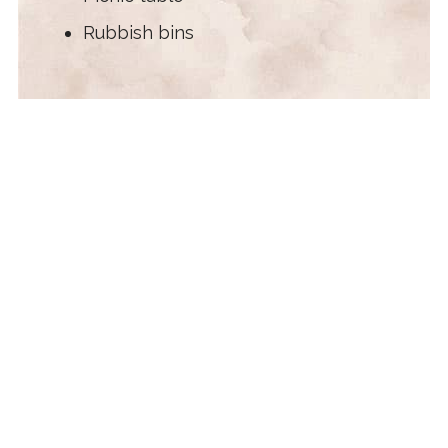
Rubbish bins