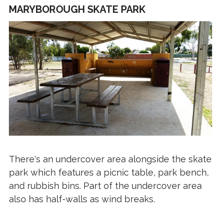
MARYBOROUGH SKATE PARK
There's an undercover area alongside the skate
park which features a picnic table, park bench,
and rubbish bins. Part of the undercover area
also has half-walls as wind breaks.