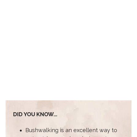
DID YOU KNOW...
Bushwalking is an excellent way to