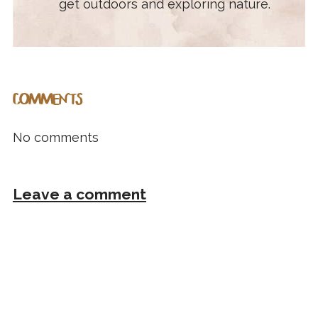
get outdoors and exploring nature.
COMMENTS
No comments
Leave a comment