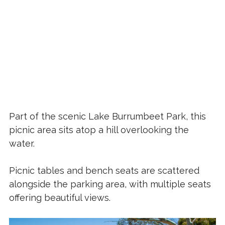
Part of the scenic Lake Burrumbeet Park, this
picnic area sits atop a hill overlooking the
water.
Picnic tables and bench seats are scattered
alongside the parking area, with multiple seats
offering beautiful views.