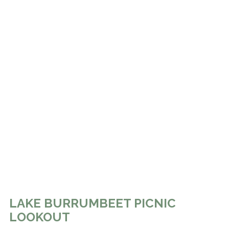
LAKE BURRUMBEET PICNIC
LOOKOUT