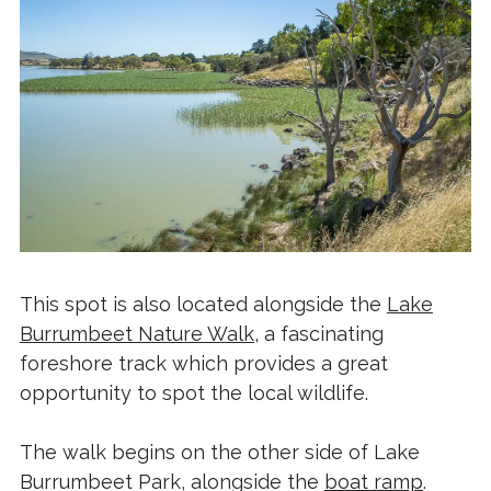
This spot is also located alongside the
Lake
Burrumbeet Nature Walk
, a fascinating
foreshore track which provides a great
opportunity to spot the local wildlife.
The walk begins on the other side of Lake
Burrumbeet Park, alongside the
boat ramp
.