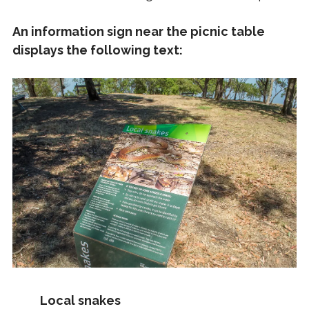
An information sign near the picnic table
displays the following text:
Local snakes