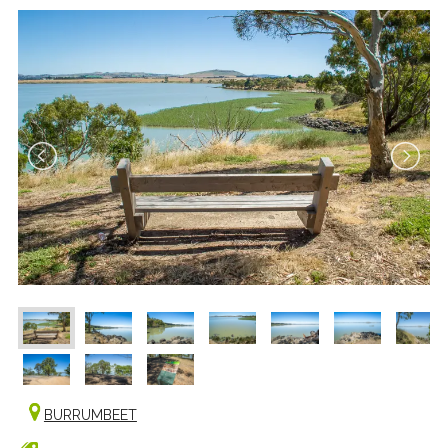
BURRUMBEET