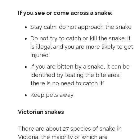
If you see or come across a snake:
Stay calm; do not approach the snake
Do not try to catch or kill the snake; it
is illegal and you are more likely to get
injured
If you are bitten by a snake, it can be
identified by testing the bite area;
there is no need to catch it*
Keep pets away
Victorian snakes
There are about 27 species of snake in
Victoria, the majority of which are