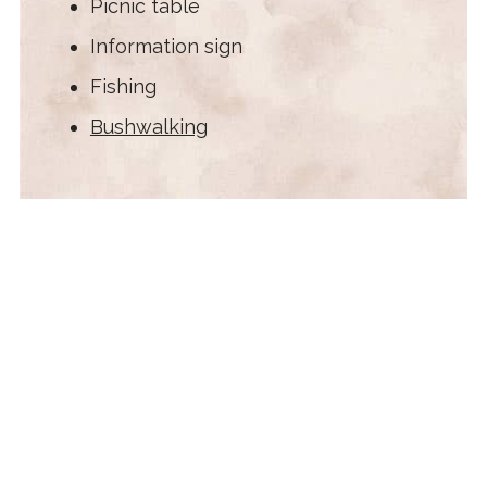
Picnic table
Information sign
Fishing
Bushwalking