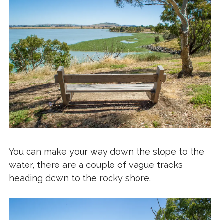
You can make your way down the slope to the
water, there are a couple of vague tracks
heading down to the rocky shore.