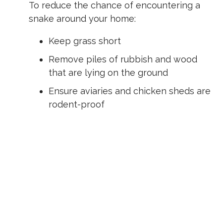
To reduce the chance of encountering a
snake around your home:
Keep grass short
Remove piles of rubbish and wood
that are lying on the ground
Ensure aviaries and chicken sheds are
rodent-proof