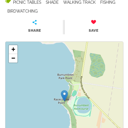
PICNIC TABLES
SHADE
WALKING TRACK
FISHING
BIRDWATCHING
SHARE
SAVE
+
−