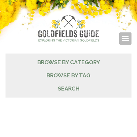
BROWSE BY CATEGORY
BROWSE BY TAG
SEARCH