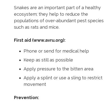
Snakes are an important part of a healthy
ecosystem; they help to reduce the
populations of over-abundant pest species
such as rats and mice.
First aid (www.avru.org):
Phone or send for medical help
Keep as still as possible
Apply pressure to the bitten area
Apply a splint or use a sling to restrict
movement
Prevention: