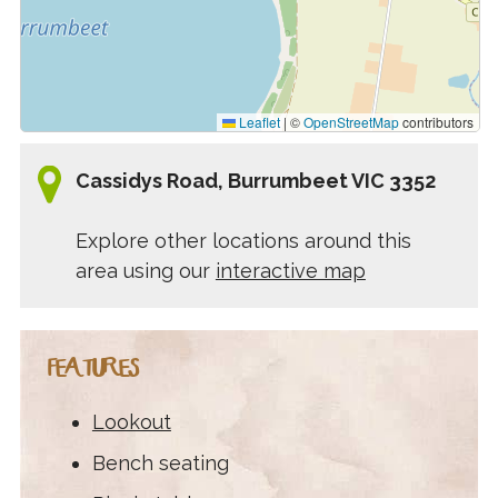
Leaflet
|
©
OpenStreetMap
contributors
Cassidys Road, Burrumbeet VIC 3352
Explore other locations around this
area using our
interactive map
FEATURES
Lookout
Bench seating