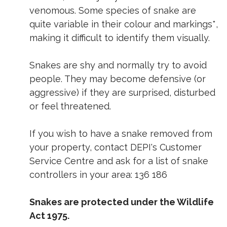
venomous. Some species of snake are
quite variable in their colour and markings*,
making it difficult to identify them visually.
Snakes are shy and normally try to avoid
people. They may become defensive (or
aggressive) if they are surprised, disturbed
or feel threatened.
If you wish to have a snake removed from
your property, contact DEPI's Customer
Service Centre and ask for a list of snake
controllers in your area: 136 186
Snakes are protected under the Wildlife
Act 1975.