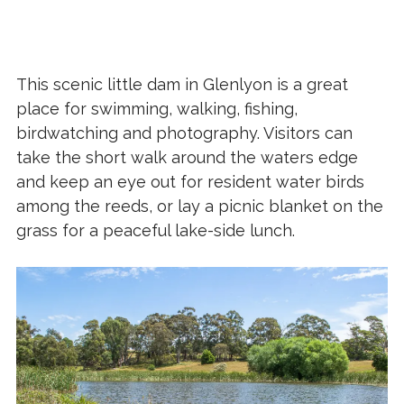
This scenic little dam in Glenlyon is a great
place for swimming, walking, fishing,
birdwatching and photography. Visitors can
take the short walk around the waters edge
and keep an eye out for resident water birds
among the reeds, or lay a picnic blanket on the
grass for a peaceful lake-side lunch.