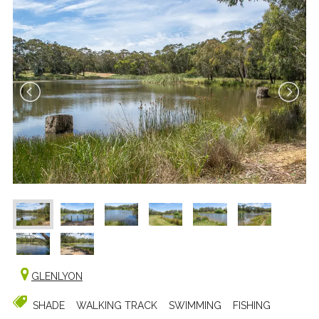
GLENLYON
SHADE
WALKING TRACK
SWIMMING
FISHING