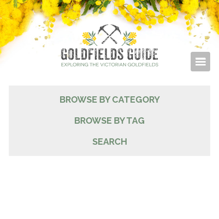
BROWSE BY CATEGORY
BROWSE BY TAG
SEARCH