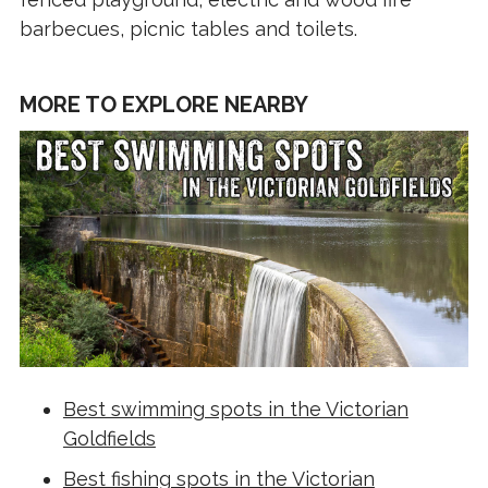
barbecues, picnic tables and toilets.
MORE TO EXPLORE NEARBY
Best swimming spots in the Victorian
Goldfields
Best fishing spots in the Victorian