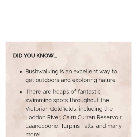
DID YOU KNOW...
Bushwalking is an excellent way to
get outdoors and exploring nature.
There are heaps of fantastic
swimming spots throughout the
Victorian Goldfields, including the
Loddon River, Cairn Curran Reservoir,
Laanecoorie, Turpins Falls, and many
more!