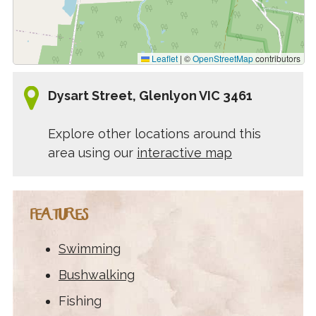
Leaflet
|
©
OpenStreetMap
contributors
Dysart Street, Glenlyon VIC 3461
Explore other locations around this
area using our
interactive map
FEATURES
Swimming
Bushwalking
Fishing