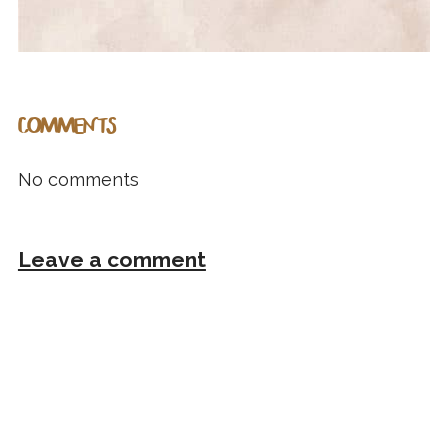
COMMENTS
No comments
Leave a comment