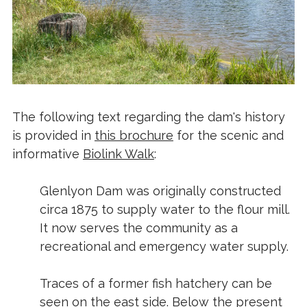
The following text regarding the dam's history
is provided in
this brochure
for the scenic and
informative
Biolink Walk
:
Glenlyon Dam was originally constructed
circa 1875 to supply water to the flour mill.
It now serves the community as a
recreational and emergency water supply.
Traces of a former fish hatchery can be
seen on the east side. Below the present