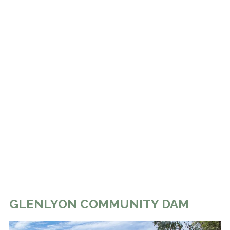
GLENLYON COMMUNITY DAM