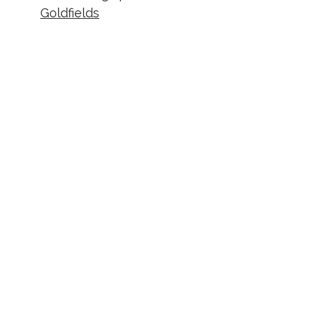
Goldfields