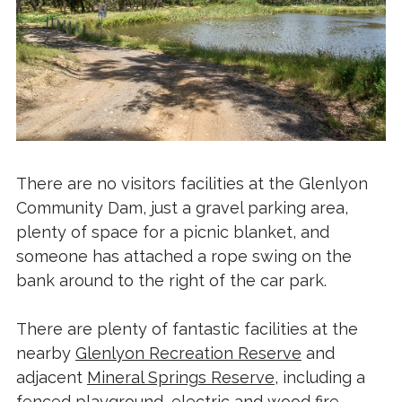
There are no visitors facilities at the Glenlyon
Community Dam, just a gravel parking area,
plenty of space for a picnic blanket, and
someone has attached a rope swing on the
bank around to the right of the car park.
There are plenty of fantastic facilities at the
nearby
Glenlyon Recreation Reserve
and
adjacent
Mineral Springs Reserve
, including a
fenced playground, electric and wood fire