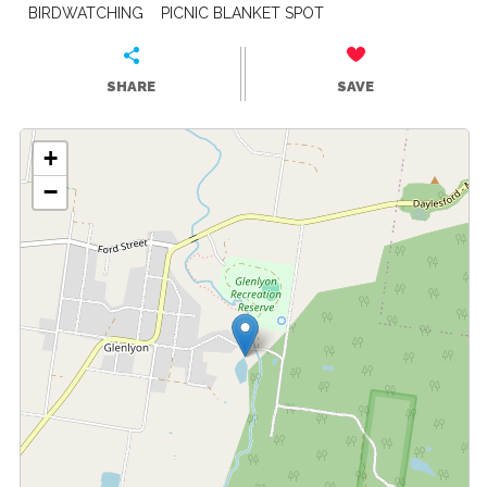
BIRDWATCHING
PICNIC BLANKET SPOT
SHARE
SAVE
+
−