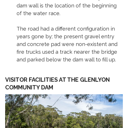
dam wall is the location of the beginning
of the water race.
The road had a different configuration in
years gone by; the present gravel entry
and concrete pad were non-existent and
fire trucks used a track nearer the bridge
and parked below the dam wall to fill up.
VISITOR FACILITIES AT THE GLENLYON
COMMUNITY DAM