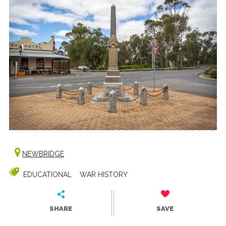
NEWBRIDGE
EDUCATIONAL
WAR HISTORY
SHARE
SAVE