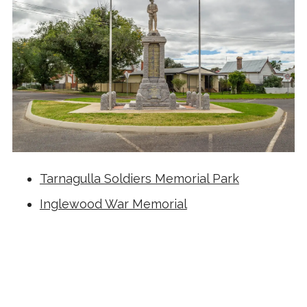
Tarnagulla Soldiers Memorial Park
Inglewood War Memorial