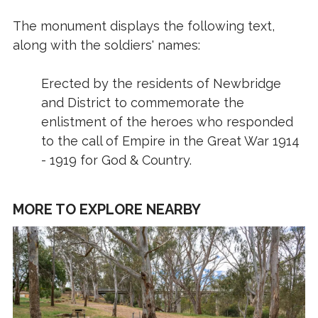
The monument displays the following text,
along with the soldiers' names:
Erected by the residents of Newbridge
and District to commemorate the
enlistment of the heroes who responded
to the call of Empire in the Great War 1914
- 1919 for God & Country.
MORE TO EXPLORE NEARBY