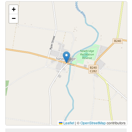
+
−
Leaflet
|
©
OpenStreetMap
contributors