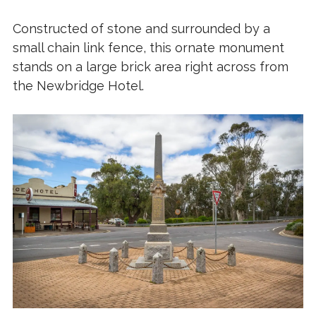
Constructed of stone and surrounded by a
small chain link fence, this ornate monument
stands on a large brick area right across from
the Newbridge Hotel.