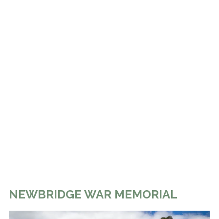
NEWBRIDGE WAR MEMORIAL