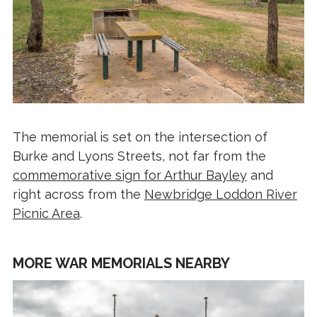
The memorial is set on the intersection of
Burke and Lyons Streets, not far from the
commemorative sign for Arthur Bayley
and
right across from the
Newbridge Loddon River
Picnic Area
.
MORE WAR MEMORIALS NEARBY