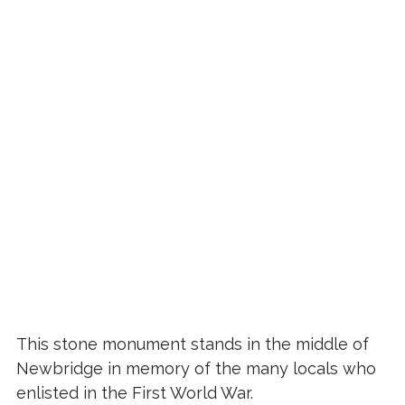
This stone monument stands in the middle of
Newbridge in memory of the many locals who
enlisted in the First World War.