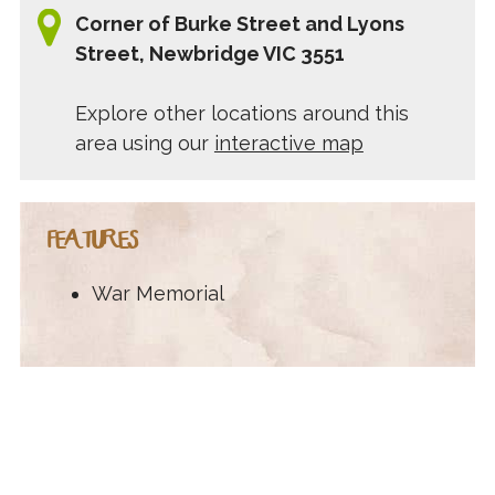
Corner of Burke Street and Lyons
Street, Newbridge VIC 3551
Explore other locations around this
area using our
interactive map
FEATURES
War Memorial