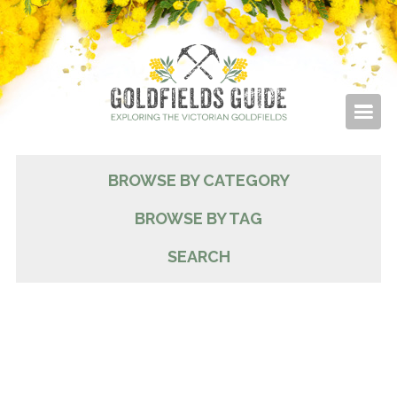
BROWSE BY CATEGORY
BROWSE BY TAG
SEARCH