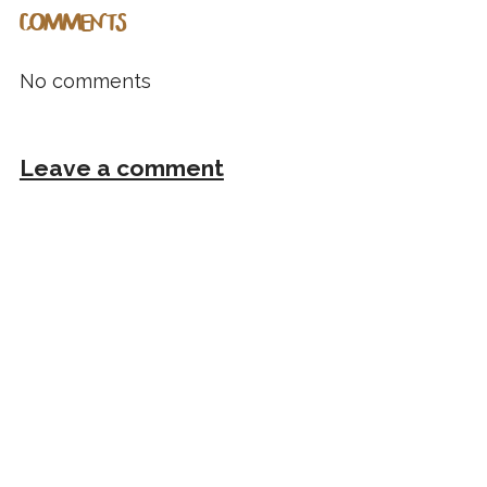
COMMENTS
No comments
Leave a comment