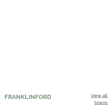
View all
FRANKLINFORD
towns