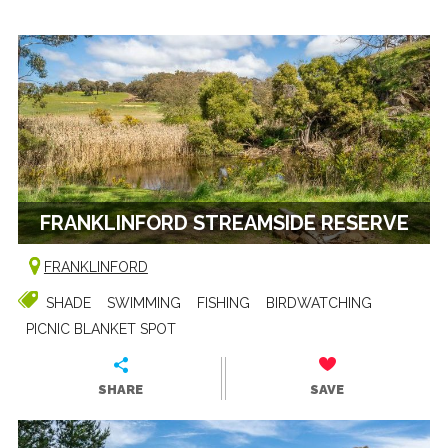
FRANKLINFORD STREAMSIDE RESERVE
FRANKLINFORD
SHADE
SWIMMING
FISHING
BIRDWATCHING
PICNIC BLANKET SPOT
SHARE
SAVE