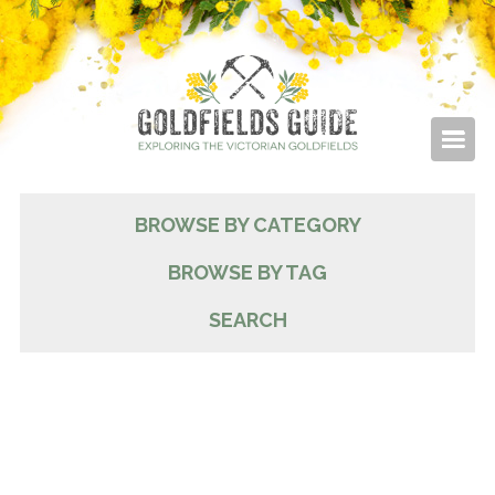
BROWSE BY CATEGORY
BROWSE BY TAG
SEARCH