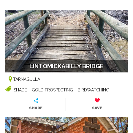
LINTOMICKABILLY BRIDGE
TARNAGULLA
SHADE
GOLD PROSPECTING
BIRDWATCHING
SHARE
SAVE