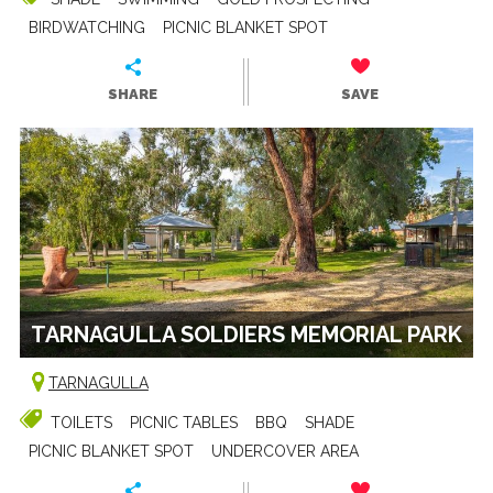
BIRDWATCHING
PICNIC BLANKET SPOT
SHARE
SAVE
TARNAGULLA SOLDIERS MEMORIAL PARK
TARNAGULLA
TOILETS
PICNIC TABLES
BBQ
SHADE
PICNIC BLANKET SPOT
UNDERCOVER AREA