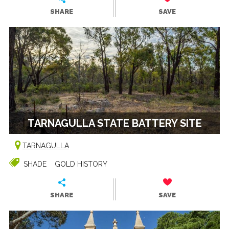
SHARE
SAVE
TARNAGULLA STATE BATTERY SITE
TARNAGULLA
SHADE
GOLD HISTORY
SHARE
SAVE