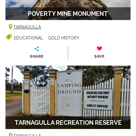
POVERTY MINE MONUMENT
TARNAGULLA
EDUCATIONAL
GOLD HISTORY
SHARE
SAVE
TARNAGULLA RECREATION RESERVE
TARNAGULLA