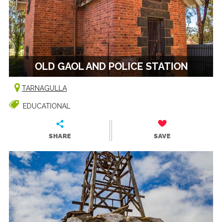
OLD GAOL AND POLICE STATION
TARNAGULLA
EDUCATIONAL
SHARE
SAVE