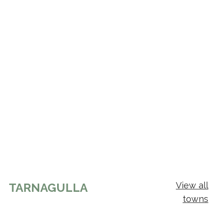
View all
TARNAGULLA
towns