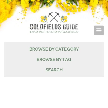
BROWSE BY CATEGORY
BROWSE BY TAG
SEARCH