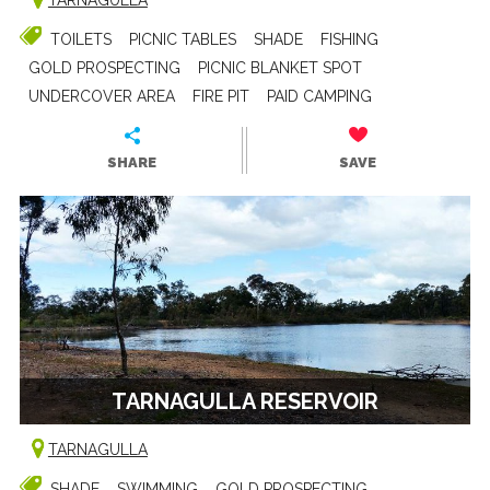
TOILETS
PICNIC TABLES
SHADE
FISHING
GOLD PROSPECTING
PICNIC BLANKET SPOT
UNDERCOVER AREA
FIRE PIT
PAID CAMPING
SHARE
SAVE
TARNAGULLA RESERVOIR
TARNAGULLA
SHADE
SWIMMING
GOLD PROSPECTING