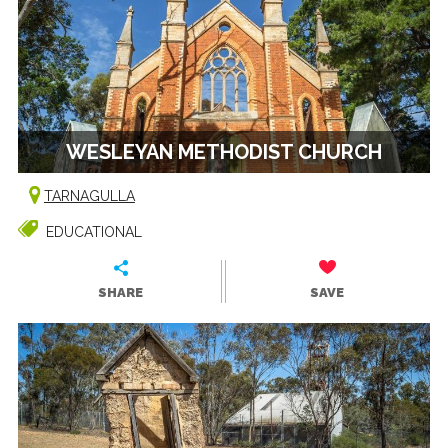
WESLEYAN METHODIST CHURCH
TARNAGULLA
EDUCATIONAL
SHARE
SAVE