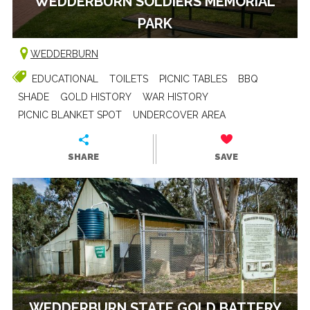
WEDDERBURN SOLDIERS MEMORIAL
PARK
WEDDERBURN
EDUCATIONAL
TOILETS
PICNIC TABLES
BBQ
SHADE
GOLD HISTORY
WAR HISTORY
PICNIC BLANKET SPOT
UNDERCOVER AREA
SHARE
SAVE
WEDDERBURN STATE GOLD BATTERY