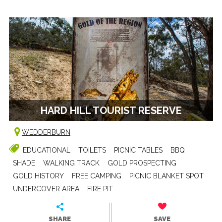
HARD HILL TOURIST RESERVE
WEDDERBURN
EDUCATIONAL
TOILETS
PICNIC TABLES
BBQ
SHADE
WALKING TRACK
GOLD PROSPECTING
GOLD HISTORY
FREE CAMPING
PICNIC BLANKET SPOT
UNDERCOVER AREA
FIRE PIT
SHARE
SAVE