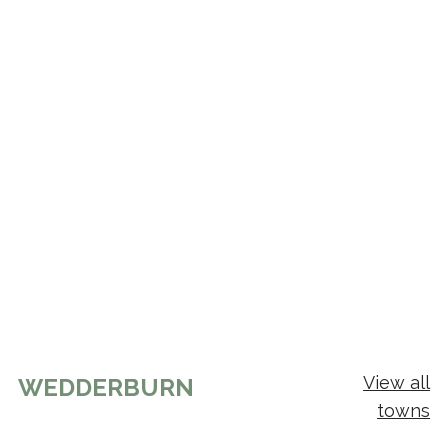
View all
WEDDERBURN
towns