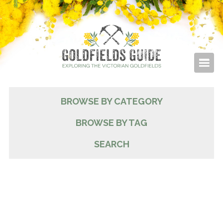
BROWSE BY CATEGORY
BROWSE BY TAG
SEARCH