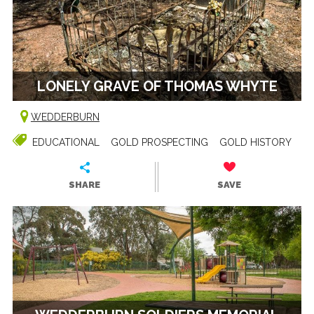
LONELY GRAVE OF THOMAS WHYTE
WEDDERBURN
EDUCATIONAL
GOLD PROSPECTING
GOLD HISTORY
SHARE
SAVE