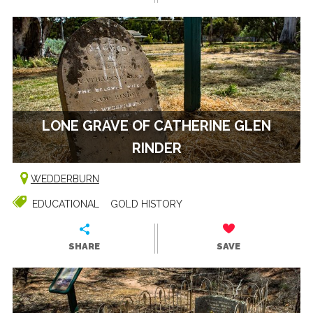
LONE GRAVE OF CATHERINE GLEN
RINDER
WEDDERBURN
EDUCATIONAL
GOLD HISTORY
SHARE
SAVE