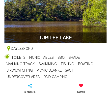
JUBILEE LAKE
DAYLESFORD
TOILETS
PICNIC TABLES
BBQ
SHADE
WALKING TRACK
SWIMMING
FISHING
BOATING
BIRDWATCHING
PICNIC BLANKET SPOT
UNDERCOVER AREA
PAID CAMPING
SHARE
SAVE