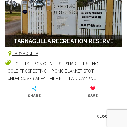
TARNAGULLA RECREATION RESERVE
TARNAGULLA
TOILETS
PICNIC TABLES
SHADE
FISHING
GOLD PROSPECTING
PICNIC BLANKET SPOT
UNDERCOVER AREA
FIRE PIT
PAID CAMPING
SHARE
SAVE
5 LOCATIONS