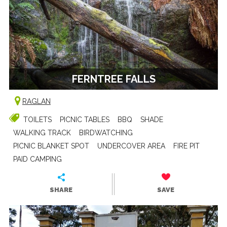
FERNTREE FALLS
RAGLAN
TOILETS
PICNIC TABLES
BBQ
SHADE
WALKING TRACK
BIRDWATCHING
PICNIC BLANKET SPOT
UNDERCOVER AREA
FIRE PIT
PAID CAMPING
SHARE
SAVE