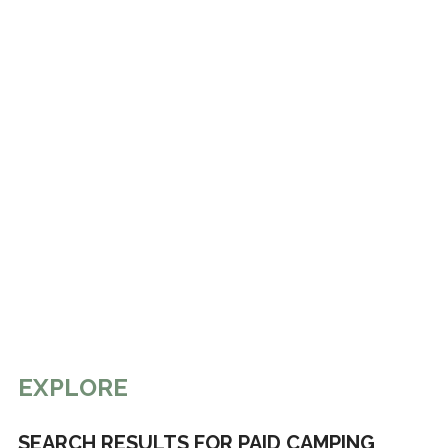
EXPLORE
SEARCH RESULTS FOR PAID CAMPING