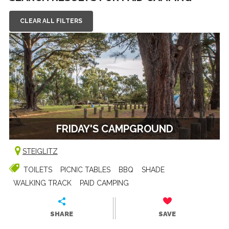
CLEAR ALL FILTERS
FRIDAY'S CAMPGROUND
STEIGLITZ
TOILETS
PICNIC TABLES
BBQ
SHADE
WALKING TRACK
PAID CAMPING
SHARE
SAVE