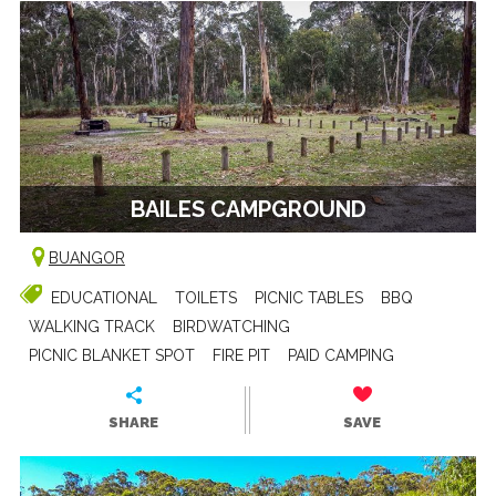
BAILES CAMPGROUND
BUANGOR
EDUCATIONAL
TOILETS
PICNIC TABLES
BBQ
WALKING TRACK
BIRDWATCHING
PICNIC BLANKET SPOT
FIRE PIT
PAID CAMPING
SHARE
SAVE