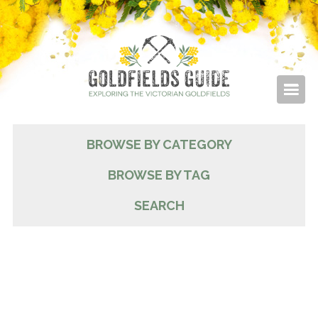
BROWSE BY CATEGORY
BROWSE BY TAG
SEARCH