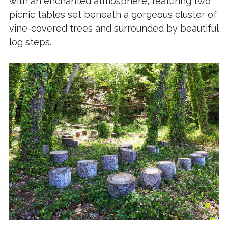
with an enchanted atmosphere, featuring two
picnic tables set beneath a gorgeous cluster of
vine-covered trees and surrounded by beautiful
log steps.