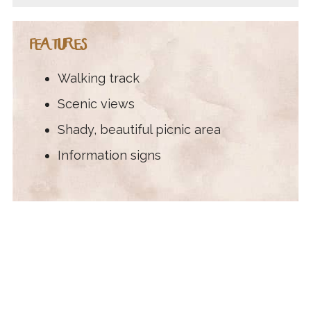
FEATURES
Walking track
Scenic views
Shady, beautiful picnic area
Information signs