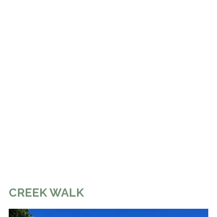
CREEK WALK