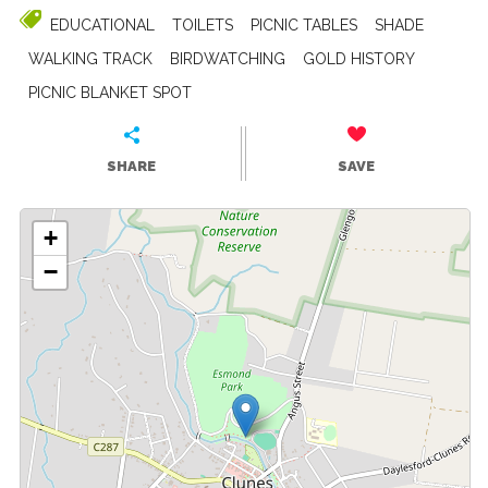
EDUCATIONAL
TOILETS
PICNIC TABLES
SHADE
WALKING TRACK
BIRDWATCHING
GOLD HISTORY
PICNIC BLANKET SPOT
SHARE
SAVE
+
−