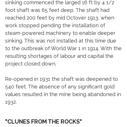
sinking commenced the larged 16 ft by 4 1/2
foot shaft was 65 feet deep. The shaft had
reached 200 feet by mid Octover 1913, when
work stopped pending the installation of
steam-powered machinery to enable deeper
sinking. This was not installed at this time due
to the outbreak of World War 1 in 1914. With the
resulting shortages of labour and capital the
project closed down.
Re-opened in 1931 the shaft was deepened to
540 feet. The absence of any significant gold
values resulted in the mine being abandoned in
1932.
"CLUNES FROM THE ROCKS"