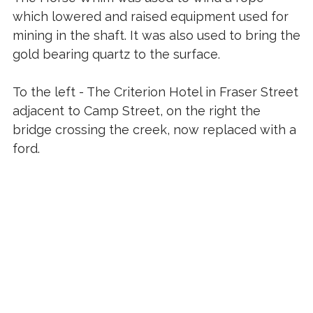
which lowered and raised equipment used for
mining in the shaft. It was also used to bring the
gold bearing quartz to the surface.
To the left - The Criterion Hotel in Fraser Street
adjacent to Camp Street, on the right the
bridge crossing the creek, now replaced with a
ford.