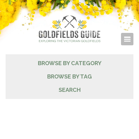
BROWSE BY CATEGORY
BROWSE BY TAG
SEARCH