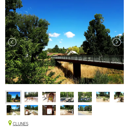
CLUNES