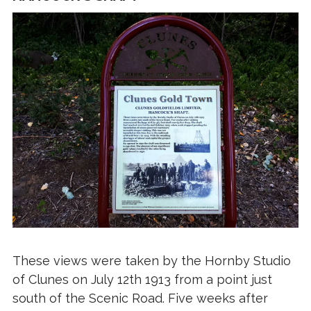
These views were taken by the Hornby Studio
of Clunes on July 12th 1913 from a point just
south of the Scenic Road. Five weeks after