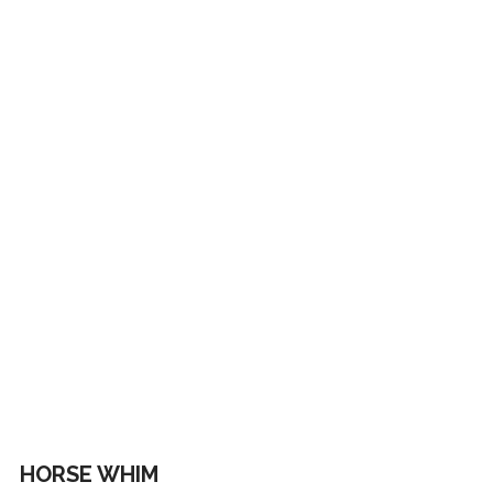
HORSE WHIM