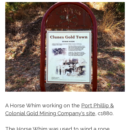
A Horse Whim working on the
Port Phillip &
Colonial Gold Mining Company's site
, c1880.
The Horse Whim was used to wind a rope