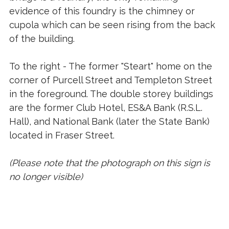
evidence of this foundry is the chimney or
cupola which can be seen rising from the back
of the building.
To the right - The former "Steart" home on the
corner of Purcell Street and Templeton Street
in the foreground. The double storey buildings
are the former Club Hotel, ES&A Bank (R.S.L.
Hall), and National Bank (later the State Bank)
located in Fraser Street.
(Please note that the photograph on this sign is
no longer visible)