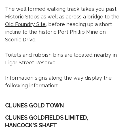
The well formed walking track takes you past
Historic Steps as well as across a bridge to the
Old Foundry Site
, before heading up a short
incline to the historic
Port Phillip Mine
on
Scenic Drive.
Toilets and rubbish bins are located nearby in
Ligar Street Reserve.
Information signs along the way display the
following information:
CLUNES GOLD TOWN
CLUNES GOLDFIELDS LIMITED,
HANCOCK'S SHAFT