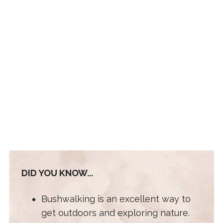
DID YOU KNOW...
Bushwalking is an excellent way to
get outdoors and exploring nature.