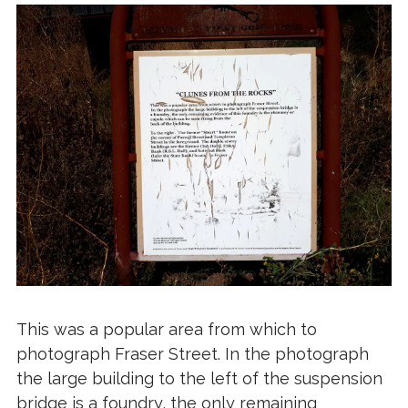
This was a popular area from which to
photograph Fraser Street. In the photograph
the large building to the left of the suspension
bridge is a foundry, the only remaining