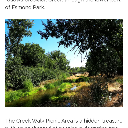
of Esmond Park.
The
Creek Walk Picnic Area
is a hidden treasure