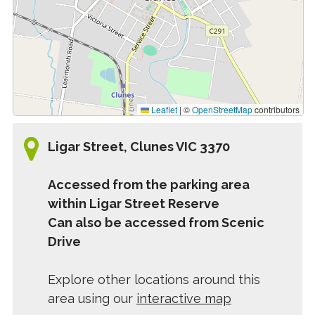
Leaflet
|
©
OpenStreetMap
contributors
Ligar Street, Clunes VIC 3370
Accessed from the parking area
within Ligar Street Reserve
Can also be accessed from Scenic
Drive
Explore other locations around this
area using our
interactive map