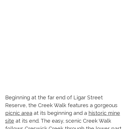
Beginning at the far end of Ligar Street
Reserve, the Creek Walk features a gorgeous
picnic area
at its beginning and a
historic mine
site
at its end. The easy, scenic Creek Walk
follows Creswick Creek through the lower part