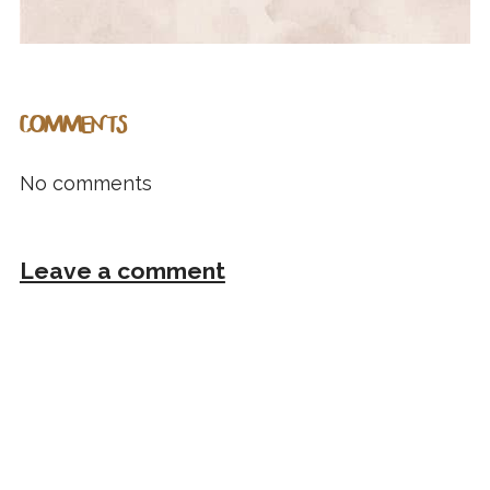
COMMENTS
No comments
Leave a comment