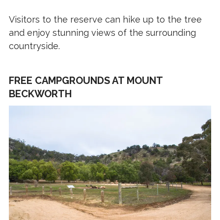
Visitors to the reserve can hike up to the tree
and enjoy stunning views of the surrounding
countryside.
FREE CAMPGROUNDS AT MOUNT
BECKWORTH