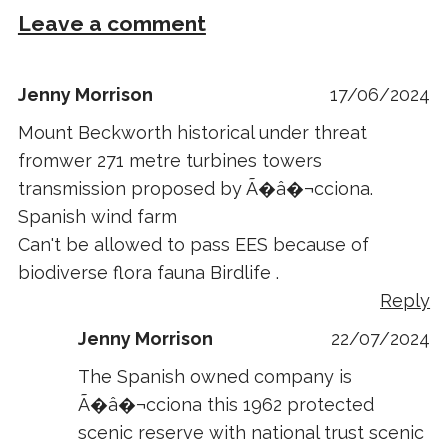
Leave a comment
Jenny Morrison
17/06/2024
Mount Beckworth historical under threat
fromwer 271 metre turbines towers
transmission proposed by Ã�â�¬cciona.
Spanish wind farm
Can't be allowed to pass EES because of
biodiverse flora fauna Birdlife .
Reply
Jenny Morrison
22/07/2024
The Spanish owned company is
Ã�â�¬cciona this 1962 protected
scenic reserve with national trust scenic