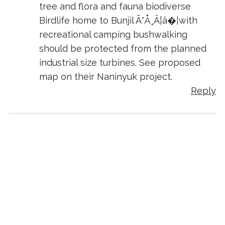
tree and flora and fauna biodiverse
Birdlife home to Bunjil Ã°Å¸Â¦â�¦with
recreational camping bushwalking
should be protected from the planned
industrial size turbines. See proposed
map on their Naninyuk project.
Reply