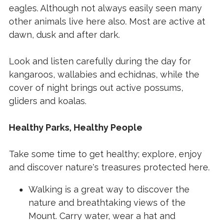
eagles. Although not always easily seen many
other animals live here also. Most are active at
dawn, dusk and after dark.
Look and listen carefully during the day for
kangaroos, wallabies and echidnas, while the
cover of night brings out active possums,
gliders and koalas.
Healthy Parks, Healthy People
Take some time to get healthy; explore, enjoy
and discover nature's treasures protected here.
Walking is a great way to discover the
nature and breathtaking views of the
Mount. Carry water, wear a hat and