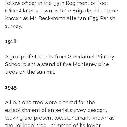
fellow officer in the 95th Regiment of Foot
(Rifles) later known as Rifle Brigade. It became
known as Mt. Beckworth after an 1859 Parish
survey.
1918
A group of students from Glendaruel Primary
School plant a stand of five Monterey pine
trees on the summit.
1945
All but one tree were cleared for the
establishment of an aerial survey beacon,
leaving the present local landmark known as
the 'lollipop' tree - trimmed of its lower