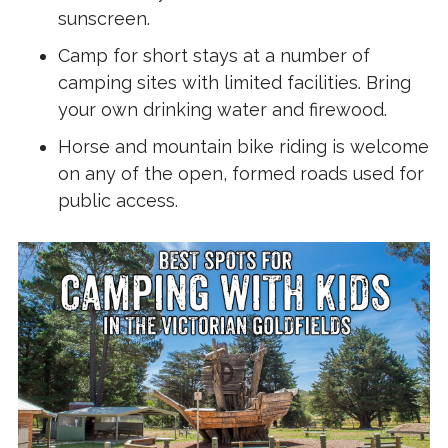
sunscreen.
Camp for short stays at a number of
camping sites with limited facilities. Bring
your own drinking water and firewood.
Horse and mountain bike riding is welcome
on any of the open, formed roads used for
public access.