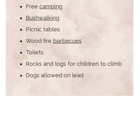
Free
camping
Bushwalking
Picnic tables
Wood fire
barbecues
Toilets
Rocks and logs for children to climb
Dogs allowed on lead