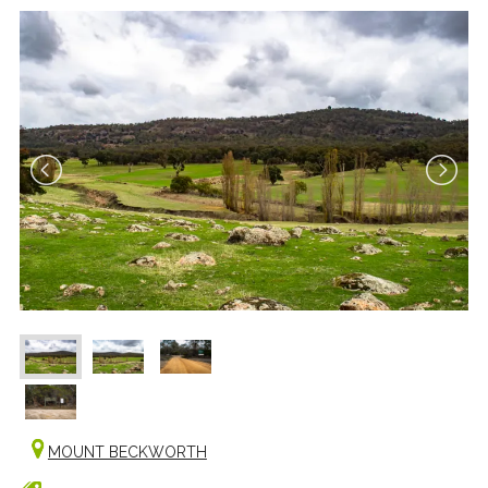
MOUNT BECKWORTH