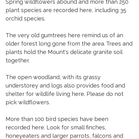
Spring wildflowers abound and more than 250
plant species are recorded here, including 35
orchid species.
The very old gumtrees here remind us of an
older forest long gone from the area. Trees and
plants hold the Mount's delicate granite soil
together.
The open woodland, with its grassy
understorey and logs also provides food and
shelter for wildlife living here. Please do not
pick wildflowers.
More than 100 bird species have been
recorded here. Look for small finches,
honeyeaters and larger parrots, falcons and