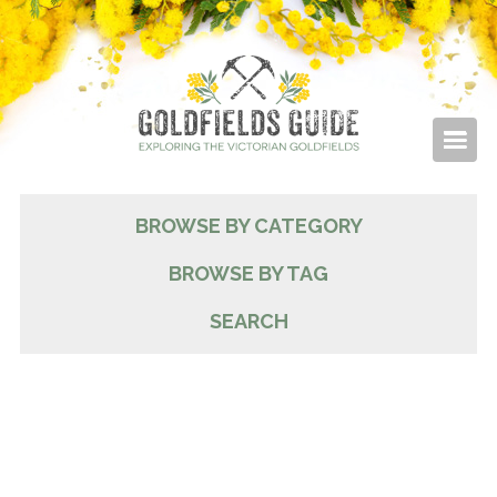
BROWSE BY CATEGORY
BROWSE BY TAG
SEARCH