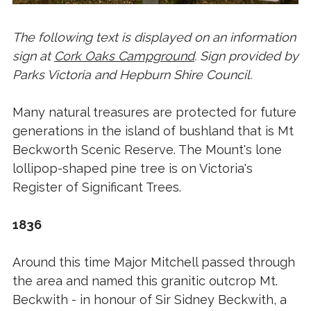
The following text is displayed on an information
sign at
Cork Oaks Campground
. Sign provided by
Parks Victoria and Hepburn Shire Council.
Many natural treasures are protected for future
generations in the island of bushland that is Mt
Beckworth Scenic Reserve. The Mount's lone
lollipop-shaped pine tree is on Victoria's
Register of Significant Trees.
1836
Around this time Major Mitchell passed through
the area and named this granitic outcrop Mt.
Beckwith - in honour of Sir Sidney Beckwith, a