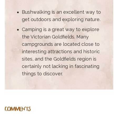
Bushwalking is an excellent way to
get outdoors and exploring nature.
Camping is a great way to explore
the Victorian Goldfields. Many
campgrounds are located close to
interesting attractions and historic
sites, and the Goldfields region is
certainly not lacking in fascinating
things to discover.
COMMENTS