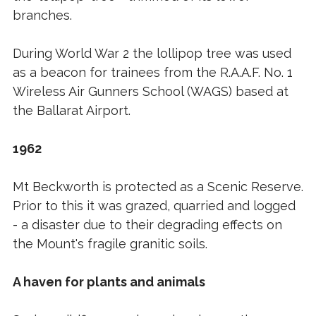
branches.
During World War 2 the lollipop tree was used
as a beacon for trainees from the R.A.A.F. No. 1
Wireless Air Gunners School (WAGS) based at
the Ballarat Airport.
1962
Mt Beckworth is protected as a Scenic Reserve.
Prior to this it was grazed, quarried and logged
- a disaster due to their degrading effects on
the Mount's fragile granitic soils.
A haven for plants and animals