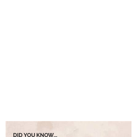
DID YOU KNOW...