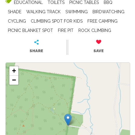
EDUCATIONAL
TOILETS
PICNIC TABLES
BBQ
SHADE
WALKING TRACK
SWIMMING
BIRDWATCHING
CYCLING
CLIMBING SPOT FOR KIDS
FREE CAMPING
PICNIC BLANKET SPOT
FIRE PIT
ROCK CLIMBING
SHARE
SAVE
+
−