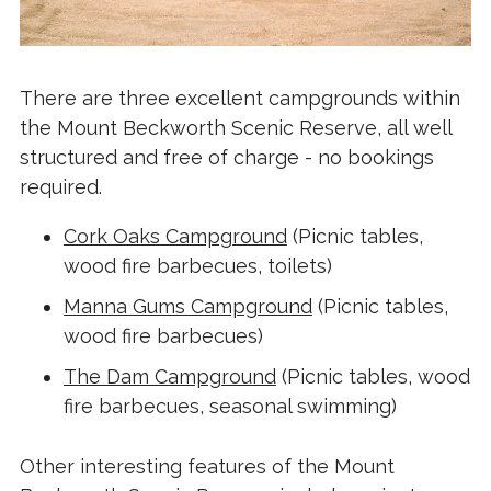
There are three excellent campgrounds within
the Mount Beckworth Scenic Reserve, all well
structured and free of charge - no bookings
required.
Cork Oaks Campground
(Picnic tables,
wood fire barbecues, toilets)
Manna Gums Campground
(Picnic tables,
wood fire barbecues)
The Dam Campground
(Picnic tables, wood
fire barbecues, seasonal swimming)
Other interesting features of the Mount