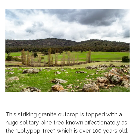
This striking granite outcrop is topped with a
huge solitary pine tree known affectionately as
the "Lollypop Tree", which is over 100 years old.