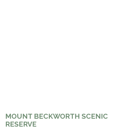
MOUNT BECKWORTH SCENIC
RESERVE