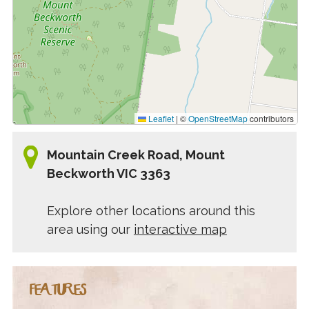
Leaflet
|
©
OpenStreetMap
contributors
Mountain Creek Road, Mount
Beckworth VIC 3363
Explore other locations around this
area using our
interactive map
FEATURES