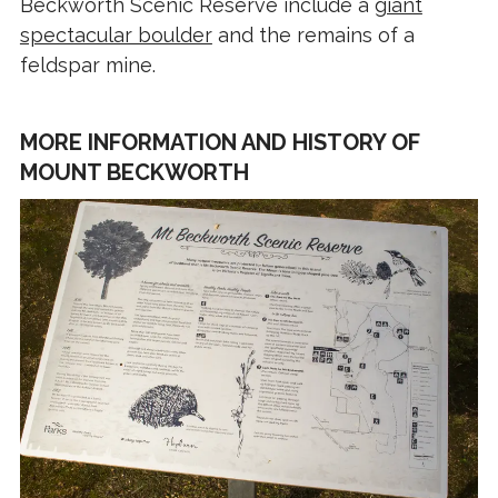
Beckworth Scenic Reserve include a
giant
spectacular boulder
and the remains of a
feldspar mine.
MORE INFORMATION AND HISTORY OF
MOUNT BECKWORTH