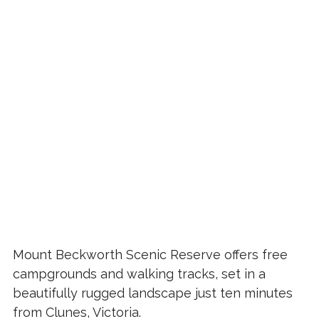
Mount Beckworth Scenic Reserve offers free
campgrounds and walking tracks, set in a
beautifully rugged landscape just ten minutes
from Clunes, Victoria.