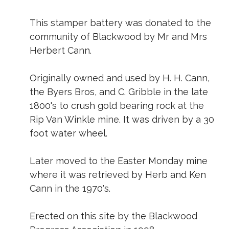
This stamper battery was donated to the
community of Blackwood by Mr and Mrs
Herbert Cann.
Originally owned and used by H. H. Cann,
the Byers Bros, and C. Gribble in the late
1800's to crush gold bearing rock at the
Rip Van Winkle mine. It was driven by a 30
foot water wheel.
Later moved to the Easter Monday mine
where it was retrieved by Herb and Ken
Cann in the 1970's.
Erected on this site by the Blackwood