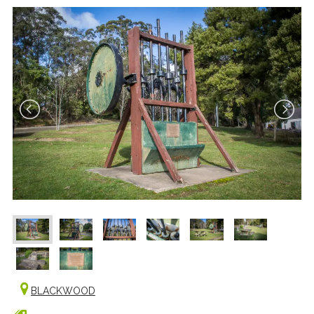
BLACKWOOD