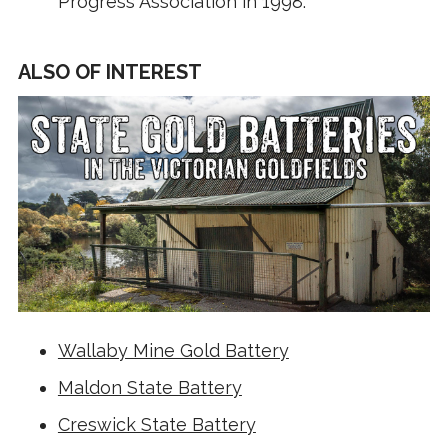
Progress Association in 1998.
ALSO OF INTEREST
Wallaby Mine Gold Battery
Maldon State Battery
Creswick State Battery