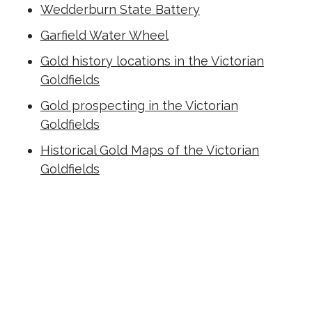
Wedderburn State Battery
Garfield Water Wheel
Gold history locations in the Victorian
Goldfields
Gold prospecting in the Victorian
Goldfields
Historical Gold Maps of the Victorian
Goldfields