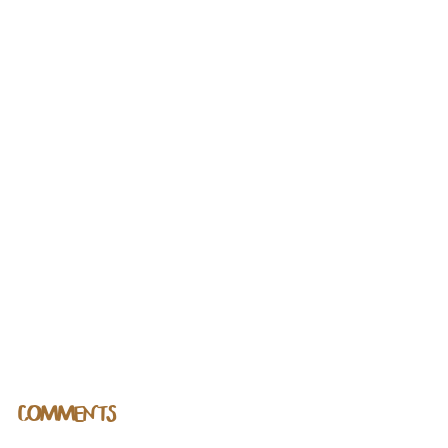
COMMENTS