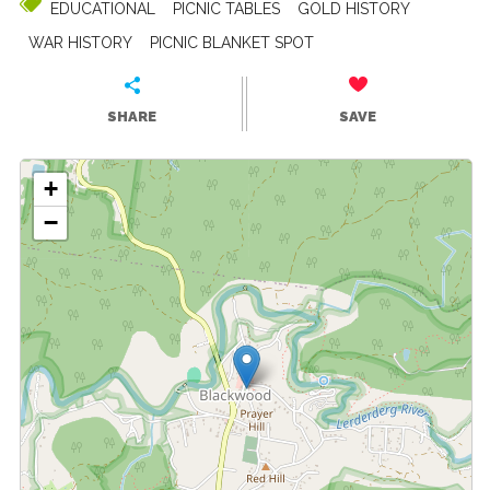
EDUCATIONAL
PICNIC TABLES
GOLD HISTORY
WAR HISTORY
PICNIC BLANKET SPOT
SHARE
SAVE
+
−