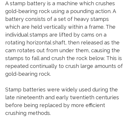
A stamp battery is a machine which crushes
gold-bearing rock using a pounding action. A
battery consists of a set of heavy stamps
which are held vertically within a frame. The
individual stamps are lifted by cams on a
rotating horizontal shaft, then released as the
cam rotates out from under them, causing the
stamps to fall and crush the rock below. This is
repeated continually to crush large amounts of
gold-bearing rock.
Stamp batteries were widely used during the
late nineteenth and early twentieth centuries
before being replaced by more efficient
crushing methods.