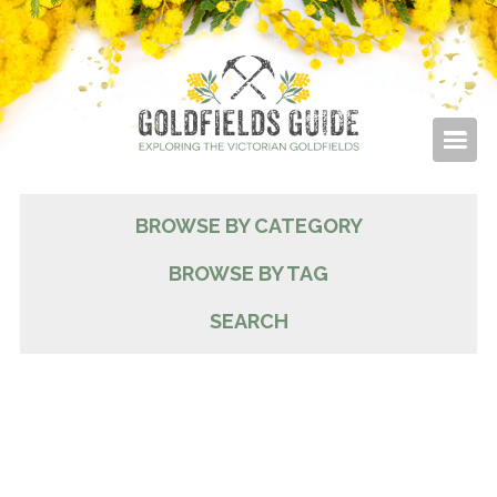
BROWSE BY CATEGORY
BROWSE BY TAG
SEARCH