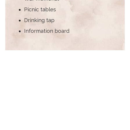
Picnic tables
Drinking tap
Information board