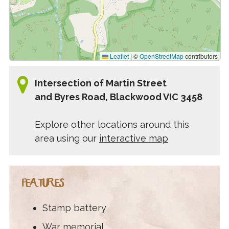
Leaflet
|
©
OpenStreetMap
contributors
Intersection of Martin Street
and Byres Road, Blackwood VIC 3458
Explore other locations around this
area using our
interactive map
FEATURES
Stamp battery
War memorial