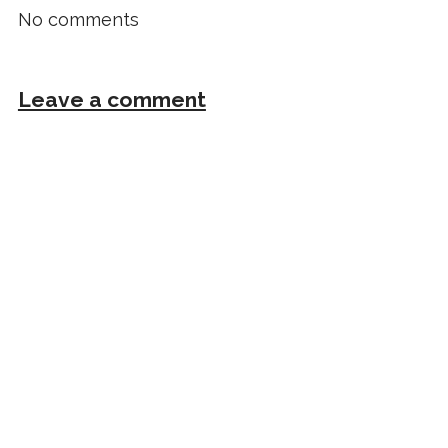
No comments
Leave a comment