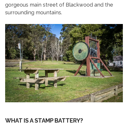
gorgeous main street of Blackwood and the
surrounding mountains.
WHAT IS A STAMP BATTERY?