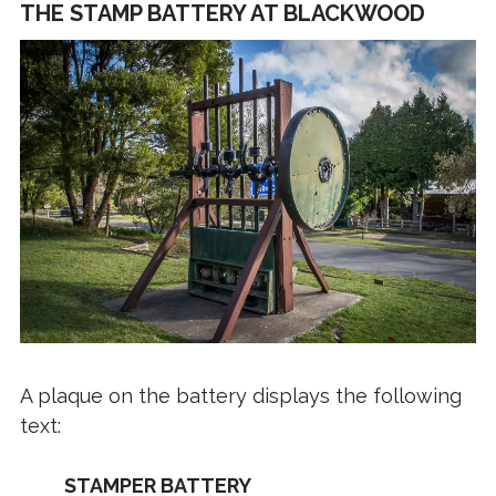
THE STAMP BATTERY AT BLACKWOOD
A plaque on the battery displays the following
text:
STAMPER BATTERY