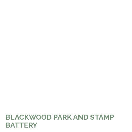
BLACKWOOD PARK AND STAMP
BATTERY