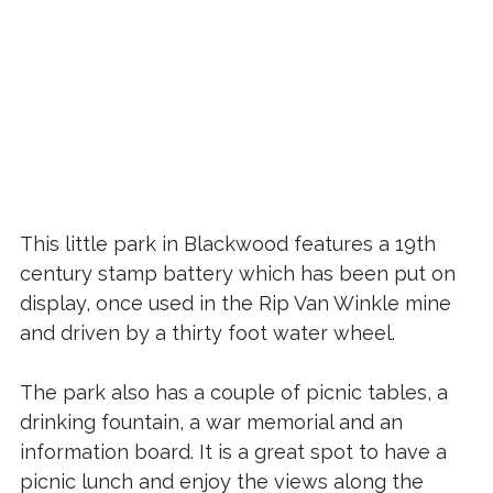
This little park in Blackwood features a 19th
century stamp battery which has been put on
display, once used in the Rip Van Winkle mine
and driven by a thirty foot water wheel.
The park also has a couple of picnic tables, a
drinking fountain, a war memorial and an
information board. It is a great spot to have a
picnic lunch and enjoy the views along the