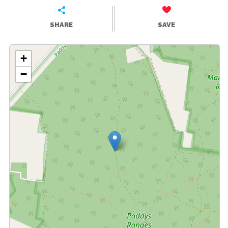
SHARE
SAVE
+
−