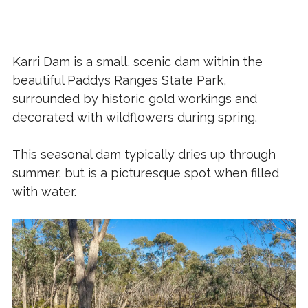
Karri Dam is a small, scenic dam within the
beautiful Paddys Ranges State Park,
surrounded by historic gold workings and
decorated with wildflowers during spring.
This seasonal dam typically dries up through
summer, but is a picturesque spot when filled
with water.