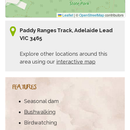
Leaflet
|
©
OpenStreetMap
contributors
Paddy Ranges Track, Adelaide Lead
VIC 3465
Explore other locations around this
area using our
interactive map
FEATURES
Seasonal dam
Bushwalking
Birdwatching