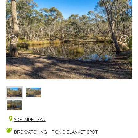
ADELAIDE LEAD
BIRDWATCHING
PICNIC BLANKET SPOT