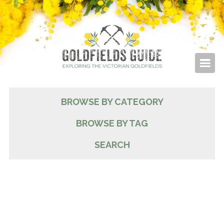
BROWSE BY CATEGORY
BROWSE BY TAG
SEARCH