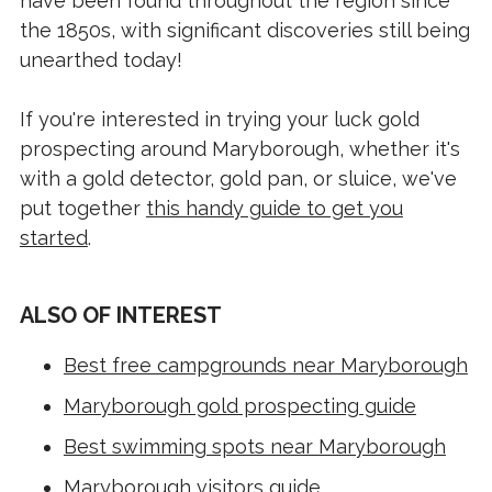
have been found throughout the region since
the 1850s, with significant discoveries still being
unearthed today!
If you're interested in trying your luck gold
prospecting around Maryborough, whether it's
with a gold detector, gold pan, or sluice, we've
put together
this handy guide to get you
started
.
ALSO OF INTEREST
Best free campgrounds near Maryborough
Maryborough gold prospecting guide
Best swimming spots near Maryborough
Maryborough visitors guide