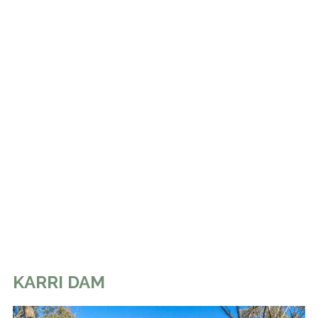
KARRI DAM