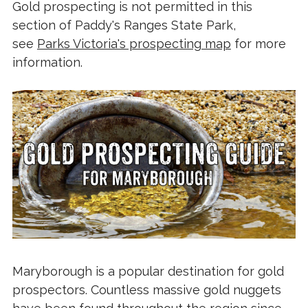
Gold prospecting is not permitted in this
section of Paddy's Ranges State Park,
see
Parks Victoria's prospecting map
for more
information.
Maryborough is a popular destination for gold
prospectors. Countless massive gold nuggets