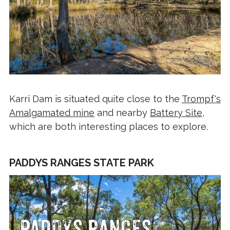
Karri Dam is situated quite close to the
Trompf's
Amalgamated mine
and nearby
Battery Site
,
which are both interesting places to explore.
PADDYS RANGES STATE PARK