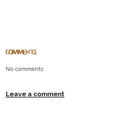
COMMENTS
No comments
Leave a comment