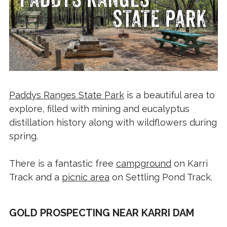
Paddys Ranges State Park
is a beautiful area to
explore, filled with mining and eucalyptus
distillation history along with wildflowers during
spring.
There is a fantastic free
campground
on Karri
Track and a
picnic area
on Settling Pond Track.
GOLD PROSPECTING NEAR KARRI DAM