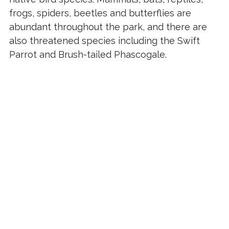
frogs, spiders, beetles and butterflies are
abundant throughout the park, and there are
also threatened species including the Swift
Parrot and Brush-tailed Phascogale.