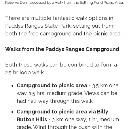
Reserve Dam
, accessed by a walk from the Settling Pond Picnic Area.
There are multiple fantastic walk options in
Paddys Ranges State Park, setting out from
both the
free campground
and the
picnic area
.
Walks from the Paddys Ranges Campground
Both these walks can be combined to form a
2.5 hr loop walk
Campground to picnic area
- 3.5 km one
way, 1.5 hrs, medium grade. Views can be
had half way through this walk
Campground to picnic area via Billy
Button Hills
- 3 km one way, 1 hr, medium
grade. Wind through the bush with the