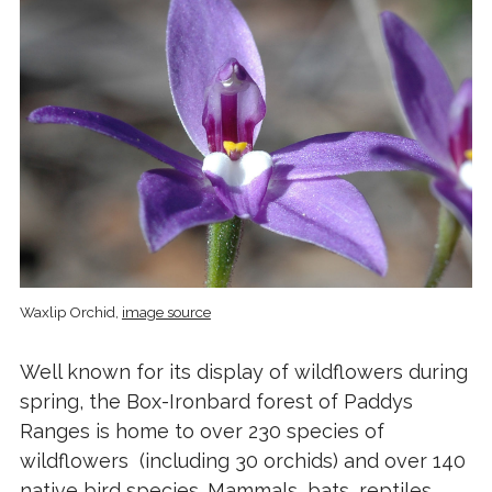
Waxlip Orchid,
image source
Well known for its display of wildflowers during
spring, the Box-Ironbard forest of Paddys
Ranges is home to over 230 species of
wildflowers (including 30 orchids) and over 140
native bird species. Mammals, bats, reptiles,