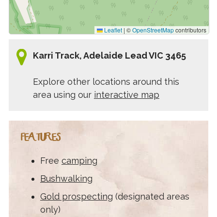
Leaflet
|
©
OpenStreetMap
contributors
Karri Track, Adelaide Lead VIC 3465
Explore other locations around this
area using our
interactive map
FEATURES
Free
camping
Bushwalking
Gold prospecting
(designated areas
only)