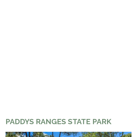
PADDYS RANGES STATE PARK