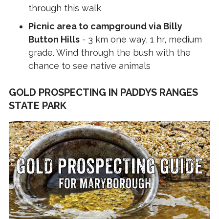
through this walk
Picnic area to campground via Billy
Button Hills
- 3 km one way, 1 hr, medium
grade. Wind through the bush with the
chance to see native animals
GOLD PROSPECTING IN PADDYS RANGES
STATE PARK