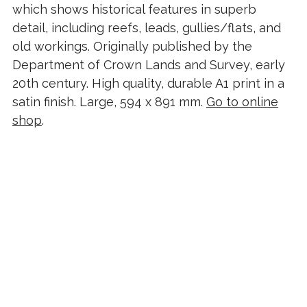
which shows historical features in superb
detail, including reefs, leads, gullies/flats, and
old workings. Originally published by the
Department of Crown Lands and Survey, early
20th century. High quality, durable A1 print in a
satin finish. Large, 594 x 891 mm.
Go to online
shop
.