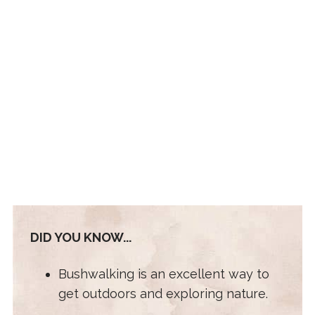
DID YOU KNOW...
Bushwalking is an excellent way to
get outdoors and exploring nature.