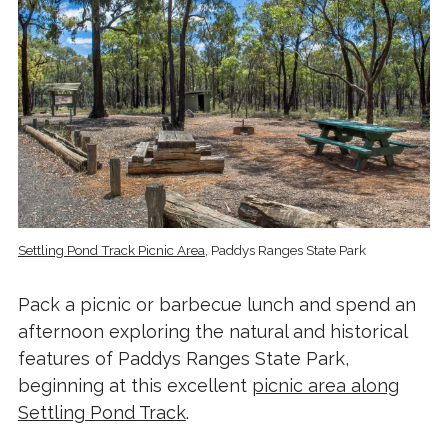
Settling Pond Track Picnic Area
, Paddys Ranges State Park
Pack a picnic or barbecue lunch and spend an
afternoon exploring the natural and historical
features of Paddys Ranges State Park,
beginning at this excellent
picnic area along
Settling Pond Track
.