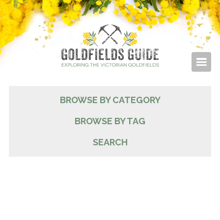
BROWSE BY CATEGORY
BROWSE BY TAG
SEARCH