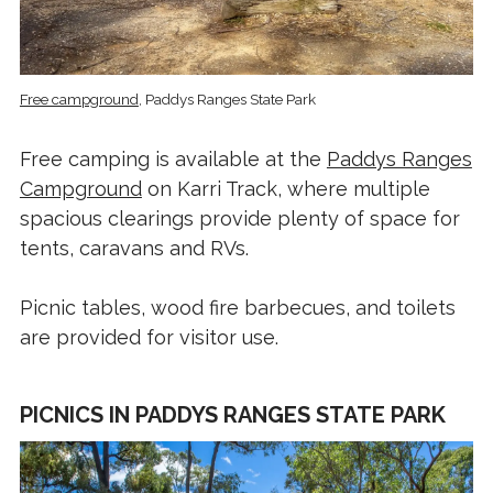
Free campground
, Paddys Ranges State Park
Free camping is available at the
Paddys Ranges
Campground
on Karri Track, where multiple
spacious clearings provide plenty of space for
tents, caravans and RVs.
Picnic tables, wood fire barbecues, and toilets
are provided for visitor use.
PICNICS IN PADDYS RANGES STATE PARK