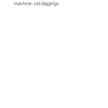
machine, old diggings