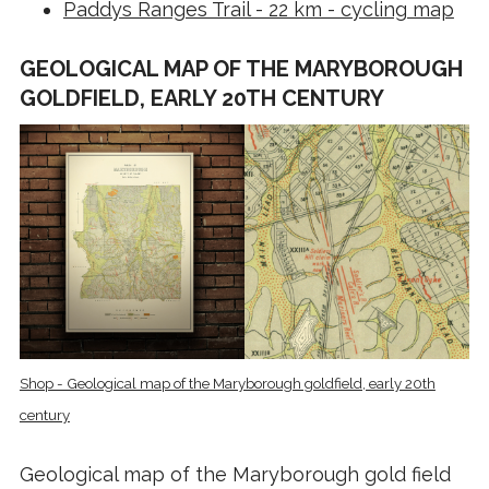
Paddys Ranges Trail - 22 km - cycling map
GEOLOGICAL MAP OF THE MARYBOROUGH
GOLDFIELD, EARLY 20TH CENTURY
Shop - Geological map of the Maryborough goldfield, early 20th
century
Geological map of the Maryborough gold field