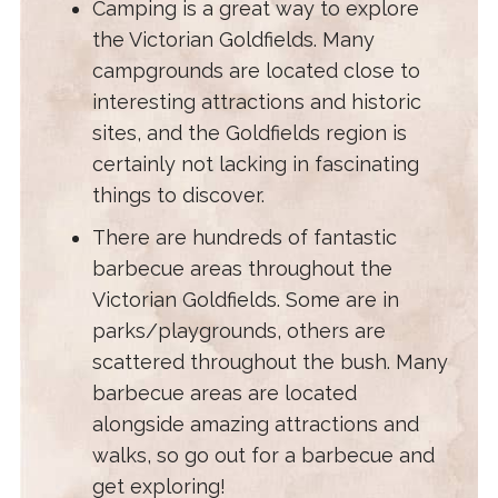
Camping is a great way to explore
the Victorian Goldfields. Many
campgrounds are located close to
interesting attractions and historic
sites, and the Goldfields region is
certainly not lacking in fascinating
things to discover.
There are hundreds of fantastic
barbecue areas throughout the
Victorian Goldfields. Some are in
parks/playgrounds, others are
scattered throughout the bush. Many
barbecue areas are located
alongside amazing attractions and
walks, so go out for a barbecue and
get exploring!