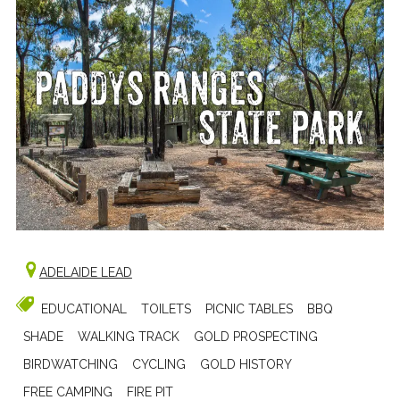
ADELAIDE LEAD
EDUCATIONAL
TOILETS
PICNIC TABLES
BBQ
SHADE
WALKING TRACK
GOLD PROSPECTING
BIRDWATCHING
CYCLING
GOLD HISTORY
FREE CAMPING
FIRE PIT