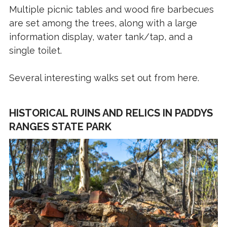
Multiple picnic tables and wood fire barbecues
are set among the trees, along with a large
information display, water tank/tap, and a
single toilet.
Several interesting walks set out from here.
HISTORICAL RUINS AND RELICS IN PADDYS
RANGES STATE PARK