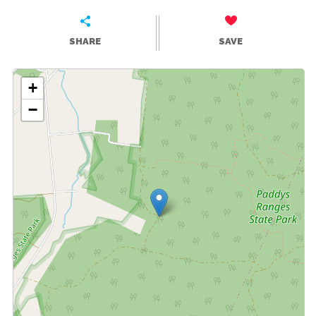
SHARE
SAVE
+
−