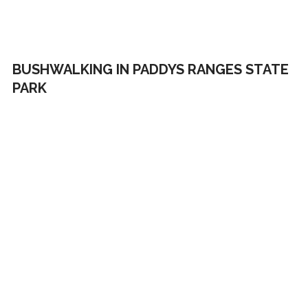
BUSHWALKING IN PADDYS RANGES STATE
PARK