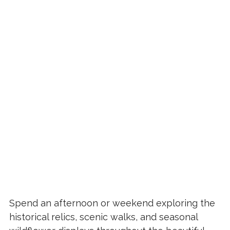
Spend an afternoon or weekend exploring the
historical relics, scenic walks, and seasonal