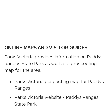
ONLINE MAPS AND VISITOR GUIDES
Parks Victoria provides information on Paddys
Ranges State Park as well as a prospecting
map for the area.
Parks Victoria pospecting map for Paddys
Ranges
Parks Victoria website - Paddys Ranges
State Park