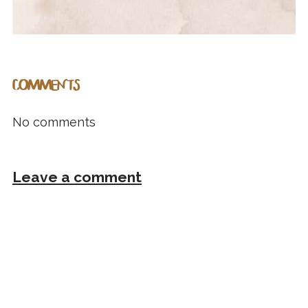
COMMENTS
No comments
Leave a comment