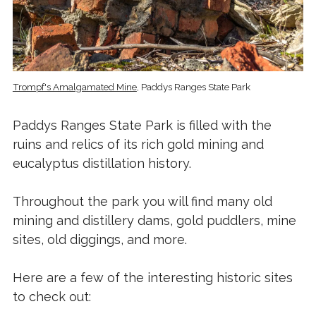
Trompf's Amalgamated Mine
, Paddys Ranges State Park
Paddys Ranges State Park is filled with the
ruins and relics of its rich gold mining and
eucalyptus distillation history.
Throughout the park you will find many old
mining and distillery dams, gold puddlers, mine
sites, old diggings, and more.
Here are a few of the interesting historic sites
to check out: