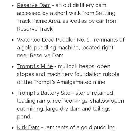
Reserve Dam
- an old distillery dam,
accessed by a short walk from Settling
Track Picnic Area, as well as by car from
Reserve Track.
Waterloo Lead Puddler No. 1
- remnants of
a gold puddling machine, located right
near Reserve Dam
Trompf's Mine
- mullock heaps, open
stopes and machinery foundation rubble
of the Trompf's Amalgamated mine
Trompf's Battery Site
- stone-retained
loading ramp, reef workings, shallow open
cut mining, large dry dam and tailings
pond.
Kirk Dam
- remnants of a gold puddling