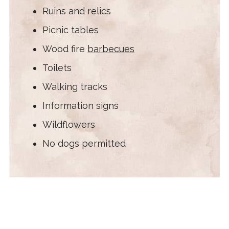
Ruins and relics
Picnic tables
Wood fire
barbecues
Toilets
Walking tracks
Information signs
Wildflowers
No dogs permitted