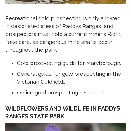
Recreational gold prospecting is only allowed
in designated areas of Paddys Ranges, and
prospectors must hold a current Miner's Right.
Take care, as dangerous mine shafts occur
throughout the park.
Gold prospecting guide for Maryborough
.
General guide for gold prospecting in the
Victorian Goldfields
Online gold prospecting resources
WILDFLOWERS AND WILDLIFE IN PADDYS
RANGES STATE PARK