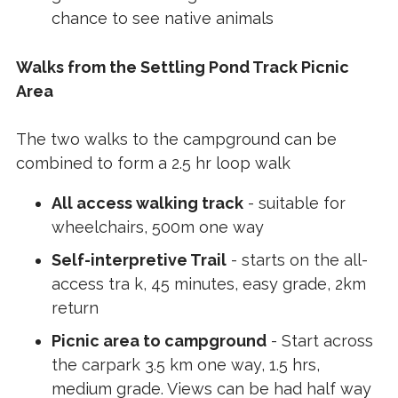
chance to see native animals
Walks from the Settling Pond Track Picnic
Area
The two walks to the campground can be
combined to form a 2.5 hr loop walk
All access walking track
- suitable for
wheelchairs, 500m one way
Self-interpretive Trail
- starts on the all-
access tra k, 45 minutes, easy grade, 2km
return
Picnic area to campground
- Start across
the carpark 3.5 km one way, 1.5 hrs,
medium grade. Views can be had half way