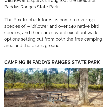
wildflower displays throughout the beautiful
Paddys Ranges State Park.
The Box-Ironbark forest is home to over 130
species of wildflower and over 140 native bird
species, and there are several excellent walk
options setting out from both the free camping
area and the picnic ground.
CAMPING IN PADDYS RANGES STATE PARK