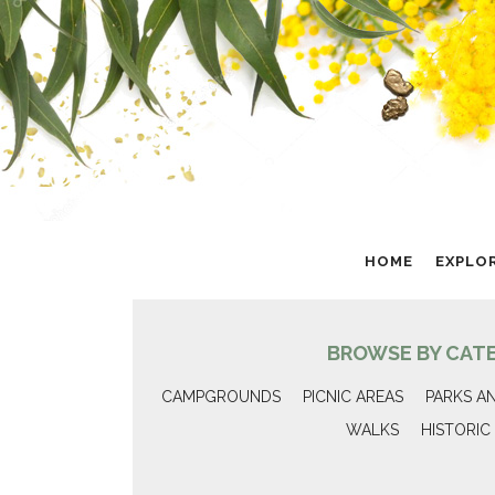
HOME
EXPLO
BROWSE BY CAT
CAMPGROUNDS
PICNIC AREAS
PARKS A
WALKS
HISTORIC 