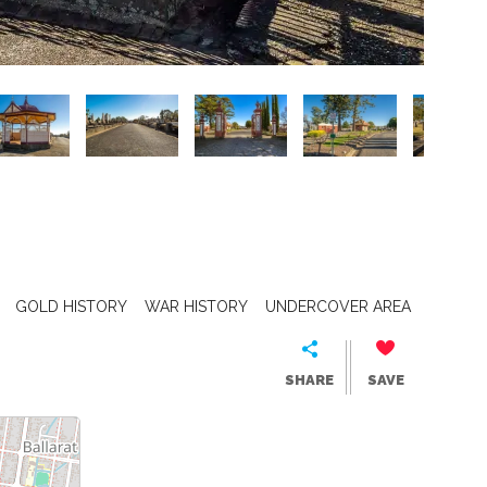
GOLD HISTORY
WAR HISTORY
UNDERCOVER AREA
SHARE
SAVE