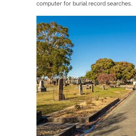
computer for burial record searches.