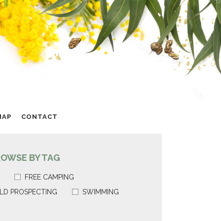
MAP
CONTACT
ROWSE BY TAG
FREE CAMPING
LD PROSPECTING
SWIMMING