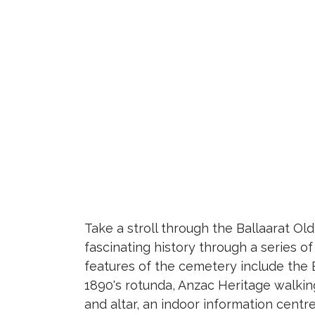
Take a stroll through the Ballaarat O
fascinating history through a series o
features of the cemetery include the 
1890's rotunda, Anzac Heritage walking
and altar, an indoor information centr