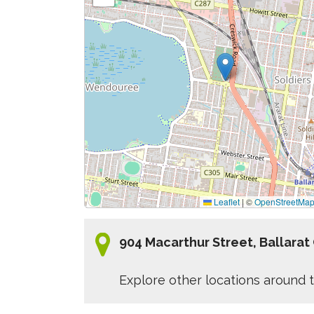
Leaflet
|
©
OpenStreetMa
904 Macarthur Street, Ballarat
Explore other locations around t