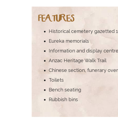
FEATURES
Historical cemetery gazetted 
Eureka memorials
Information and display centr
Anzac Heritage Walk Trail
Chinese section, funerary oven
Toilets
Bench seating
Rubbish bins