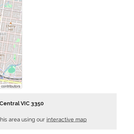
p
contributors
 Central VIC 3350
his area using our
interactive map