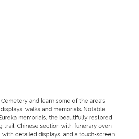
ld Cemetery and learn some of the area's
f displays, walks and memorials. Notable
Eureka memorials, the beautifully restored
 trail, Chinese section with funerary oven
e with detailed displays, and a touch-screen