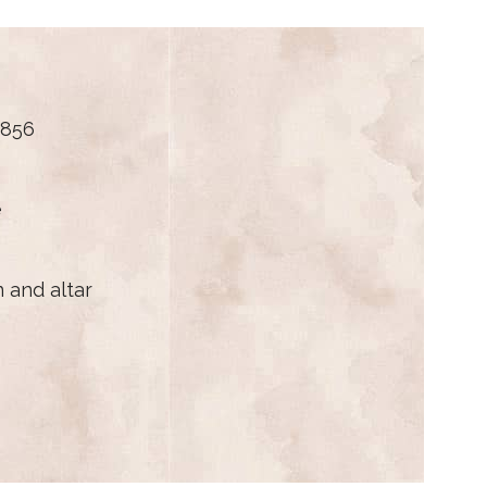
1856
e
 and altar