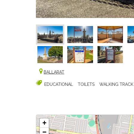
BALLARAT
EDUCATIONAL
TOILETS
WALKING TRACK
+
−