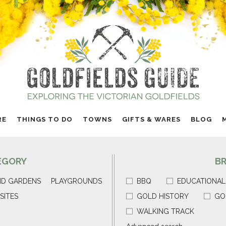
RE
THINGS TO DO
TOWNS
GIFTS & WARES
BLOG
EGORY
B
ND GARDENS
PLAYGROUNDS
BBQ
EDUCATIONAL
SITES
GOLD HISTORY
GO
WALKING TRACK