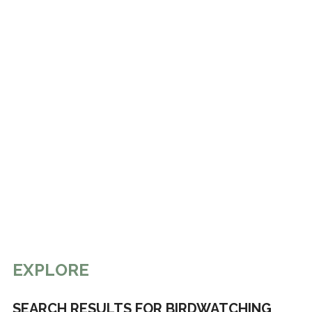
EXPLORE
SEARCH RESULTS FOR BIRDWATCHING