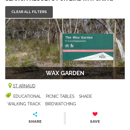
CLEAR ALL FILTERS
WAX GARDEN
ST ARNAUD
EDUCATIONAL
PICNIC TABLES
SHADE
WALKING TRACK
BIRDWATCHING
SHARE
SAVE