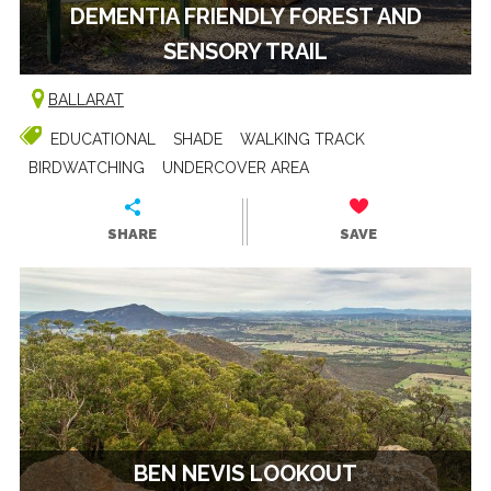
DEMENTIA FRIENDLY FOREST AND
SENSORY TRAIL
BALLARAT
EDUCATIONAL
SHADE
WALKING TRACK
BIRDWATCHING
UNDERCOVER AREA
SHARE
SAVE
BEN NEVIS LOOKOUT