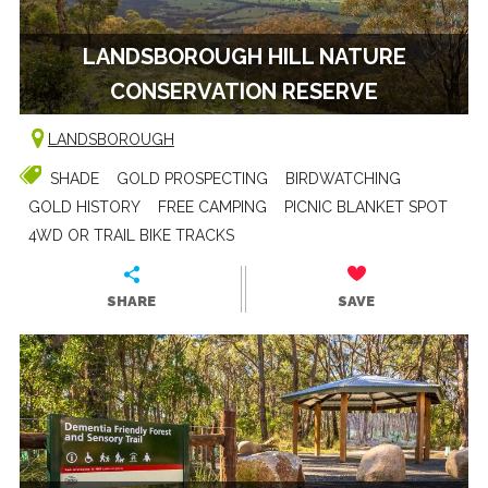
LANDSBOROUGH HILL NATURE
CONSERVATION RESERVE
LANDSBOROUGH
SHADE
GOLD PROSPECTING
BIRDWATCHING
GOLD HISTORY
FREE CAMPING
PICNIC BLANKET SPOT
4WD OR TRAIL BIKE TRACKS
SHARE
SAVE