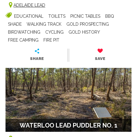
ADELAIDE LEAD
EDUCATIONAL
TOILETS
PICNIC TABLES
BBQ
SHADE
WALKING TRACK
GOLD PROSPECTING
BIRDWATCHING
CYCLING
GOLD HISTORY
FREE CAMPING
FIRE PIT
SHARE
SAVE
WATERLOO LEAD PUDDLER NO. 1