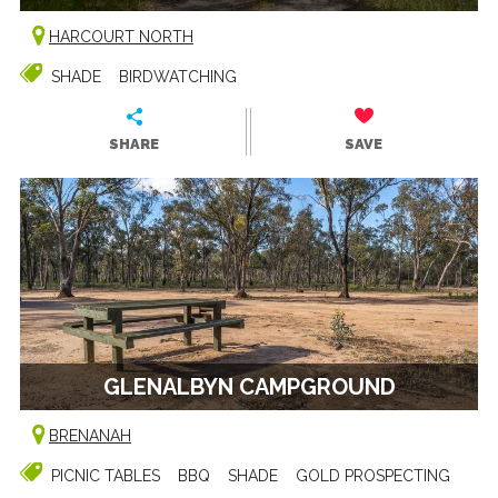
HARCOURT NORTH
SHADE
BIRDWATCHING
SHARE
SAVE
GLENALBYN CAMPGROUND
BRENANAH
PICNIC TABLES
BBQ
SHADE
GOLD PROSPECTING