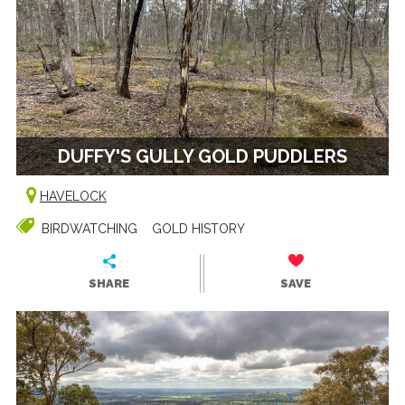
DUFFY'S GULLY GOLD PUDDLERS
HAVELOCK
BIRDWATCHING
GOLD HISTORY
SHARE
SAVE