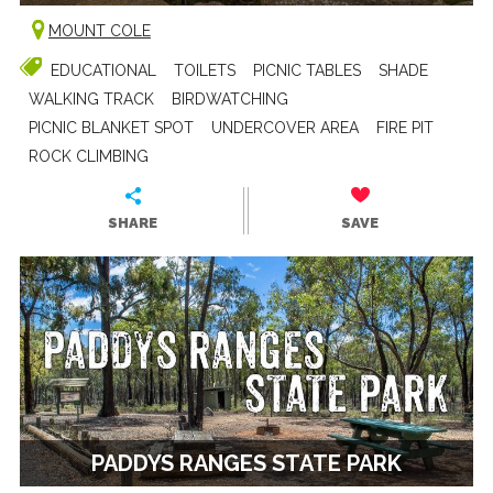
MOUNT COLE
EDUCATIONAL
TOILETS
PICNIC TABLES
SHADE
WALKING TRACK
BIRDWATCHING
PICNIC BLANKET SPOT
UNDERCOVER AREA
FIRE PIT
ROCK CLIMBING
SHARE
SAVE
PADDYS RANGES STATE PARK