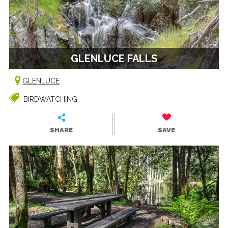
GLENLUCE FALLS
GLENLUCE
BIRDWATCHING
SHARE
SAVE