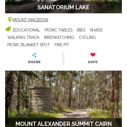
SANATORIUM LAKE
MOUNT MACEDON
EDUCATIONAL
PICNIC TABLES
BBQ
SHADE
WALKING TRACK
BIRDWATCHING
CYCLING
PICNIC BLANKET SPOT
FIRE PIT
SHARE
SAVE
MOUNT ALEXANDER SUMMIT CAIRN