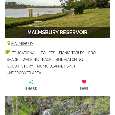
MALMSBURY RESERVOIR
MALMSBURY
EDUCATIONAL
TOILETS
PICNIC TABLES
BBQ
SHADE
WALKING TRACK
BIRDWATCHING
GOLD HISTORY
PICNIC BLANKET SPOT
UNDERCOVER AREA
SHARE
SAVE