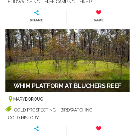
BIRDWATCHING
FREE CAMPING
FIRE PIT
SHARE
SAVE
WHIM PLATFORM AT BLUCHERS REEF
MARYBOROUGH
GOLD PROSPECTING
BIRDWATCHING
GOLD HISTORY