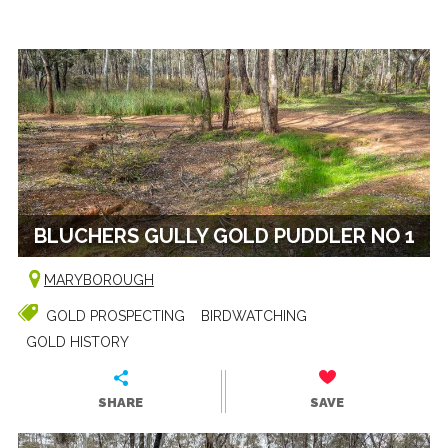
BLUCHERS GULLY GOLD PUDDLER NO 1
MARYBOROUGH
GOLD PROSPECTING
BIRDWATCHING
GOLD HISTORY
SHARE
SAVE