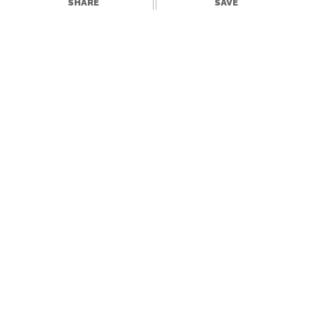
SHARE
SAVE