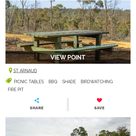
VIEW POINT
ST ARNAUD
PICNIC TABLES
BBQ
SHADE
BIRDWATCHING
FIRE PIT
SHARE
SAVE