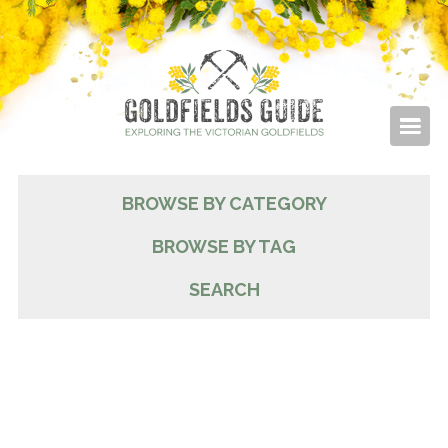
BROWSE BY CATEGORY
BROWSE BY TAG
SEARCH