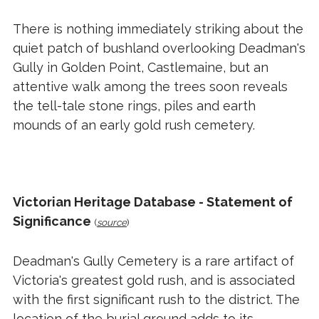
There is nothing immediately striking about the
quiet patch of bushland overlooking Deadman's
Gully in Golden Point, Castlemaine, but an
attentive walk among the trees soon reveals
the tell-tale stone rings, piles and earth
mounds of an early gold rush cemetery.
Victorian Heritage Database - Statement of
Significance
(
source
)
Deadman's Gully Cemetery is a rare artifact of
Victoria's greatest gold rush, and is associated
with the first significant rush to the district. The
location of the burial ground adds to its