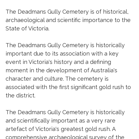
The Deadmans Gully Cemetery is of historical,
archaeological and scientific importance to the
State of Victoria.
The Deadmans Gully Cemetery is historically
important due to its association with a key
event in Victoria's history and a defining
moment in the development of Australia's
character and culture. The cemetery is
associated with the first significant gold rush to
the district.
The Deadmans Gully Cemetery is historically
and scientifically important as a very rare
artefact of Victoria's greatest gold rush. A
comprehensive archaeological survey of the