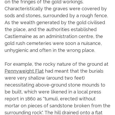
on the fringes of the gold workings.
Characteristically the graves were covered by
sods and stones, surrounded by a rough fence.
As the wealth generated by the gold civilised
the place, and the authorities established
Castlemaine as an administration centre, the
gold rush cemeteries were soon a nuisance,
unhygienic and often in the wrong place.
For example, the rocky nature of the ground at
Pennyweight Flat
had meant that the burials
were very shallow (around two feet)
necessitating above-ground stone mounds to
be built, which were likened in a local press
report in 1860 as "tumuli, erected without
mortar on pieces of sandstone broken from the
surrounding rock". The hill drained onto a flat