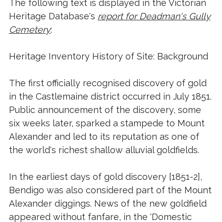
The following text is displayed in the Victorian
Heritage Database's
report for Deadman's Gully
Cemetery
:
Heritage Inventory History of Site: Background
The first officially recognised discovery of gold
in the Castlemaine district occurred in July 1851.
Public announcement of the discovery, some
six weeks later, sparked a stampede to Mount
Alexander and led to its reputation as one of
the world's richest shallow alluvial goldfields.
In the earliest days of gold discovery [1851-2],
Bendigo was also considered part of the Mount
Alexander diggings. News of the new goldfield
appeared without fanfare, in the 'Domestic