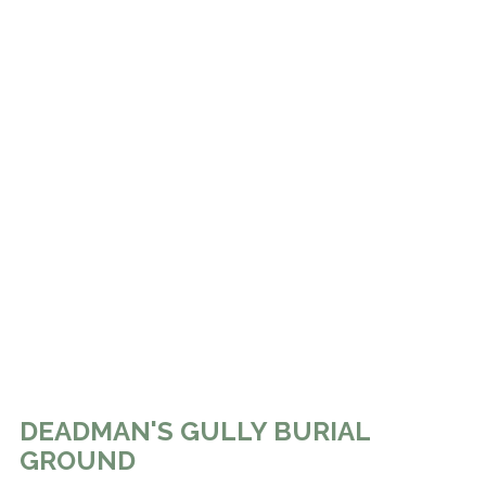
DEADMAN'S GULLY BURIAL
GROUND