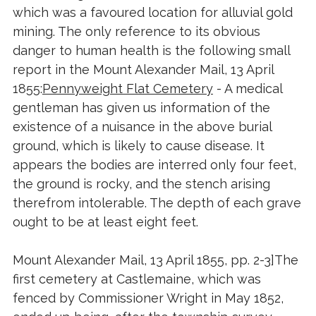
which was a favoured location for alluvial gold
mining. The only reference to its obvious
danger to human health is the following small
report in the Mount Alexander Mail, 13 April
1855:
Pennyweight Flat Cemetery
- A medical
gentleman has given us information of the
existence of a nuisance in the above burial
ground, which is likely to cause disease. It
appears the bodies are interred only four feet,
the ground is rocky, and the stench arising
therefrom intolerable. The depth of each grave
ought to be at least eight feet.
Mount Alexander Mail, 13 April 1855, pp. 2-3]The
first cemetery at Castlemaine, which was
fenced by Commissioner Wright in May 1852,