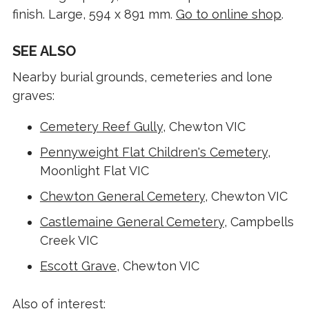
finish. Large, 594 x 891 mm.
Go to online shop
.
SEE ALSO
Nearby burial grounds, cemeteries and lone
graves:
Cemetery Reef Gully
, Chewton VIC
Pennyweight Flat Children's Cemetery
,
Moonlight Flat VIC
Chewton General Cemetery
, Chewton VIC
Castlemaine General Cemetery
, Campbells
Creek VIC
Escott Grave
, Chewton VIC
Also of interest: