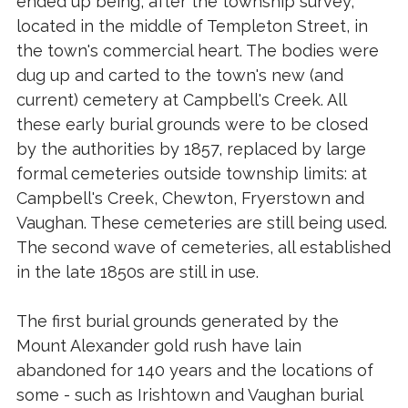
ended up being, after the township survey,
located in the middle of Templeton Street, in
the town's commercial heart. The bodies were
dug up and carted to the town's new (and
current) cemetery at Campbell's Creek. All
these early burial grounds were to be closed
by the authorities by 1857, replaced by large
formal cemeteries outside township limits: at
Campbell's Creek, Chewton, Fryerstown and
Vaughan. These cemeteries are still being used.
The second wave of cemeteries, all established
in the late 1850s are still in use.
The first burial grounds generated by the
Mount Alexander gold rush have lain
abandoned for 140 years and the locations of
some - such as Irishtown and Vaughan burial