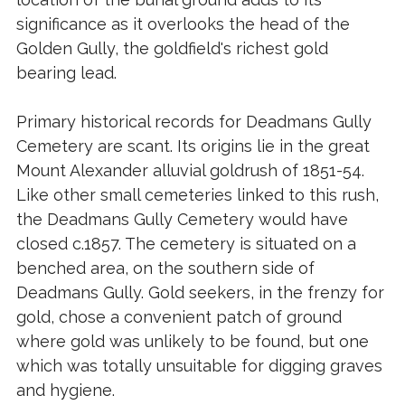
significance as it overlooks the head of the
Golden Gully, the goldfield's richest gold
bearing lead.
Primary historical records for Deadmans Gully
Cemetery are scant. Its origins lie in the great
Mount Alexander alluvial goldrush of 1851-54.
Like other small cemeteries linked to this rush,
the Deadmans Gully Cemetery would have
closed c.1857. The cemetery is situated on a
benched area, on the southern side of
Deadmans Gully. Gold seekers, in the frenzy for
gold, chose a convenient patch of ground
where gold was unlikely to be found, but one
which was totally unsuitable for digging graves
and hygiene.