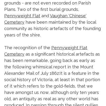
grounds - are not even recorded on Parish
Plans. Two of the first burial grounds,
Pennyweight Flat
and
Vaughan 'Chinese'
Cemetery
have been maintained by the local
community as historic artefacts of the founding
years of the shire.
The recognition of the
Pennyweight Flat
Cemetery
as a significant historical artefacts as
has been remarkable, going back as early as
the following whimsical report in the Mount
Alexander Mail of July 1862:It is a feature in the
social history of Victoria, at least in that portion
of it which refers to the gold-fields, that we
have amongst us now, although only ten years
old, an antiquity as real as any other world has
produced. In passing through the silent gullies