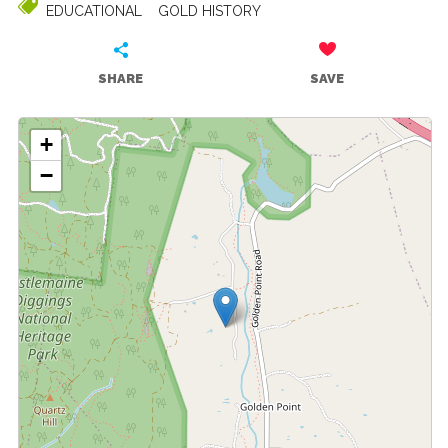
EDUCATIONAL
GOLD HISTORY
SHARE
SAVE
+
−