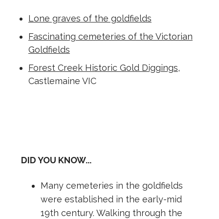
Lone graves of the goldfields
Fascinating cemeteries of the Victorian
Goldfields
Forest Creek Historic Gold Diggings
,
Castlemaine VIC
DID YOU KNOW...
Many cemeteries in the goldfields
were established in the early-mid
19th century. Walking through the