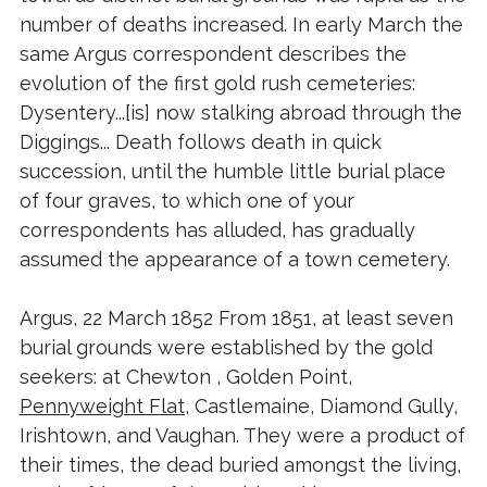
number of deaths increased. In early March the
same Argus correspondent describes the
evolution of the first gold rush cemeteries:
Dysentery...[is] now stalking abroad through the
Diggings... Death follows death in quick
succession, until the humble little burial place
of four graves, to which one of your
correspondents has alluded, has gradually
assumed the appearance of a town cemetery.
Argus, 22 March 1852 From 1851, at least seven
burial grounds were established by the gold
seekers: at Chewton , Golden Point,
Pennyweight Flat
, Castlemaine, Diamond Gully,
Irishtown, and Vaughan. They were a product of
their times, the dead buried amongst the living,