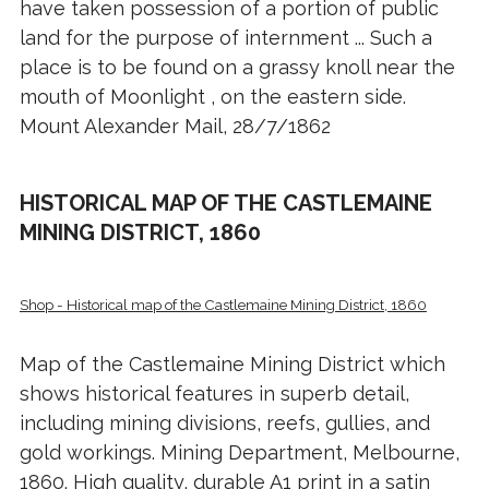
have taken possession of a portion of public
land for the purpose of internment ... Such a
place is to be found on a grassy knoll near the
mouth of Moonlight , on the eastern side.
Mount Alexander Mail, 28/7/1862
HISTORICAL MAP OF THE CASTLEMAINE
MINING DISTRICT, 1860
Shop - Historical map of the Castlemaine Mining District, 1860
Map of the Castlemaine Mining District which
shows historical features in superb detail,
including mining divisions, reefs, gullies, and
gold workings. Mining Department, Melbourne,
1860. High quality, durable A1 print in a satin