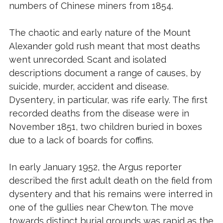
numbers of Chinese miners from 1854.
The chaotic and early nature of the Mount
Alexander gold rush meant that most deaths
went unrecorded. Scant and isolated
descriptions document a range of causes, by
suicide, murder, accident and disease.
Dysentery, in particular, was rife early. The first
recorded deaths from the disease were in
November 1851, two children buried in boxes
due to a lack of boards for coffins.
In early January 1952, the Argus reporter
described the first adult death on the field from
dysentery and that his remains were interred in
one of the gullies near Chewton. The move
towards distinct burial grounds was rapid as the