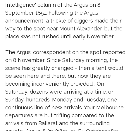
Intelligence' column of the Argus on 8
September 1851. Following the Argus
announcement, a trickle of diggers made their
way to the spot near Mount Alexander, but the
place was not rushed until early November.
The Argus' correspondent on the spot reported
on 8 November: Since Saturday morning, the
scene has greatly changed - then a tent would
be seen here and there, but now they are
becoming inconveniently crowded... On
Saturday, dozens were arriving at a time; on
Sunday, hundreds; Monday and Tuesday, one
continuous line of new arrivals. Your Melbourne
departures are but trifling compared to the
arrivals from Ballarat and the surrounding