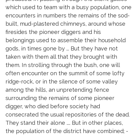
which used to team with a busy population, one
encounters in numbers the remains of the sod-
built, mud-plastered chimneys, around whose
firesides the pioneer diggers and his
belongings used to assemble their household
gods, in times gone by ... But they have not
taken with them all that they brought with
them. In strolling through the bush, one will
often encounter on the summit of some lofty
ridge-rock, or in the silence of some valley
among the hills, an unpretending fence
surrounding the remains of some pioneer
digger, who died before society had
consecrated the usual repositories of the dead.
They stand their alone .... But in other places,
the population of the district have combined; -