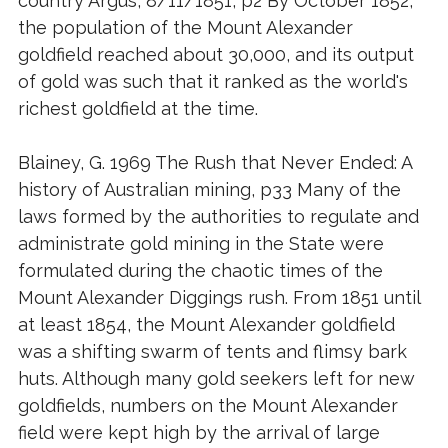
country Argus, 8/11/1851, p2 By October 1852,
the population of the Mount Alexander
goldfield reached about 30,000, and its output
of gold was such that it ranked as the world's
richest goldfield at the time.
Blainey, G. 1969 The Rush that Never Ended: A
history of Australian mining, p33 Many of the
laws formed by the authorities to regulate and
administrate gold mining in the State were
formulated during the chaotic times of the
Mount Alexander Diggings rush. From 1851 until
at least 1854, the Mount Alexander goldfield
was a shifting swarm of tents and flimsy bark
huts. Although many gold seekers left for new
goldfields, numbers on the Mount Alexander
field were kept high by the arrival of large