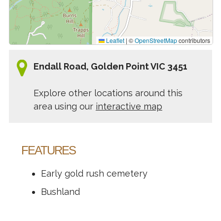
Leaflet
|
©
OpenStreetMap
contributors
Endall Road, Golden Point VIC 3451
Explore other locations around this
area using our
interactive map
FEATURES
Early gold rush cemetery
Bushland