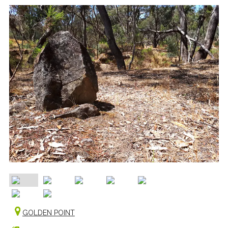
GOLDEN POINT