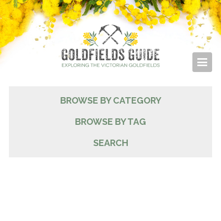
BROWSE BY CATEGORY
BROWSE BY TAG
SEARCH