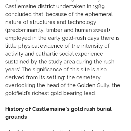
Castlemaine district undertaken in 1989
concluded that 'because of the ephemeral
nature of structures and technology
(predominantly, timber and human sweat)
employed in the early gold-rush days there is
little physical evidence of the intensity of
activity and cathartic social experience
sustained by the study area during the rush
years'. The significance of this site is also
derived from its setting: the cemetery
overlooking the head of the Golden Gully, the
goldfield's richest gold bearing lead.
History of Castlemaine's gold rush burial
grounds