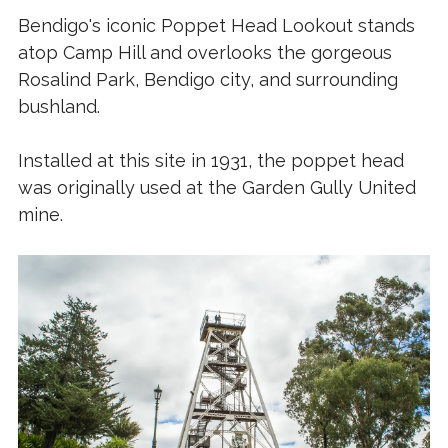
Bendigo's iconic Poppet Head Lookout stands
atop Camp Hill and overlooks the gorgeous
Rosalind Park, Bendigo city, and surrounding
bushland.
Installed at this site in 1931, the poppet head
was originally used at the Garden Gully United
mine.