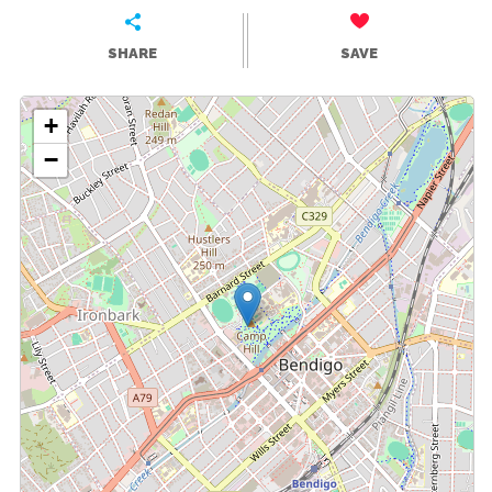
SHARE
SAVE
+
−