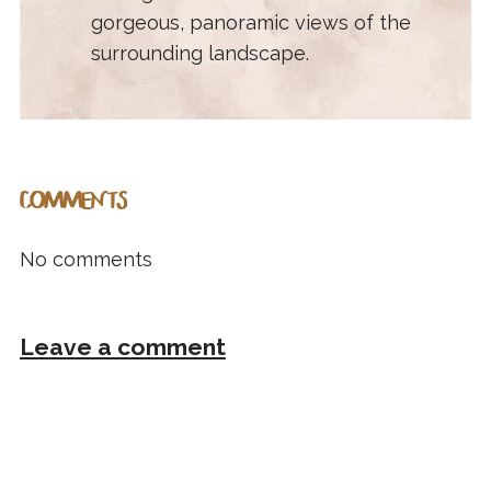
gorgeous, panoramic views of the
surrounding landscape.
COMMENTS
No comments
Leave a comment