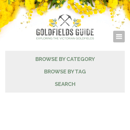
BROWSE BY CATEGORY
BROWSE BY TAG
SEARCH