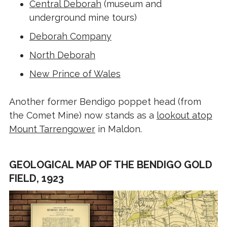
Central Deborah
(museum and
underground mine tours)
Deborah Company
North Deborah
New Prince of Wales
Another former Bendigo poppet head (from
the Comet Mine) now stands as a
lookout atop
Mount Tarrengower
in Maldon.
GEOLOGICAL MAP OF THE BENDIGO GOLD
FIELD, 1923