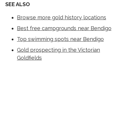
SEE ALSO
Browse more gold history locations
Best free campgrounds near Bendigo
Top swimming spots near Bendigo
Gold prospecting in the Victorian
Goldfields