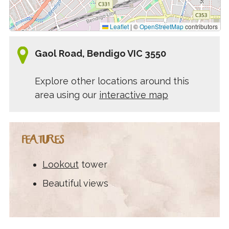
Leaflet
|
©
OpenStreetMap
contributors
Gaol Road, Bendigo VIC 3550
Explore other locations around this
area using our
interactive map
FEATURES
Lookout
tower
Beautiful views