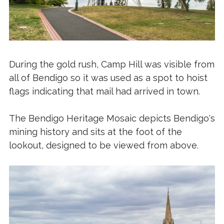
During the gold rush, Camp Hill was visible from
all of Bendigo so it was used as a spot to hoist
flags indicating that mail had arrived in town.
The Bendigo Heritage Mosaic depicts Bendigo's
mining history and sits at the foot of the
lookout, designed to be viewed from above.