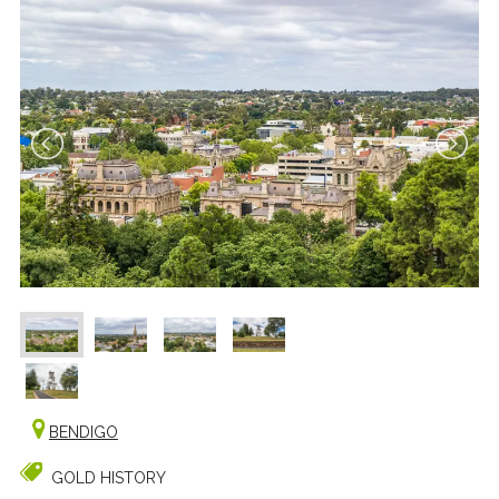
BENDIGO
GOLD HISTORY