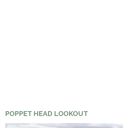
POPPET HEAD LOOKOUT