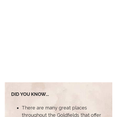
DID YOU KNOW...
There are many great places
throughout the Goldfields that offer