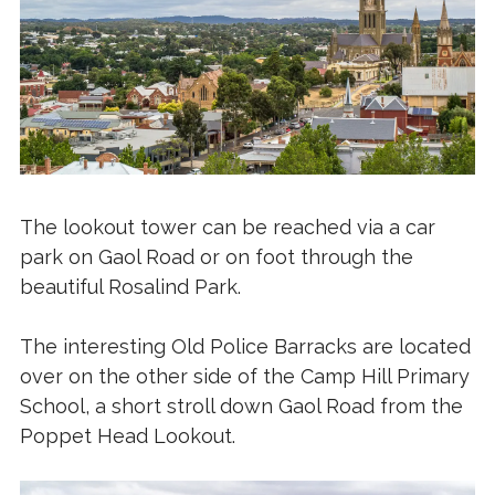
The lookout tower can be reached via a car
park on Gaol Road or on foot through the
beautiful Rosalind Park.
The interesting Old Police Barracks are located
over on the other side of the Camp Hill Primary
School, a short stroll down Gaol Road from the
Poppet Head Lookout.