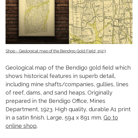
Shop - Geological map of the Bendigo Gold Field, 1923
Geological map of the Bendigo gold field which
shows historical features in superb detail,
including mine shafts/companies, gullies, lines
of reef, dams, and sand heaps. Originally
prepared in the Bendigo Office, Mines
Department, 1923. High quality, durable A1 print
in a satin finish. Large, 594 x 891 mm.
Go to
online shop
.