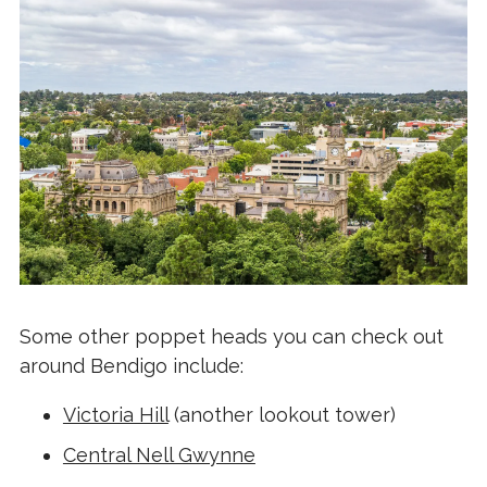
Some other poppet heads you can check out
around Bendigo include:
Victoria Hill
(another lookout tower)
Central Nell Gwynne